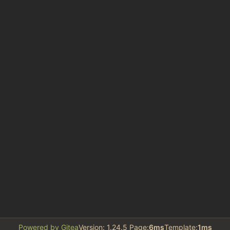
Powered by Gitea
Version: 1.24.5 Page:
6ms
Template:
1ms