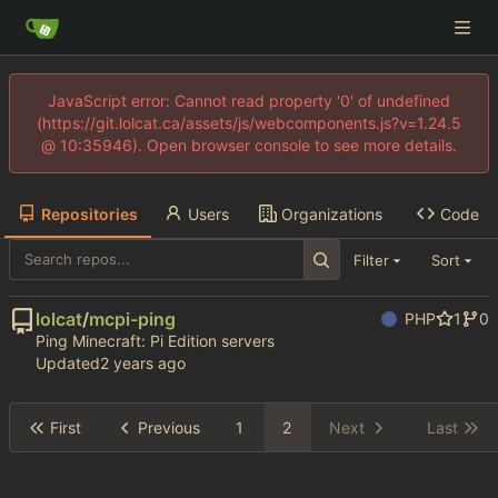
JavaScript error: Cannot read property '0' of undefined
(https://git.lolcat.ca/assets/js/webcomponents.js?v=1.24.5
@ 10:35946). Open browser console to see more details.
Repositories
Users
Organizations
Code
Filter
Sort
lolcat
/
mcpi-ping
PHP
1
0
Ping Minecraft: Pi Edition servers
Updated
First
Previous
1
2
Next
Last