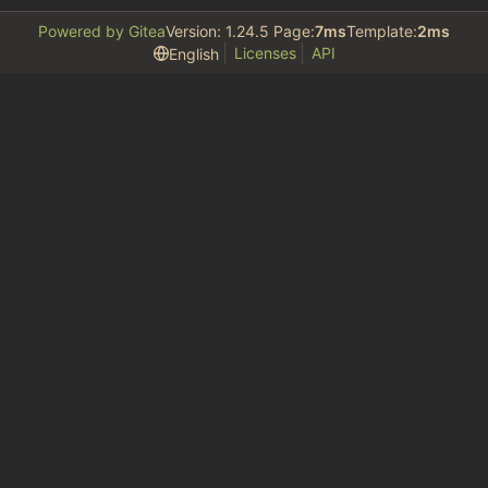
Powered by Gitea
Version: 1.24.5 Page:
7ms
Template:
2ms
Licenses
API
English