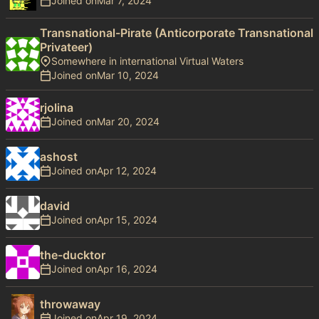
Joined on
Transnational-Pirate (Anticorporate Transnational
Privateer)
Somewhere in international Virtual Waters
Joined on
rjolina
Joined on
ashost
Joined on
david
Joined on
the-ducktor
Joined on
throwaway
Joined on