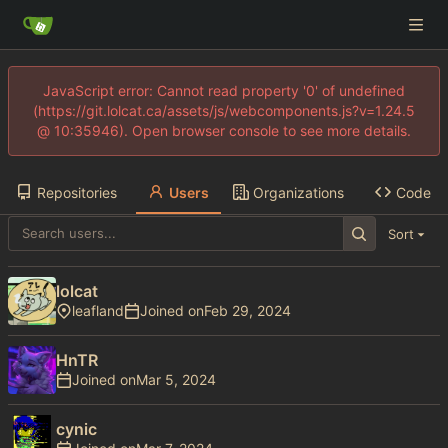
JavaScript error: Cannot read property '0' of undefined
(https://git.lolcat.ca/assets/js/webcomponents.js?v=1.24.5
@ 10:35946). Open browser console to see more details.
Repositories
Users
Organizations
Code
Sort
lolcat
leafland
Joined on
HnTR
Joined on
cynic