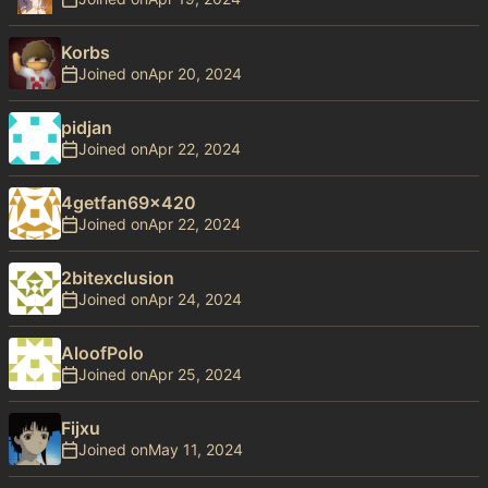
Korbs
Joined on
pidjan
Joined on
4getfan69x420
Joined on
2bitexclusion
Joined on
AloofPolo
Joined on
Fijxu
Joined on