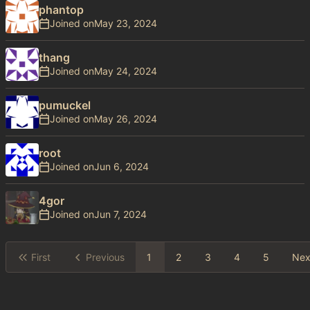
phantop
Joined on
thang
Joined on
pumuckel
Joined on
root
Joined on
4gor
Joined on
First
Previous
1
2
3
4
5
Nex