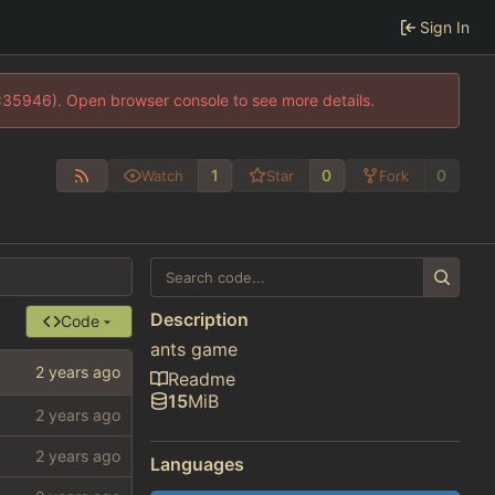
Sign In
0:35946). Open browser console to see more details.
1
0
0
Watch
Star
Fork
Description
Code
ants game
Readme
15
MiB
Languages