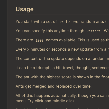
Usage
You start with a set of
to
random ants (
25
250
You can specify this anytime through
. Wh
Restart
There are
names available. This is used as t
1000
Every x minutes or seconds a new update from a 
The content of the update depends on a random 
It can be a triumph, a hit, travel, thought, sentence
The ant with the highest score is shown in the foot
Ants get merged and replaced over time.
All of this happens automatically, though you can 
menu. Try click and middle click.