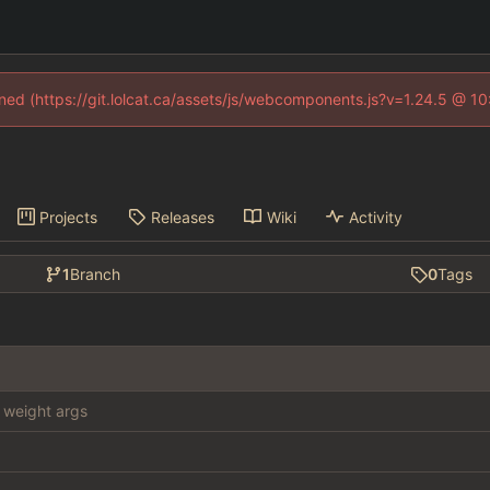
fined (https://git.lolcat.ca/assets/js/webcomponents.js?v=1.24.5 @ 1
Projects
Releases
Wiki
Activity
1
Branch
0
Tags
weight args