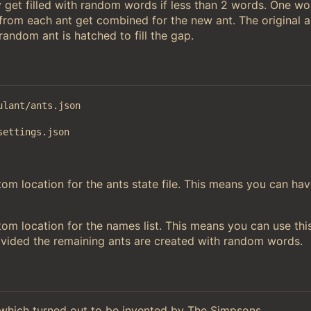
 get filled with random words if less than 2 words. One w
 from each ant get combined for the new ant. The original a
andom ant is hatched to fill the gap.
ulant/ants.json
settings.json
m location for the ants state file. This means you can hav
om location for the names list. This means you can use thi
ovided the remaining ants are created with random words.
hich turned out to be invented by The Simpsons.