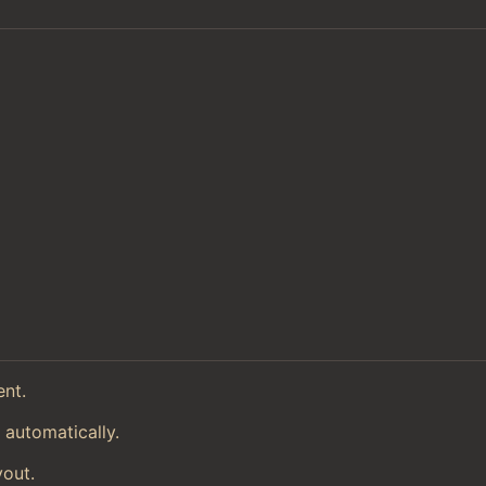
ent.
 automatically.
yout.