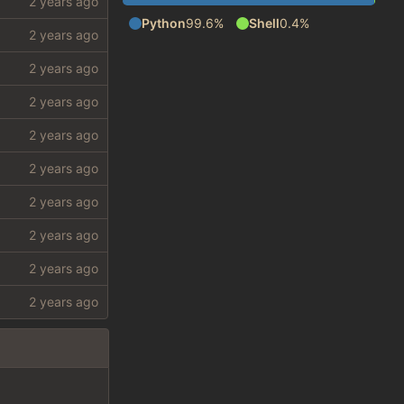
Python
99.6%
Shell
0.4%