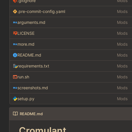
.gitignore
Mods
.pre-commit-config.yaml
Mods
arguments.md
Mods
LICENSE
Mods
more.md
Mods
README.md
Mods
requirements.txt
Mods
run.sh
Mods
screenshots.md
Mods
setup.py
Mods
README.md
Cromulant