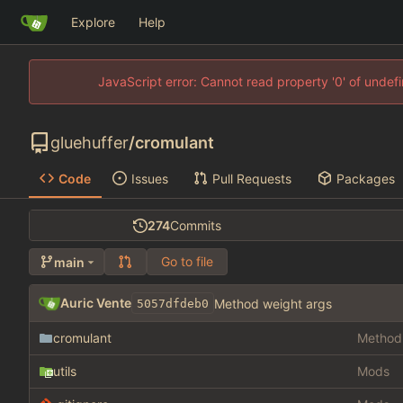
Explore
Help
JavaScript error: Cannot read property '0' of unde
gluehuffer
/
cromulant
Code
Issues
Pull Requests
Packages
274
Commits
Go to file
main
Auric Vente
Method weight args
5057dfdeb0
cromulant
Method 
utils
Mods