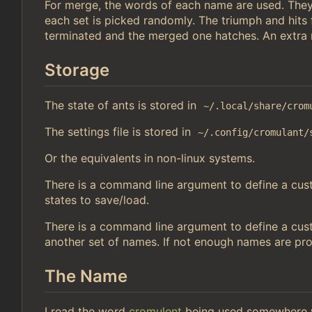
For merge, the words of each name are used. They
each set is picked randomly. The triumph and hits
terminated and the merged one hatches. An extra r
Storage
The state of ants is stored in
~/.local/share/crom
The settings file is stored in
~/.config/cromulant/
Or the equivalents in non-linux systems.
There is a command line argument to define a custo
states to save/load.
There is a command line argument to define a cust
another set of names. If not enough names are pr
The Name
I read the word
cromulent
being used somewhere w