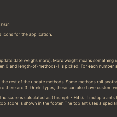
.main
 icons for the application.
 update date weighs more). More weight means something 
en 0 and length-of-methods-1 is picked. For each number a
the rest of the update methods. Some methods roll anoth
e there are 3
types, these can also have custom we
think
e score is calculated as (Triumph - Hits). If multiple ants
op score is shown in the footer. The top ant uses a special