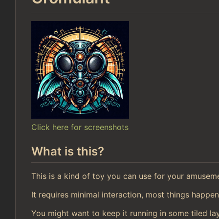
Click here for screenshots
What is this?
This is a kind of toy you can use for your amusem
It requires minimal interaction, most things happen
You might want to keep it running in some tiled la