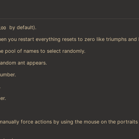
by default).
100
en you restart everything resets to zero like triumphs and h
he pool of names to select randomly.
random ant appears.
number.
.
er.
manually force actions by using the mouse on the portraits