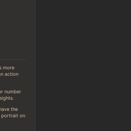
is more
n action
er number
ights.
 have the
 portrait on