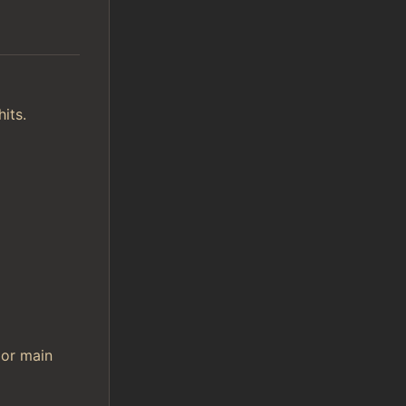
its.
 or main