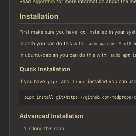
Read
Algorithm
for more information about the me
Installation
First make sure you have
installed in your sys
qt
In arch you can do this with:
sudo pacman -S qt6-
In ubuntu/debian you can do this with:
sudo apt i
Quick Installation
If you have
and
installed you can us
pipx
linux
Advanced Installation
Clone this repo.