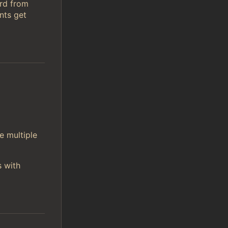
ord from
nts get
e multiple
s with