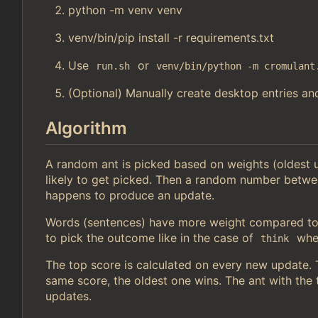
python -m venv venv
venv/bin/pip install -r requirements.txt
Use
or
run.sh
venv/bin/python -m cromulant
(Optional) Manually create desktop entries and
Algorithm
A random ant is picked based on weights (oldest
likely to get picked. Then a random number betwe
happens to produce an update.
Words (sentences) have more weight compared to 
to pick the outcome like in the case of
wher
think
The top score is calculated on every new update. Th
same score, the oldest one wins. The ant with the t
updates.