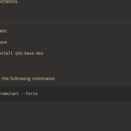
chanics.
tem.
base
nstall qt6-base-dev
e the following command: