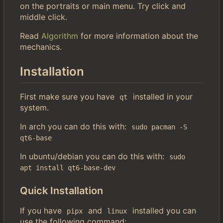
on the portraits or main menu. Try click and
middle click.
Read
Algorithm
for more information about the
mechanics.
Installation
First make sure you have
installed in your
qt
system.
In arch you can do this with:
sudo pacman -S 
qt6-base
In ubuntu/debian you can do this with:
sudo 
apt install qt6-base-dev
Quick Installation
If you have
and
installed you can
pipx
linux
use the following command: