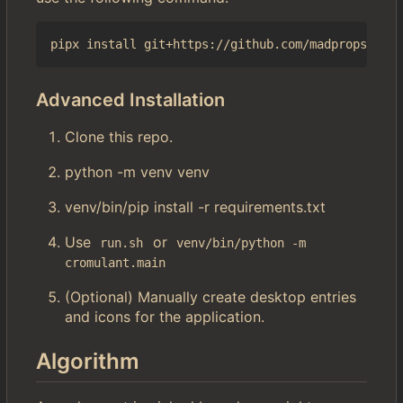
Advanced Installation
Clone this repo.
python -m venv venv
venv/bin/pip install -r requirements.txt
Use
or
run.sh
venv/bin/python -m 
cromulant.main
(Optional) Manually create desktop entries
and icons for the application.
Algorithm