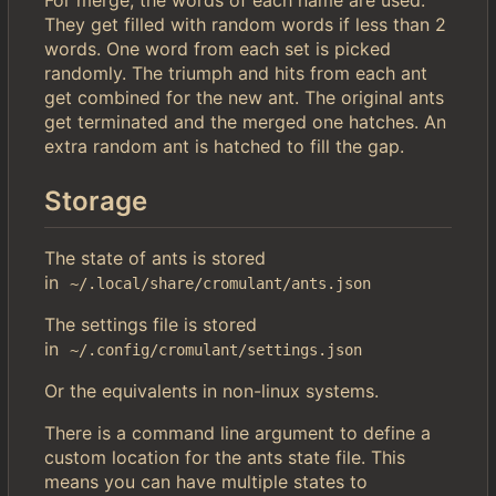
For merge, the words of each name are used.
They get filled with random words if less than 2
words. One word from each set is picked
randomly. The triumph and hits from each ant
get combined for the new ant. The original ants
get terminated and the merged one hatches. An
extra random ant is hatched to fill the gap.
Storage
The state of ants is stored
in
~/.local/share/cromulant/ants.json
The settings file is stored
in
~/.config/cromulant/settings.json
Or the equivalents in non-linux systems.
There is a command line argument to define a
custom location for the ants state file. This
means you can have multiple states to