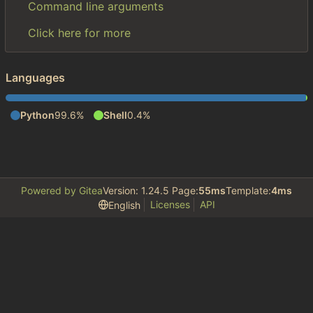
Command line arguments
Click here for more
Languages
Python
99.6%
Shell
0.4%
Powered by Gitea
Version: 1.24.5 Page:
55ms
Template:
4ms
Licenses
API
English