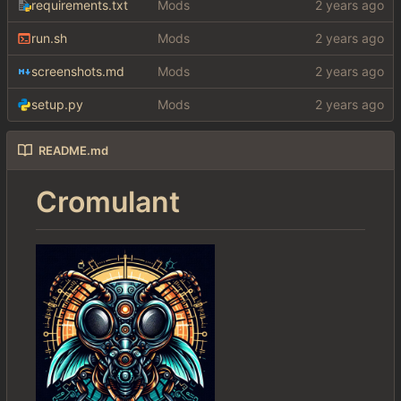
requirements.txt
Mods
run.sh
Mods
screenshots.md
Mods
setup.py
Mods
README.md
Cromulant