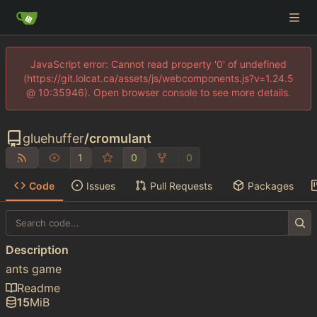
JavaScript error: Cannot read property '0' of undefined
(https://git.lolcat.ca/assets/js/webcomponents.js?v=1.24.5
@ 10:35946). Open browser console to see more details.
gluehuffer
/
cromulant
1
0
0
Code
Issues
Pull Requests
Packages
Description
ants game
Readme
15
MiB