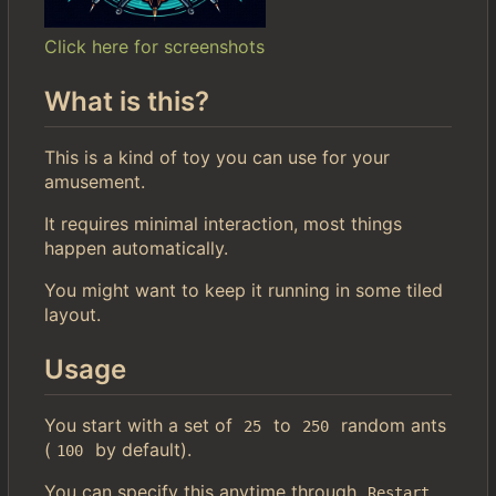
Click here for screenshots
What is this?
This is a kind of toy you can use for your
amusement.
It requires minimal interaction, most things
happen automatically.
You might want to keep it running in some tiled
layout.
Usage
You start with a set of
to
random ants
25
250
(
by default).
100
You can specify this anytime through
.
Restart