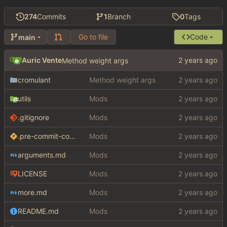
274
Commits
1
Branch
0
Tags
Go to file
Code
main
Auric Vente
Method weight args
cromulant
Method weight args
utils
Mods
.gitignore
Mods
.pre-commit-config.yaml
Mods
arguments.md
Mods
LICENSE
Mods
more.md
Mods
README.md
Mods