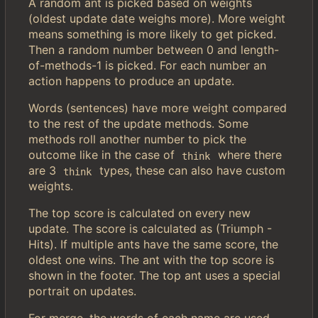
A random ant is picked based on weights
(oldest update date weighs more). More weight
means something is more likely to get picked.
Then a random number between 0 and length-
of-methods-1 is picked. For each number an
action happens to produce an update.
Words (sentences) have more weight compared
to the rest of the update methods. Some
methods roll another number to pick the
outcome like in the case of
where there
think
are 3
types, these can also have custom
think
weights.
The top score is calculated on every new
update. The score is calculated as (Triumph -
Hits). If multiple ants have the same score, the
oldest one wins. The ant with the top score is
shown in the footer. The top ant uses a special
portrait on updates.