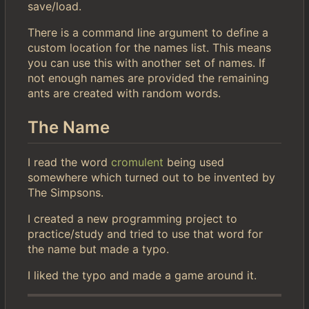
save/load.
There is a command line argument to define a
custom location for the names list. This means
you can use this with another set of names. If
not enough names are provided the remaining
ants are created with random words.
The Name
I read the word
cromulent
being used
somewhere which turned out to be invented by
The Simpsons.
I created a new programming project to
practice/study and tried to use that word for
the name but made a typo.
I liked the typo and made a game around it.