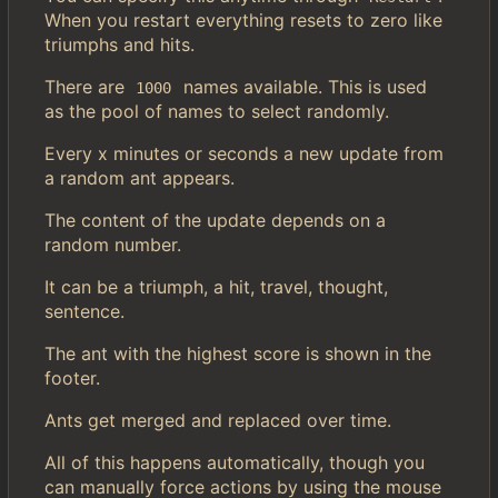
When you restart everything resets to zero like
triumphs and hits.
There are
names available. This is used
1000
as the pool of names to select randomly.
Every x minutes or seconds a new update from
a random ant appears.
The content of the update depends on a
random number.
It can be a triumph, a hit, travel, thought,
sentence.
The ant with the highest score is shown in the
footer.
Ants get merged and replaced over time.
All of this happens automatically, though you
can manually force actions by using the mouse