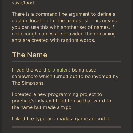
save/load.
There is a command line argument to define a
custom location for the names list. This means
you can use this with another set of names. If
not enough names are provided the remaining
ants are created with random words.
The Name
I read the word
cromulent
being used
somewhere which turned out to be invented by
The Simpsons.
I created a new programming project to
practice/study and tried to use that word for
the name but made a typo.
I liked the typo and made a game around it.