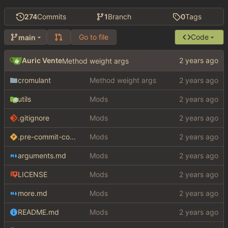
274
Commits
1
Branch
0
Tags
Go to file
Code
main
Auric Vente
Method weight args
cromulant
Method weight args
utils
Mods
.gitignore
Mods
.pre-commit-config.yaml
Mods
arguments.md
Mods
LICENSE
Mods
more.md
Mods
README.md
Mods