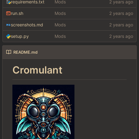
requirements.txt
Mods
run.sh
Mods
screenshots.md
Mods
setup.py
Mods
README.md
Cromulant