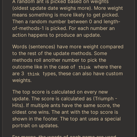
A random ant is picked based on weights
(oldest update date weighs more). More weight
means something is more likely to get picked.
Then a random number between 0 and length-
of-methods-1 is picked. For each number an
action happens to produce an update.
Words (sentences) have more weight compared
to the rest of the update methods. Some
methods roll another number to pick the
outcome like in the case of
where there
think
are 3
types, these can also have custom
think
weights.
The top score is calculated on every new
update. The score is calculated as (Triumph -
Hits). If multiple ants have the same score, the
oldest one wins. The ant with the top score is
shown in the footer. The top ant uses a special
portrait on updates.