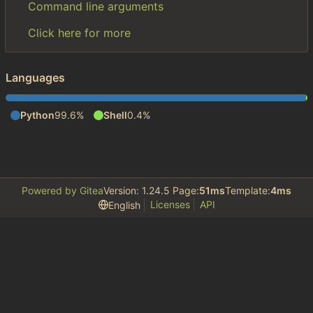
Command line arguments
Click here for more
Languages
Python
99.6%
Shell
0.4%
Powered by Gitea
Version: 1.24.5 Page:
51ms
Template:
4ms
Licenses
API
English