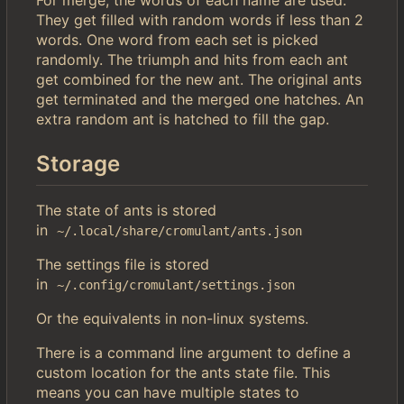
For merge, the words of each name are used.
They get filled with random words if less than 2
words. One word from each set is picked
randomly. The triumph and hits from each ant
get combined for the new ant. The original ants
get terminated and the merged one hatches. An
extra random ant is hatched to fill the gap.
Storage
The state of ants is stored
in
~/.local/share/cromulant/ants.json
The settings file is stored
in
~/.config/cromulant/settings.json
Or the equivalents in non-linux systems.
There is a command line argument to define a
custom location for the ants state file. This
means you can have multiple states to