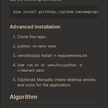
Advanced Installation
Clone this repo.
python -m venv venv
venv/bin/pip install -r requirements.txt
Use
or
run.sh
venv/bin/python -m 
cromulant.main
(Optional) Manually create desktop entries
and icons for the application.
Algorithm