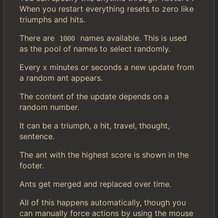
When you restart everything resets to zero like
triumphs and hits.
There are
names available. This is used
1000
as the pool of names to select randomly.
Every x minutes or seconds a new update from
a random ant appears.
The content of the update depends on a
random number.
It can be a triumph, a hit, travel, thought,
sentence.
The ant with the highest score is shown in the
footer.
Ants get merged and replaced over time.
All of this happens automatically, though you
can manually force actions by using the mouse