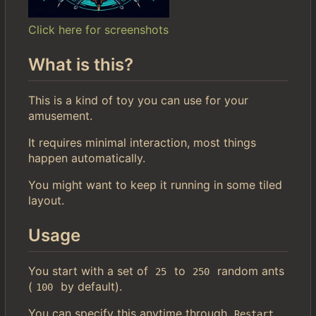
Click here for screenshots
What is this?
This is a kind of toy you can use for your
amusement.
It requires minimal interaction, most things
happen automatically.
You might want to keep it running in some tiled
layout.
Usage
You start with a set of
to
random ants
25
250
(
by default).
100
You can specify this anytime through
.
Restart