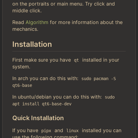
on the portraits or main menu. Try click and
middle click.
Read
Algorithm
for more information about the
mechanics.
Installation
First make sure you have
installed in your
qt
system.
In arch you can do this with:
sudo pacman -S 
qt6-base
In ubuntu/debian you can do this with:
sudo 
apt install qt6-base-dev
Quick Installation
If you have
and
installed you can
pipx
linux
use the following command: