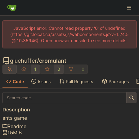
JavaScript error: Cannot read property '0' of undefined
(https://git.lolcat.ca/assets/js/webcomponents.js?v=1.24.5
@ 10:35946). Open browser console to see more details.
gluehuffer
/
cromulant
1
0
0
Code
Issues
Pull Requests
Packages
Description
ants game
Readme
15
MiB