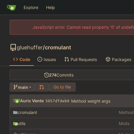
Explore
Help
JavaScript error: Cannot read property '0' of unde
gluehuffer
/
cromulant
Code
Issues
Pull Requests
Packages
274
Commits
Go to file
main
Auric Vente
Method weight args
5057dfdeb0
cromulant
Method 
utils
Mods