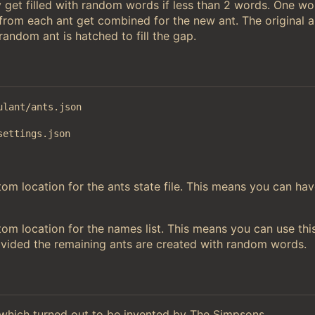
 get filled with random words if less than 2 words. One w
 from each ant get combined for the new ant. The original a
andom ant is hatched to fill the gap.
ulant/ants.json
settings.json
m location for the ants state file. This means you can hav
om location for the names list. This means you can use thi
ovided the remaining ants are created with random words.
hich turned out to be invented by The Simpsons.