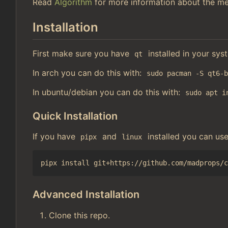
Read
Algorithm
for more information about the me
Installation
First make sure you have
installed in your sys
qt
In arch you can do this with:
sudo pacman -S qt6-
In ubuntu/debian you can do this with:
sudo apt i
Quick Installation
If you have
and
installed you can us
pipx
linux
Advanced Installation
Clone this repo.