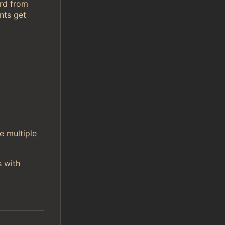
ord from
nts get
e multiple
s with