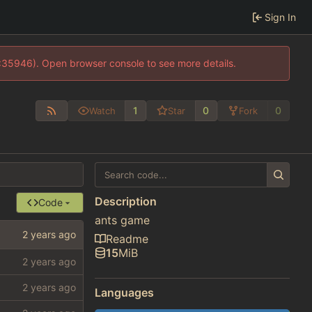
Sign In
0:35946). Open browser console to see more details.
1
0
0
Watch
Star
Fork
Description
Code
ants game
Readme
15
MiB
Languages