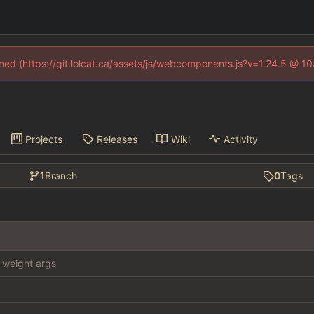
fined (https://git.lolcat.ca/assets/js/webcomponents.js?v=1.24.5 @ 1
Projects
Releases
Wiki
Activity
1
Branch
0
Tags
weight args