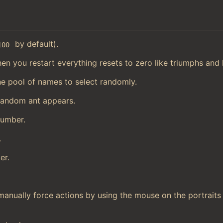
by default).
100
en you restart everything resets to zero like triumphs and h
he pool of names to select randomly.
random ant appears.
number.
.
er.
manually force actions by using the mouse on the portraits