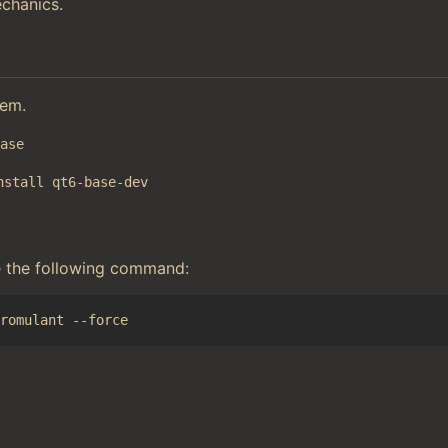
chanics.
tem.
base
nstall qt6-base-dev
e the following command: