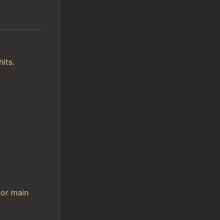
its.
 or main