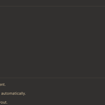
ent.
 automatically.
yout.