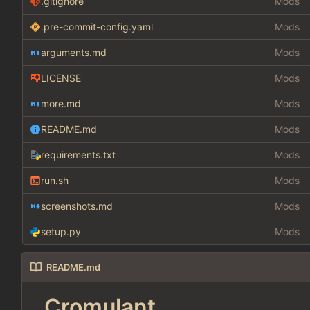
.gitignore
Mods
.pre-commit-config.yaml
Mods
arguments.md
Mods
LICENSE
Mods
more.md
Mods
README.md
Mods
requirements.txt
Mods
run.sh
Mods
screenshots.md
Mods
setup.py
Mods
README.md
Cromulant