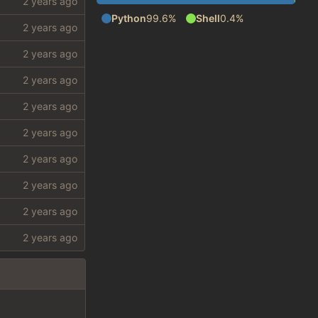
Python
99.6%
Shell
0.4%