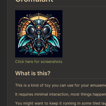
Click here for screenshots
What is this?
This is a kind of toy you can use for your amusem
It requires minimal interaction, most things happen
You might want to keep it running in some tiled la