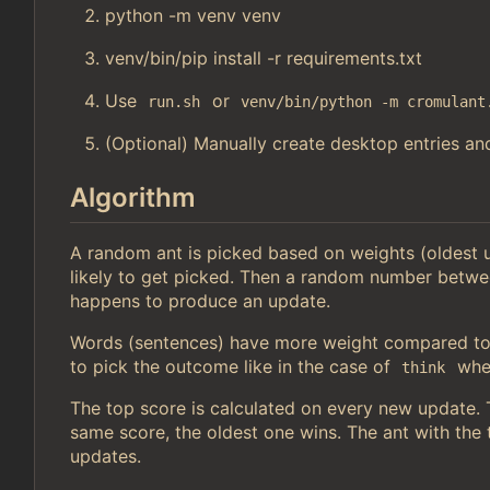
python -m venv venv
venv/bin/pip install -r requirements.txt
Use
or
run.sh
venv/bin/python -m cromulant
(Optional) Manually create desktop entries and
Algorithm
A random ant is picked based on weights (oldest
likely to get picked. Then a random number betwe
happens to produce an update.
Words (sentences) have more weight compared to 
to pick the outcome like in the case of
wher
think
The top score is calculated on every new update. Th
same score, the oldest one wins. The ant with the t
updates.