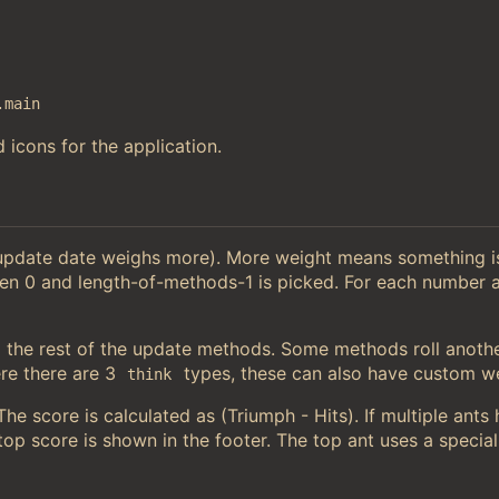
.main
 icons for the application.
 update date weighs more). More weight means something 
en 0 and length-of-methods-1 is picked. For each number a
the rest of the update methods. Some methods roll anoth
e there are 3
types, these can also have custom we
think
e score is calculated as (Triumph - Hits). If multiple ants
op score is shown in the footer. The top ant uses a special