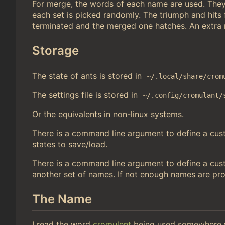
For merge, the words of each name are used. They
each set is picked randomly. The triumph and hits
terminated and the merged one hatches. An extra r
Storage
The state of ants is stored in
~/.local/share/crom
The settings file is stored in
~/.config/cromulant/
Or the equivalents in non-linux systems.
There is a command line argument to define a custo
states to save/load.
There is a command line argument to define a cust
another set of names. If not enough names are pr
The Name
I read the word
cromulent
being used somewhere w