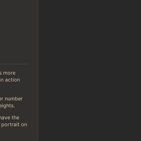
is more
n action
er number
ights.
 have the
 portrait on