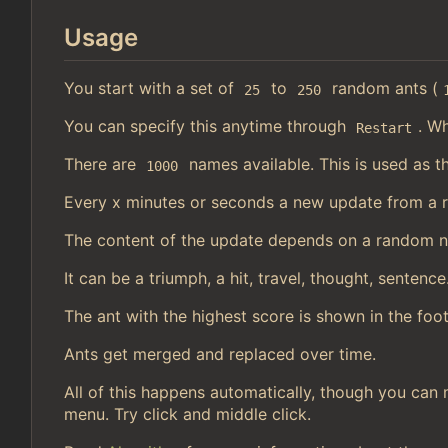
Usage
You start with a set of
to
random ants (
25
250
You can specify this anytime through
. Wh
Restart
There are
names available. This is used as t
1000
Every x minutes or seconds a new update from a 
The content of the update depends on a random 
It can be a triumph, a hit, travel, thought, sentence
The ant with the highest score is shown in the foot
Ants get merged and replaced over time.
All of this happens automatically, though you can 
menu. Try click and middle click.