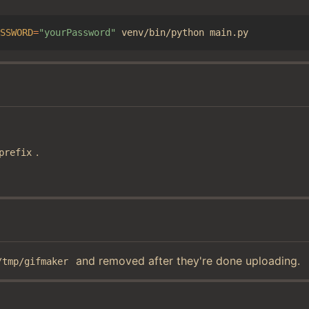
SSWORD
=
"yourPassword"
.
prefix
and removed after they're done uploading.
/tmp/gifmaker