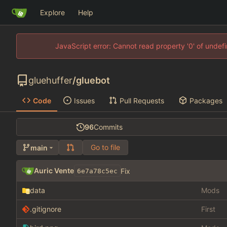
Explore
Help
JavaScript error: Cannot read property '0' of unde
gluehuffer
/
gluebot
Code
Issues
Pull Requests
Packages
96
Commits
Go to file
main
Auric Vente
Fix
6e7a78c5ec
data
Mods
.gitignore
First