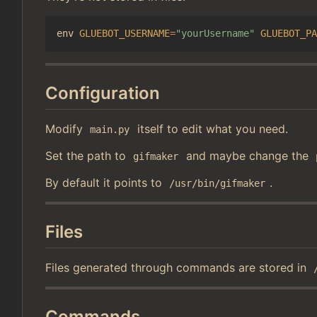
env 
GLUEBOT_USERNAME
=
"yourUsername"
GLUEBOT_PA
Configuration
Modify
itself to edit what you need.
main.py
Set the path to
and maybe change the
gifmaker
By default it points to
.
/usr/bin/gifmaker
Files
Files generated through commands are stored in
Commands