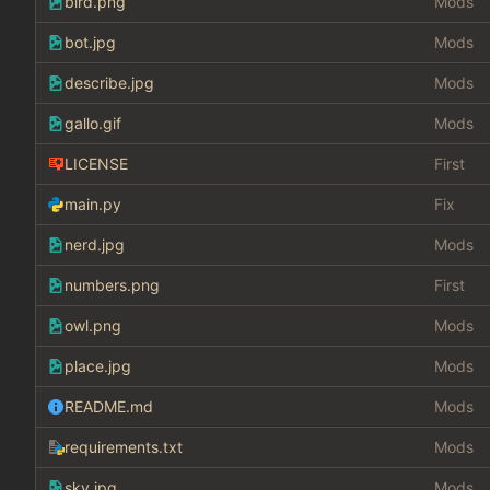
bird.png
Mods
bot.jpg
Mods
describe.jpg
Mods
gallo.gif
Mods
LICENSE
First
main.py
Fix
nerd.jpg
Mods
numbers.png
First
owl.png
Mods
place.jpg
Mods
README.md
Mods
requirements.txt
Mods
sky.jpg
Mods