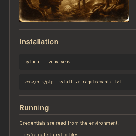
Installation
Running
Credentials are read from the environment.
They're not stored in files.