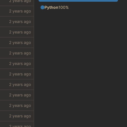
Python
100%