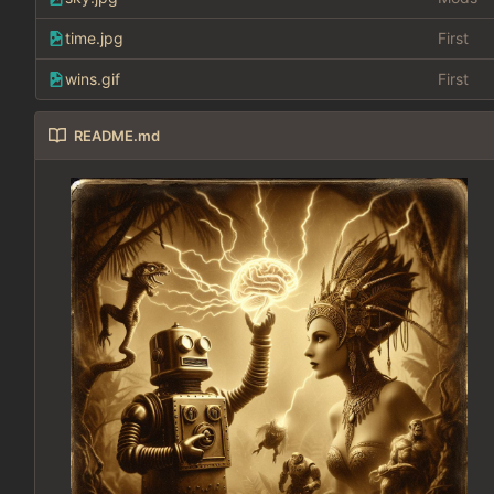
time.jpg
First
wins.gif
First
README.md