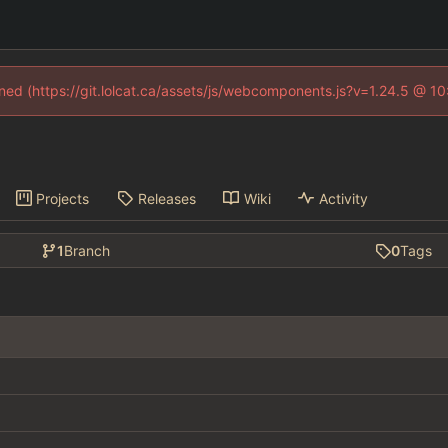
fined (https://git.lolcat.ca/assets/js/webcomponents.js?v=1.24.5 @ 1
Projects
Releases
Wiki
Activity
1
Branch
0
Tags