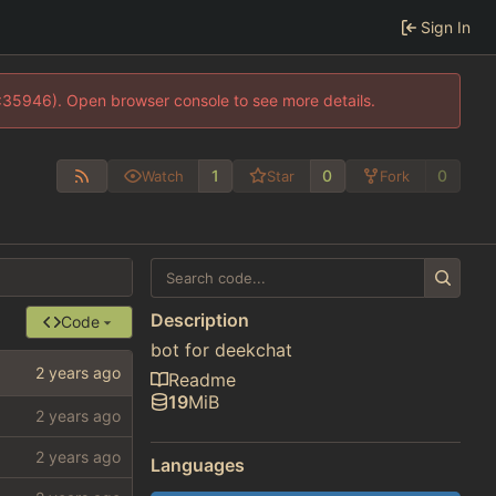
Sign In
0:35946). Open browser console to see more details.
1
0
0
Watch
Star
Fork
Description
Code
bot for deekchat
Readme
19
MiB
Languages