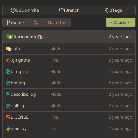
96
Commits
1
Branch
0
Tags
Go to file
Code
main
Auric Vente
Fix
data
Mods
.gitignore
First
bird.png
Mods
bot.jpg
Mods
describe.jpg
Mods
gallo.gif
Mods
LICENSE
First
main.py
Fix