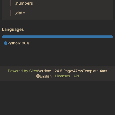
,numbers
,date
Languages
Python
100%
Powered by Gitea
Version: 1.24.5 Page:
47ms
Template:
4ms
Licenses
API
English