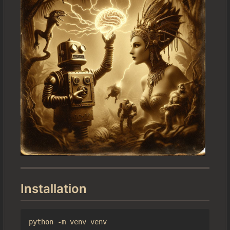
Installation