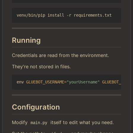
Running
Credentials are read from the environment.
They're not stored in files.
env 
GLUEBOT_USERNAME
=
"yourUsername"
GLUEBOT_PASSW
Configuration
Modify
itself to edit what you need.
main.py