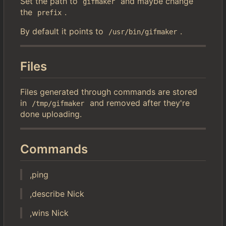
Set the path to
and maybe change
gifmaker
the
.
prefix
By default it points to
.
/usr/bin/gifmaker
Files
Files generated through commands are stored
in
and removed after they're
/tmp/gifmaker
done uploading.
Commands
,ping
,describe Nick
,wins Nick