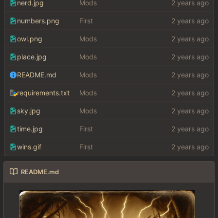
nerd.jpg
Mods
numbers.png
First
owl.png
Mods
place.jpg
Mods
README.md
Mods
requirements.txt
Mods
sky.jpg
Mods
time.jpg
First
wins.gif
First
README.md