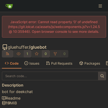
JavaScript error: Cannot read property '0' of undefined
(https://git.lolcat.ca/assets/js/webcomponents.js?v=1.24.5
@ 10:35946). Open browser console to see more details.
gluehuffer
/
gluebot
1
0
0
Code
Issues
Pull Requests
Packages
Description
bot for deekchat
Readme
19
MiB