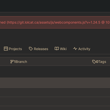
fined (https://git.lolcat.ca/assets/js/webcomponents.js?v=1.24.5 @ 1
Projects
Releases
Wiki
Activity
1
Branch
0
Tags