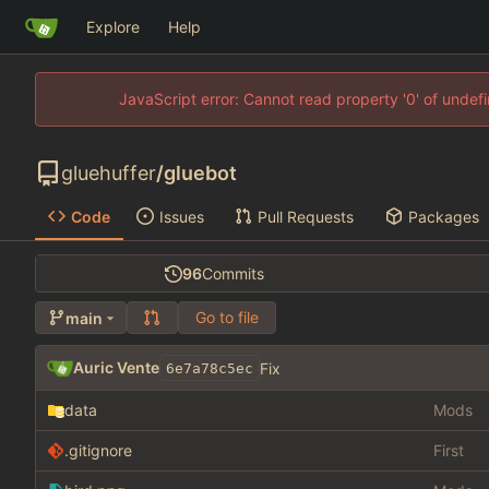
Explore
Help
JavaScript error: Cannot read property '0' of unde
gluehuffer
/
gluebot
Code
Issues
Pull Requests
Packages
96
Commits
Go to file
main
Auric Vente
Fix
6e7a78c5ec
data
Mods
.gitignore
First