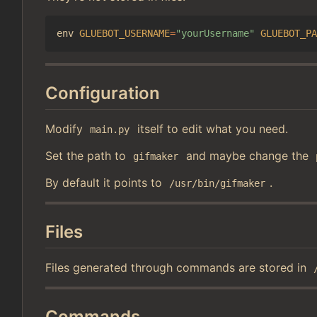
env 
GLUEBOT_USERNAME
=
"yourUsername"
GLUEBOT_PA
Configuration
Modify
itself to edit what you need.
main.py
Set the path to
and maybe change the
gifmaker
By default it points to
.
/usr/bin/gifmaker
Files
Files generated through commands are stored in
Commands