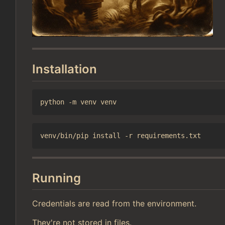
Installation
Running
Credentials are read from the environment.
They're not stored in files.