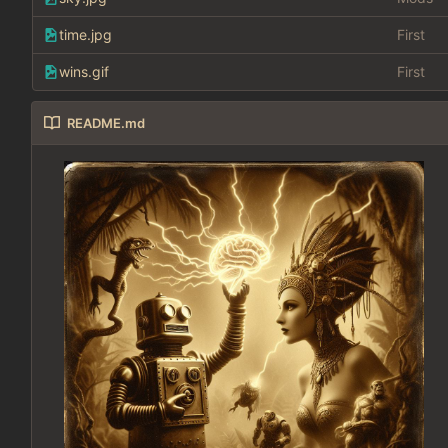
time.jpg
First
wins.gif
First
README.md