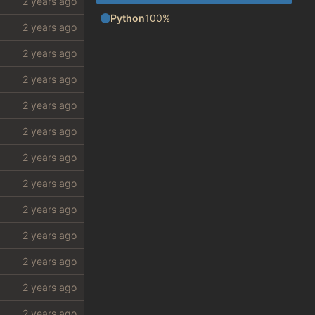
Python
100%