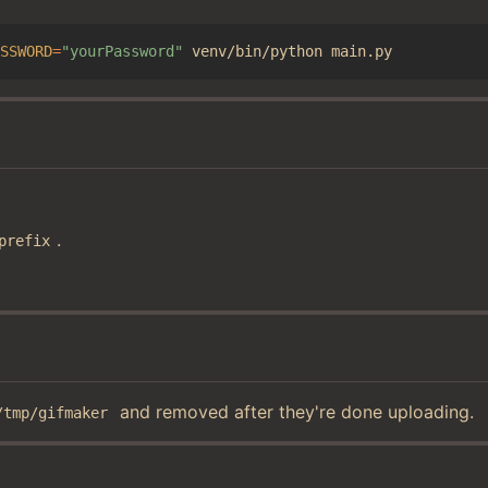
SSWORD
=
"yourPassword"
.
prefix
and removed after they're done uploading.
/tmp/gifmaker