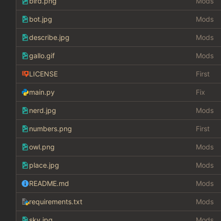
bird.png
Mods
bot.jpg
Mods
describe.jpg
Mods
gallo.gif
Mods
LICENSE
First
main.py
Fix
nerd.jpg
Mods
numbers.png
First
owl.png
Mods
place.jpg
Mods
README.md
Mods
requirements.txt
Mods
sky.jpg
Mods