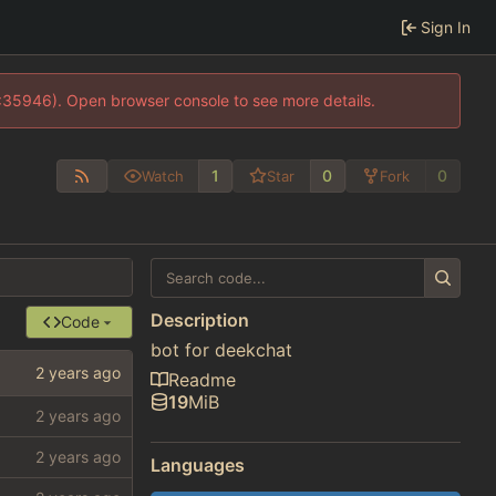
Sign In
0:35946). Open browser console to see more details.
1
0
0
Watch
Star
Fork
Description
Code
bot for deekchat
Readme
19
MiB
Languages