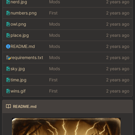
nerd.jpg
Mods
numbers.png
First
owl.png
Mods
place.jpg
Mods
README.md
Mods
requirements.txt
Mods
sky.jpg
Mods
time.jpg
First
wins.gif
First
README.md