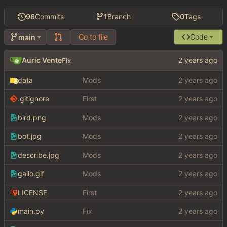
96
Commits
1
Branch
0
Tags
Go to file
Code
main
Auric Vente
Fix
data
Mods
.gitignore
First
bird.png
Mods
bot.jpg
Mods
describe.jpg
Mods
gallo.gif
Mods
LICENSE
First
main.py
Fix