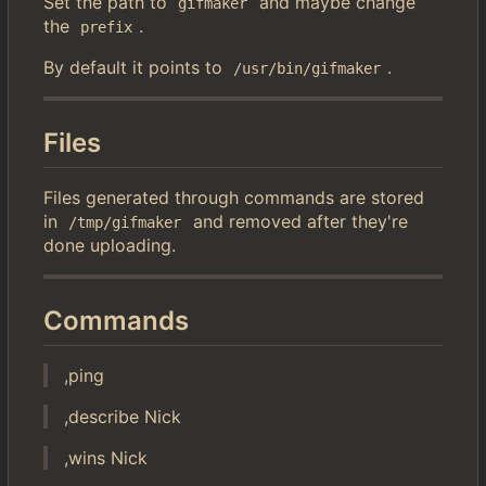
Set the path to
and maybe change
gifmaker
the
.
prefix
By default it points to
.
/usr/bin/gifmaker
Files
Files generated through commands are stored
in
and removed after they're
/tmp/gifmaker
done uploading.
Commands
,ping
,describe Nick
,wins Nick