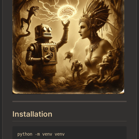
Installation