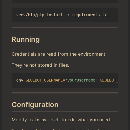
Running
Credentials are read from the environment.
They're not stored in files.
env 
GLUEBOT_USERNAME
=
"yourUsername"
GLUEBOT_PASSW
Configuration
Modify
itself to edit what you need.
main.py