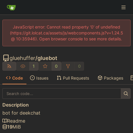
JavaScript error: Cannot read property '0' of undefined
(https://git.lolcat.ca/assets/js/webcomponents.js?v=1.24.5
@ 10:35946). Open browser console to see more details.
gluehuffer
/
gluebot
1
0
0
Code
Issues
Pull Requests
Packages
Description
bot for deekchat
Readme
19
MiB