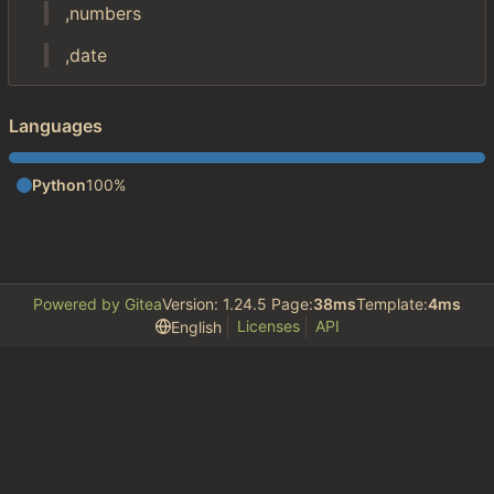
,numbers
,date
Languages
Python
100%
Powered by Gitea
Version: 1.24.5 Page:
38ms
Template:
4ms
Licenses
API
English