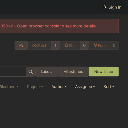
Sign In
0:35946). Open browser console to see more details.
1
0
0
Watch
Star
Fork
Labels
Milestones
New Issue
ilestone
Project
Author
Assignee
Sort