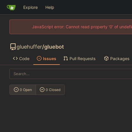
Explore
Help
JavaScript error: Cannot read property '0' of unde
gluehuffer
/
gluebot
Code
Issues
Pull Requests
Packages
0 Open
0 Closed