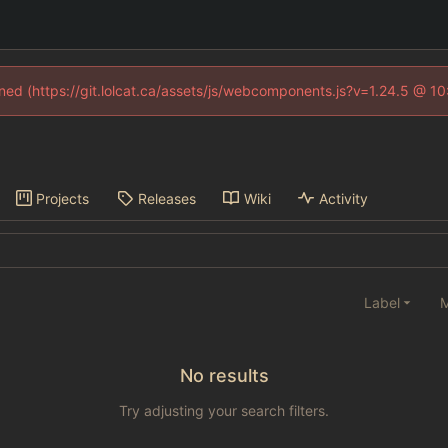
fined (https://git.lolcat.ca/assets/js/webcomponents.js?v=1.24.5 @ 1
Projects
Releases
Wiki
Activity
Label
M
No results
Try adjusting your search filters.