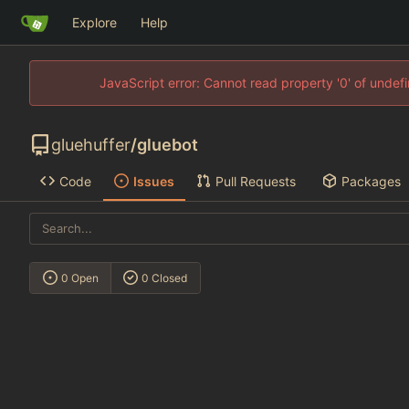
Explore
Help
JavaScript error: Cannot read property '0' of unde
gluehuffer
/
gluebot
Code
Issues
Pull Requests
Packages
0 Open
0 Closed