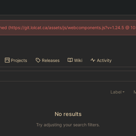
fined (https://git.lolcat.ca/assets/js/webcomponents.js?v=1.24.5 @ 1
Projects
Releases
Wiki
Activity
Label
M
No results
Try adjusting your search filters.