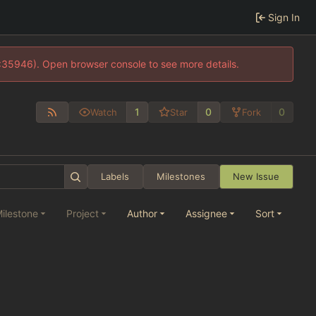
Sign In
0:35946). Open browser console to see more details.
1
0
0
Watch
Star
Fork
Labels
Milestones
New Issue
ilestone
Project
Author
Assignee
Sort