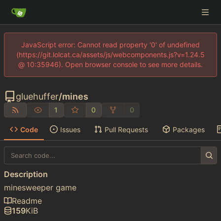
JavaScript error: Cannot read property '0' of undefined
(https://git.lolcat.ca/assets/js/webcomponents.js?v=1.24.5
@ 10:35946). Open browser console to see more details.
gluehuffer
/
mines
1
0
0
Code
Issues
Pull Requests
Packages
Description
minesweeper game
Readme
159
KiB