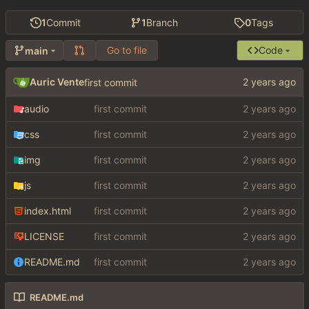
1
Commit
1
Branch
0
Tags
Go to file
Code
main
Auric Vente
first commit
audio
first commit
css
first commit
img
first commit
js
first commit
index.html
first commit
LICENSE
first commit
README.md
first commit
README.md