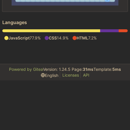
Languages
JavaScript
77.9%
CSS
14.9%
HTML
7.2%
Powered by Gitea
Version: 1.24.5 Page:
31ms
Template:
5ms
Licenses
API
English