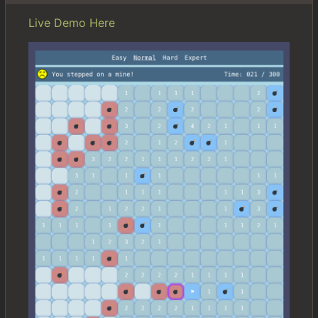
Live Demo Here