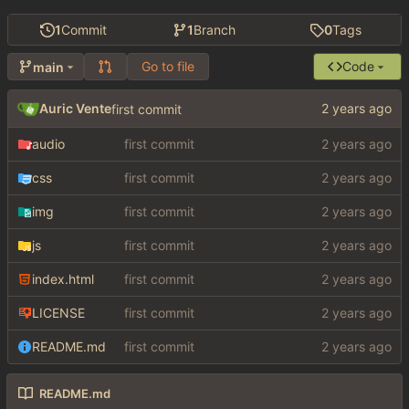
1
Commit
1
Branch
0
Tags
Go to file
Code
main
Auric Vente
first commit
audio
first commit
css
first commit
img
first commit
js
first commit
index.html
first commit
LICENSE
first commit
README.md
first commit
README.md