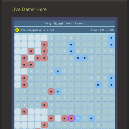
Live Demo Here