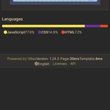
Languages
JavaScript
77.9%
CSS
14.9%
HTML
7.2%
Powered by Gitea
Version: 1.24.5 Page:
30ms
Template:
4ms
Licenses
API
English