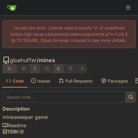
JavaScript error: Cannot read property '0' of undefined
(https://git.lolcat.ca/assets/js/webcomponents.js?v=1.24.5
@ 10:35946). Open browser console to see more details.
gluehuffer
/
mines
1
0
0
Code
Issues
Pull Requests
Packages
Description
minesweeper game
Readme
159
KiB