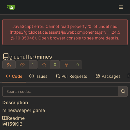
JavaScript error: Cannot read property '0' of undefined
(https://git.lolcat.ca/assets/js/webcomponents.js?v=1.24.5
@ 10:35946). Open browser console to see more details.
gluehuffer
/
mines
1
0
0
Code
Issues
Pull Requests
Packages
Description
minesweeper game
Readme
159
KiB