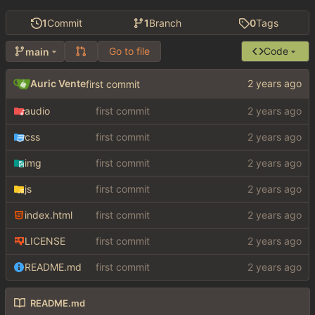
1
Commit
1
Branch
0
Tags
Go to file
Code
main
Auric Vente
first commit
audio
first commit
css
first commit
img
first commit
js
first commit
index.html
first commit
LICENSE
first commit
README.md
first commit
README.md