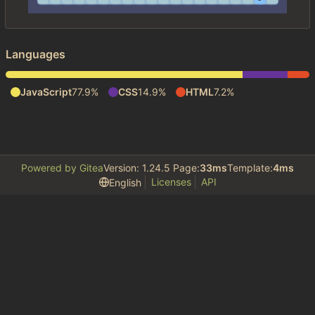
Languages
JavaScript
77.9%
CSS
14.9%
HTML
7.2%
Powered by Gitea
Version: 1.24.5 Page:
33ms
Template:
4ms
Licenses
API
English