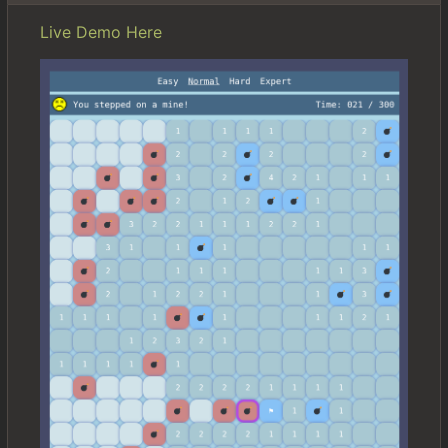
Live Demo Here