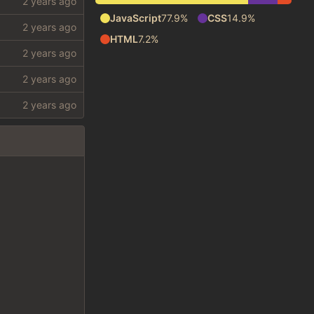
JavaScript
77.9%
CSS
14.9%
HTML
7.2%