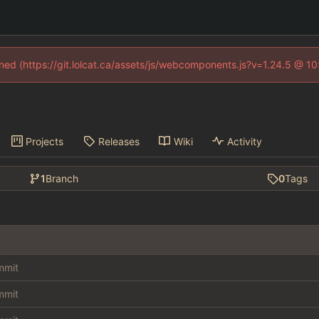
fined (https://git.lolcat.ca/assets/js/webcomponents.js?v=1.24.5 @ 1
Projects
Releases
Wiki
Activity
1
Branch
0
Tags
ommit
ommit