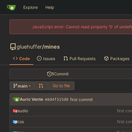
Explore
Help
JavaScript error: Cannot read property '0' of unde
gluehuffer
/
mines
Code
Issues
Pull Requests
Packages
1
Commit
Go to file
main
Auric Vente
first commit
40d4f315d0
audio
first c
css
first c