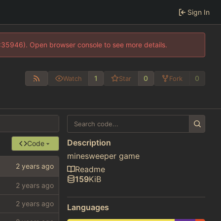
Sign In
0:35946). Open browser console to see more details.
1
0
0
Watch
Star
Fork
Description
Code
minesweeper game
Readme
159
KiB
Languages