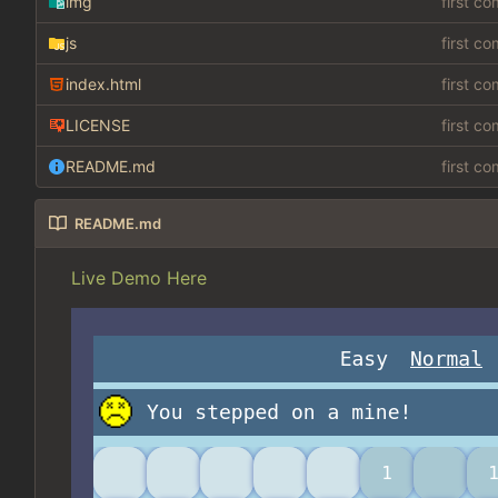
img
first c
js
first c
index.html
first c
LICENSE
first c
README.md
first c
README.md
Live Demo Here