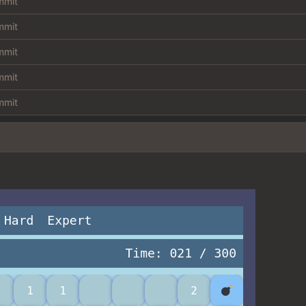
ommit
ommit
ommit
ommit
ommit