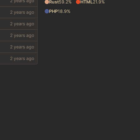
Rust
59.2%
HTML
21.9%
PHP
18.9%