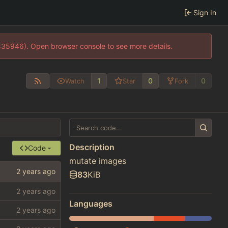
Sign In
0:35946). Open browser console to see more details.
1
0
0
Watch
Star
Fork
Description
Code
mutate images
83
KiB
Languages