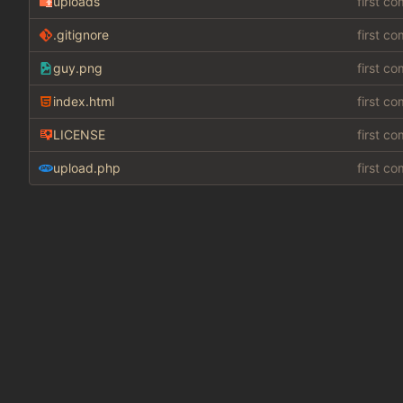
uploads
first c
.gitignore
first c
guy.png
first c
index.html
first c
LICENSE
first c
upload.php
first c