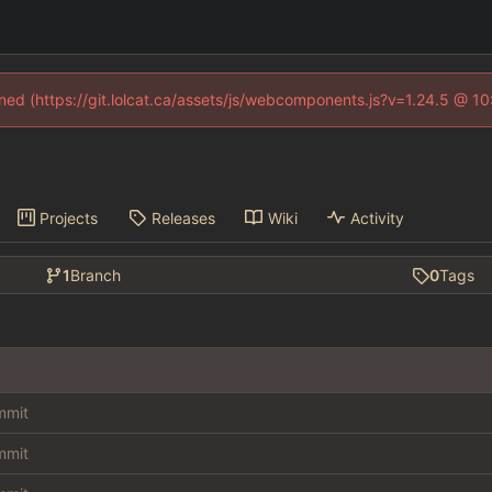
fined (https://git.lolcat.ca/assets/js/webcomponents.js?v=1.24.5 @ 1
Projects
Releases
Wiki
Activity
1
Branch
0
Tags
ommit
ommit