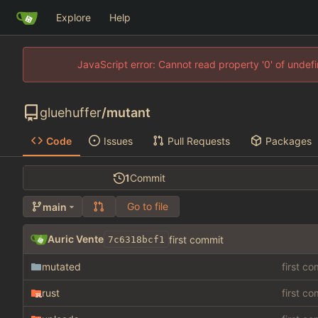
Explore
Help
JavaScript error: Cannot read property '0' of unde
gluehuffer
/
mutant
Code
Issues
Pull Requests
Packages
1
Commit
Go to file
main
Auric Vente
first commit
7c6318bcf1
mutated
first c
rust
first c