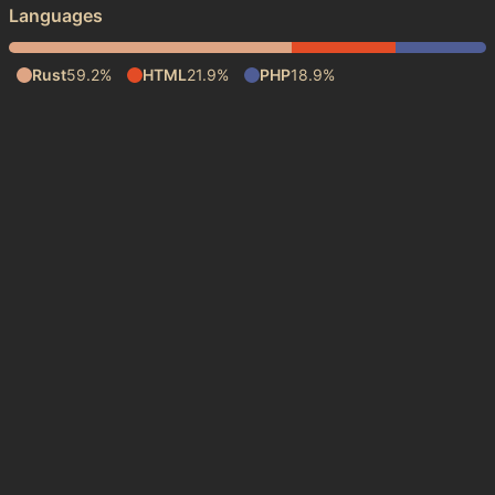
Languages
Rust
59.2%
HTML
21.9%
PHP
18.9%