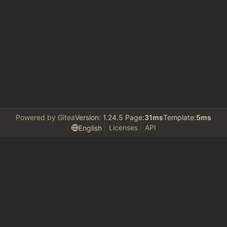
Powered by Gitea
Version: 1.24.5 Page:
31ms
Template:
5ms
Licenses
API
English