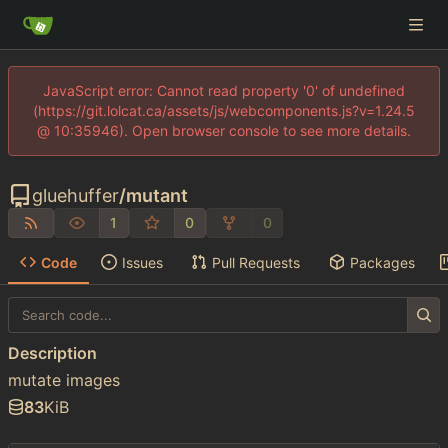
JavaScript error: Cannot read property '0' of undefined
(https://git.lolcat.ca/assets/js/webcomponents.js?v=1.24.5
@ 10:35946). Open browser console to see more details.
gluehuffer
/
mutant
1
0
0
Code
Issues
Pull Requests
Packages
Description
mutate images
83
KiB