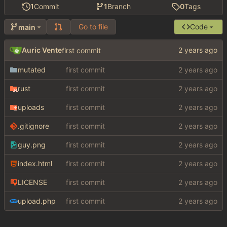
1
Commit
1
Branch
0
Tags
Go to file
Code
main
Auric Vente
first commit
mutated
first commit
rust
first commit
uploads
first commit
.gitignore
first commit
guy.png
first commit
index.html
first commit
LICENSE
first commit
upload.php
first commit