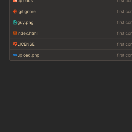
uploads
first c
.gitignore
first c
guy.png
first c
index.html
first c
LICENSE
first c
upload.php
first c