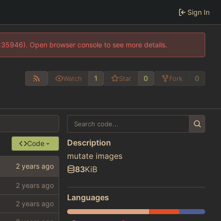
Sign In
0:35946). Open browser console to see more details.
1
0
0
Watch
Star
Fork
Description
Code
mutate images
83
KiB
Languages