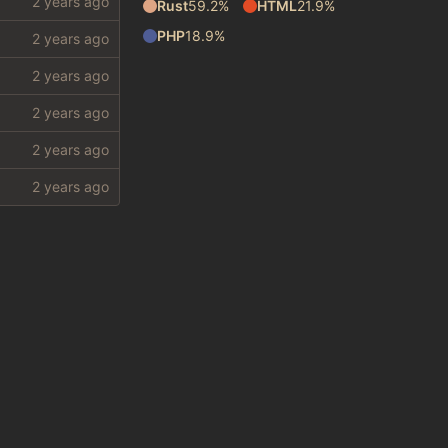
Rust
59.2%
HTML
21.9%
PHP
18.9%