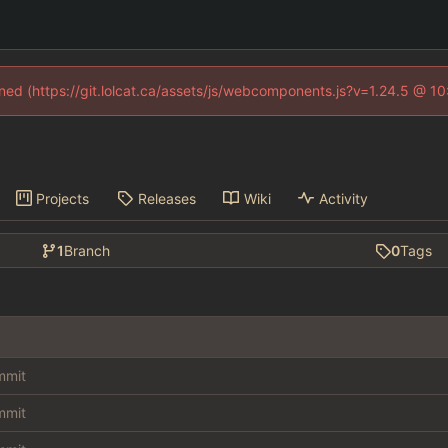
fined (https://git.lolcat.ca/assets/js/webcomponents.js?v=1.24.5 @ 1
Projects
Releases
Wiki
Activity
1
Branch
0
Tags
ommit
ommit