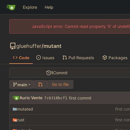
Explore
Help
JavaScript error: Cannot read property '0' of unde
gluehuffer
/
mutant
Code
Issues
Pull Requests
Packages
1
Commit
Go to file
main
Auric Vente
first commit
7c6318bcf1
mutated
first c
rust
first c