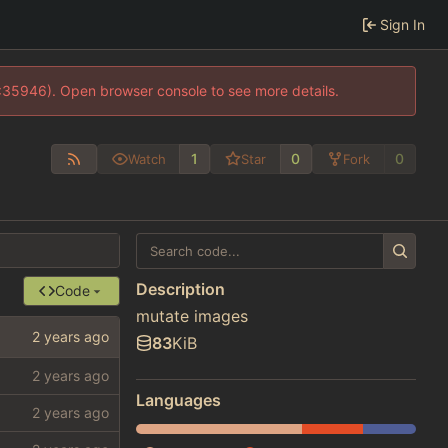
Sign In
0:35946). Open browser console to see more details.
1
0
0
Watch
Star
Fork
Description
Code
mutate images
83
KiB
Languages