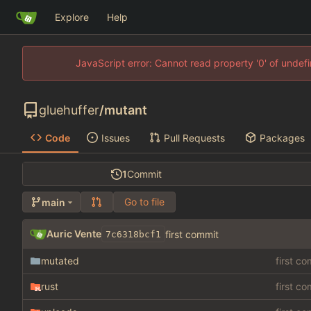
Explore
Help
JavaScript error: Cannot read property '0' of unde
gluehuffer
/
mutant
Code
Issues
Pull Requests
Packages
1
Commit
Go to file
main
Auric Vente
first commit
7c6318bcf1
mutated
first c
rust
first c