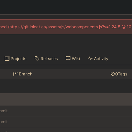
fined (https://git.lolcat.ca/assets/js/webcomponents.js?v=1.24.5 @ 1
Projects
Releases
Wiki
Activity
1
Branch
0
Tags
ommit
ommit