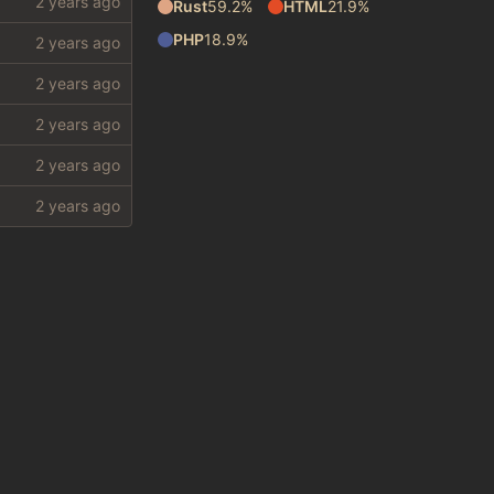
Rust
59.2%
HTML
21.9%
PHP
18.9%