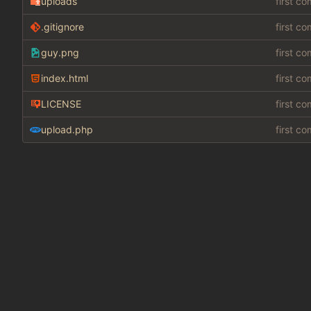
uploads
first c
.gitignore
first c
guy.png
first c
index.html
first c
LICENSE
first c
upload.php
first c