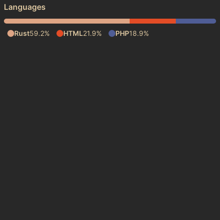
Languages
Rust
59.2%
HTML
21.9%
PHP
18.9%