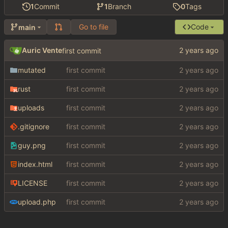
1
Commit
1
Branch
0
Tags
Go to file
Code
main
Auric Vente
first commit
mutated
first commit
rust
first commit
uploads
first commit
.gitignore
first commit
guy.png
first commit
index.html
first commit
LICENSE
first commit
upload.php
first commit