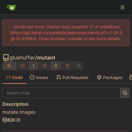
JavaScript error: Cannot read property '0' of undefined
(https://git.lolcat.ca/assets/js/webcomponents.js?v=1.24.5
@ 10:35946). Open browser console to see more details.
gluehuffer
/
mutant
1
0
0
Code
Issues
Pull Requests
Packages
Description
mutate images
83
KiB