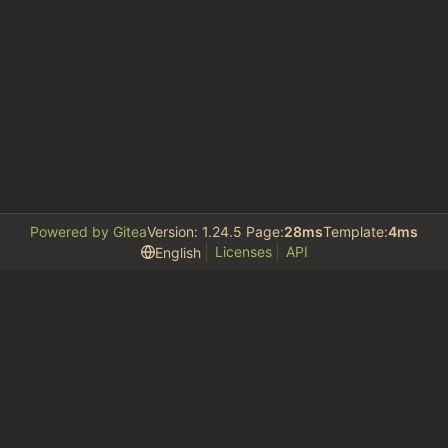
Powered by Gitea
Version: 1.24.5 Page:
28ms
Template:
4ms
Licenses
API
English