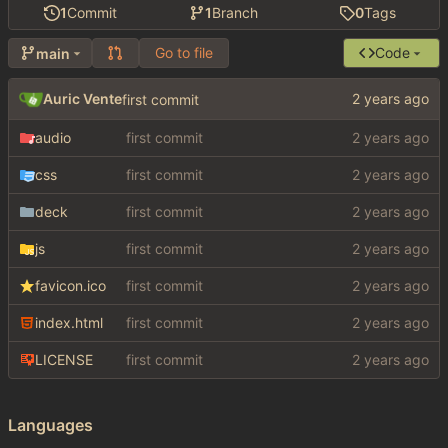
1
Commit
1
Branch
0
Tags
Go to file
Code
main
Auric Vente
first commit
audio
first commit
css
first commit
deck
first commit
js
first commit
favicon.ico
first commit
index.html
first commit
LICENSE
first commit
Languages