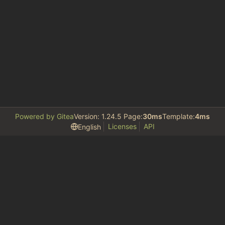
Powered by Gitea
Version: 1.24.5 Page:
30ms
Template:
4ms
Licenses
API
English