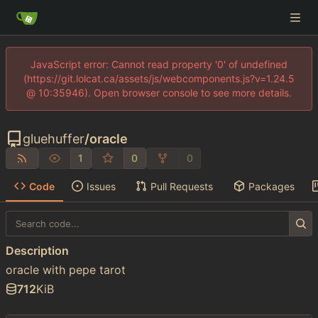
JavaScript error: Cannot read property '0' of undefined
(https://git.lolcat.ca/assets/js/webcomponents.js?v=1.24.5
@ 10:35946). Open browser console to see more details.
gluehuffer
/
oracle
1
0
0
Code
Issues
Pull Requests
Packages
Description
oracle with pepe tarot
712
KiB