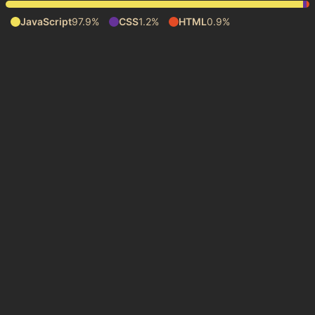
JavaScript
97.9%
CSS
1.2%
HTML
0.9%