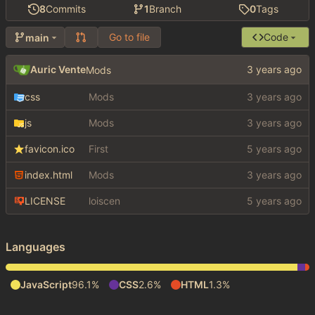
8
Commits
1
Branch
0
Tags
Go to file
Code
main
Auric Vente
Mods
css
Mods
js
Mods
favicon.ico
First
index.html
Mods
LICENSE
loiscen
Languages
JavaScript
96.1%
CSS
2.6%
HTML
1.3%