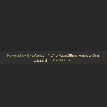
Powered by Gitea
Version: 1.24.5 Page:
38ms
Template:
3ms
Licenses
API
English