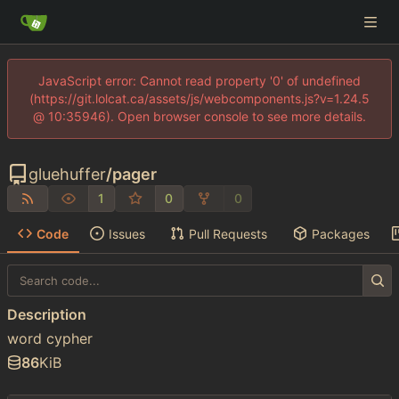
JavaScript error: Cannot read property '0' of undefined
(https://git.lolcat.ca/assets/js/webcomponents.js?v=1.24.5
@ 10:35946). Open browser console to see more details.
gluehuffer
/
pager
1
0
0
Code
Issues
Pull Requests
Packages
Description
word cypher
86
KiB