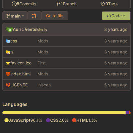
8
Commits
1
Branch
0
Tags
Go to file
Code
main
Auric Vente
Mods
css
Mods
js
Mods
favicon.ico
First
index.html
Mods
LICENSE
loiscen
Languages
JavaScript
96.1%
CSS
2.6%
HTML
1.3%