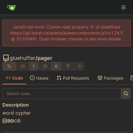
JavaScript error: Cannot read property '0' of undefined
(https://git.lolcat.ca/assets/js/webcomponents.js?v=1.24.5
@ 10:35946). Open browser console to see more details.
gluehuffer
/
pager
1
0
0
Code
Issues
Pull Requests
Packages
Description
word cypher
86
KiB