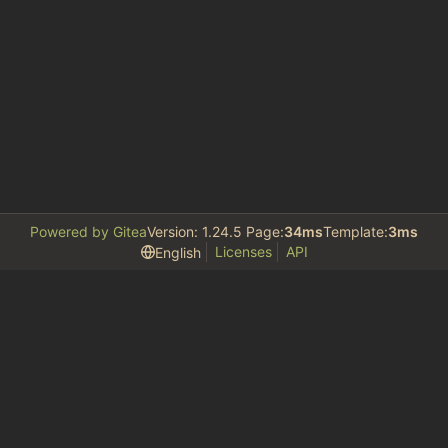
Powered by Gitea
Version: 1.24.5 Page:
34ms
Template:
3ms
Licenses
API
English