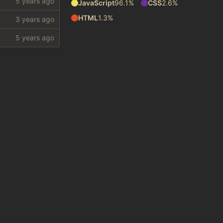
JavaScript
96.1%
CSS
2.6%
HTML
1.3%