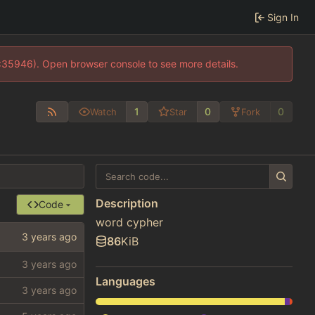
Sign In
0:35946). Open browser console to see more details.
1
0
0
Watch
Star
Fork
Description
Code
word cypher
86
KiB
Languages