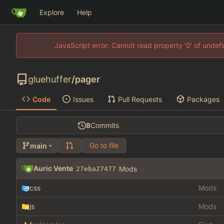
Explore
Help
JavaScript error: Cannot read property '0' of unde
gluehuffer
/
pager
Code
Issues
Pull Requests
Packages
8
Commits
Go to file
main
Auric Vente
Mods
27eba27477
css
Mods
js
Mods