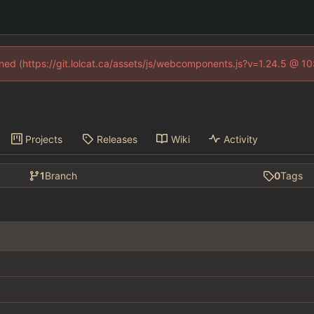
fined (https://git.lolcat.ca/assets/js/webcomponents.js?v=1.24.5 @ 1
Projects
Releases
Wiki
Activity
1
Branch
0
Tags