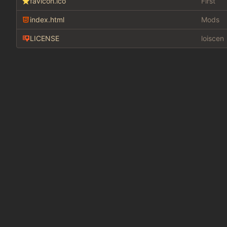
favicon.ico
First
index.html
Mods
LICENSE
loiscen