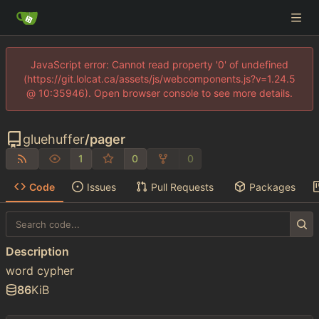
JavaScript error: Cannot read property '0' of undefined
(https://git.lolcat.ca/assets/js/webcomponents.js?v=1.24.5
@ 10:35946). Open browser console to see more details.
gluehuffer
/
pager
1
0
0
Code
Issues
Pull Requests
Packages
Description
word cypher
86
KiB