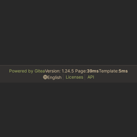
Powered by Gitea
Version: 1.24.5 Page:
39ms
Template:
5ms
Licenses
API
English