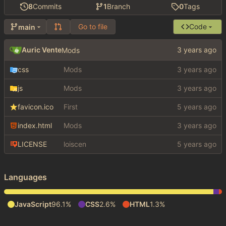
8
Commits
1
Branch
0
Tags
Go to file
Code
main
Auric Vente
Mods
css
Mods
js
Mods
favicon.ico
First
index.html
Mods
LICENSE
loiscen
Languages
JavaScript
96.1%
CSS
2.6%
HTML
1.3%