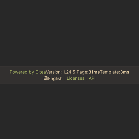
Powered by Gitea
Version: 1.24.5 Page:
31ms
Template:
3ms
Licenses
API
English