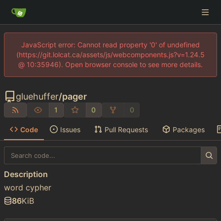
JavaScript error: Cannot read property '0' of undefined
(https://git.lolcat.ca/assets/js/webcomponents.js?v=1.24.5
@ 10:35946). Open browser console to see more details.
gluehuffer
/
pager
1
0
0
Code
Issues
Pull Requests
Packages
Description
word cypher
86
KiB