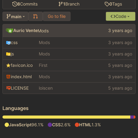
8
Commits
1
Branch
0
Tags
Go to file
Code
main
Auric Vente
Mods
css
Mods
js
Mods
favicon.ico
First
index.html
Mods
LICENSE
loiscen
Languages
JavaScript
96.1%
CSS
2.6%
HTML
1.3%