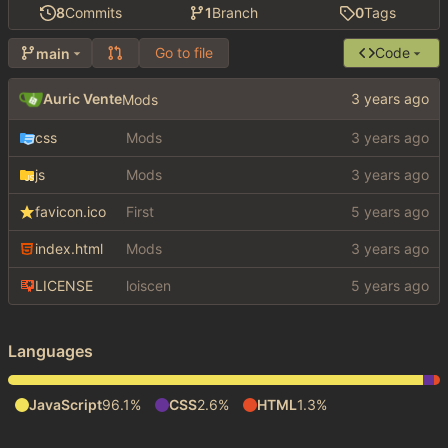
8
Commits
1
Branch
0
Tags
Go to file
Code
main
Auric Vente
Mods
css
Mods
js
Mods
favicon.ico
First
index.html
Mods
LICENSE
loiscen
Languages
JavaScript
96.1%
CSS
2.6%
HTML
1.3%