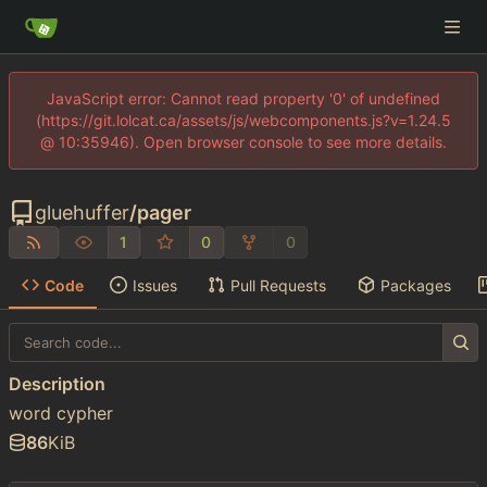
JavaScript error: Cannot read property '0' of undefined
(https://git.lolcat.ca/assets/js/webcomponents.js?v=1.24.5
@ 10:35946). Open browser console to see more details.
gluehuffer
/
pager
1
0
0
Code
Issues
Pull Requests
Packages
Description
word cypher
86
KiB