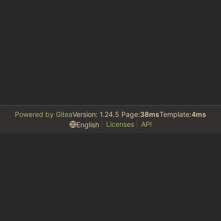
Powered by Gitea
Version: 1.24.5 Page:
38ms
Template:
4ms
Licenses
API
English