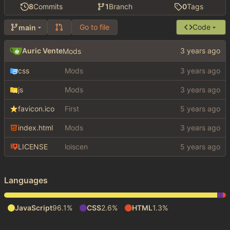
8
Commits
1
Branch
0
Tags
Go to file
Code
main
Auric Vente
Mods
css
Mods
js
Mods
favicon.ico
First
index.html
Mods
LICENSE
loiscen
Languages
JavaScript
96.1%
CSS
2.6%
HTML
1.3%