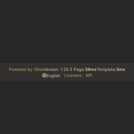
Powered by Gitea
Version: 1.24.5 Page:
38ms
Template:
3ms
Licenses
API
English