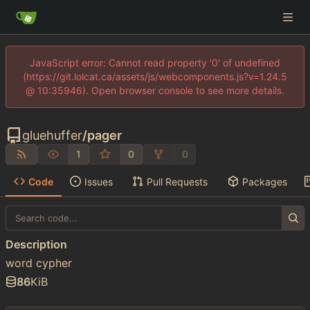
JavaScript error: Cannot read property '0' of undefined
(https://git.lolcat.ca/assets/js/webcomponents.js?v=1.24.5
@ 10:35946). Open browser console to see more details.
gluehuffer
/
pager
1
0
0
Code
Issues
Pull Requests
Packages
Description
word cypher
86
KiB