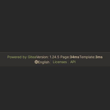
Powered by Gitea
Version: 1.24.5 Page:
34ms
Template:
3ms
Licenses
API
English