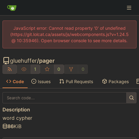
JavaScript error: Cannot read property '0' of undefined
(https://git.lolcat.ca/assets/js/webcomponents.js?v=1.24.5
@ 10:35946). Open browser console to see more details.
gluehuffer
/
pager
1
0
0
Code
Issues
Pull Requests
Packages
Description
word cypher
86
KiB