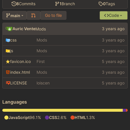
8
Commits
1
Branch
0
Tags
Go to file
Code
main
Auric Vente
Mods
css
Mods
js
Mods
favicon.ico
First
index.html
Mods
LICENSE
loiscen
Languages
JavaScript
96.1%
CSS
2.6%
HTML
1.3%