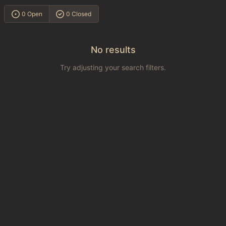
0 Open
0 Closed
No results
Try adjusting your search filters.