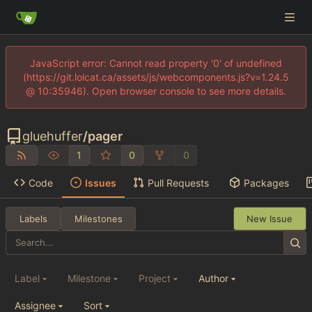
JavaScript error: Cannot read property '0' of undefined
(https://git.lolcat.ca/assets/js/webcomponents.js?v=1.24.5
@ 10:35946). Open browser console to see more details.
gluehuffer
/
pager
1
0
0
Code
Issues
Pull Requests
Packages
Labels
Milestones
New Issue
Label
Milestone
Project
Author
Assignee
Sort