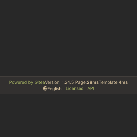
Powered by Gitea
Version: 1.24.5 Page:
28ms
Template:
4ms
Licenses
API
English