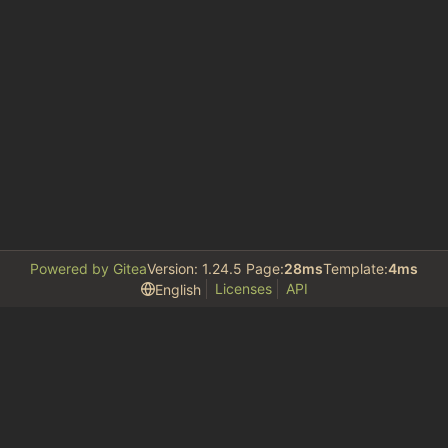
Powered by Gitea
Version: 1.24.5 Page:
28ms
Template:
4ms
Licenses
API
English