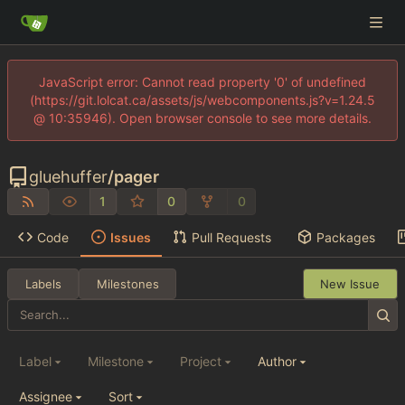
JavaScript error: Cannot read property '0' of undefined
(https://git.lolcat.ca/assets/js/webcomponents.js?v=1.24.5
@ 10:35946). Open browser console to see more details.
gluehuffer
/
pager
1
0
0
Code
Issues
Pull Requests
Packages
Labels
Milestones
New Issue
Label
Milestone
Project
Author
Assignee
Sort