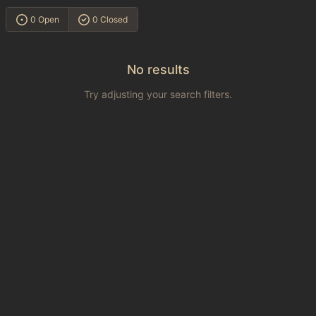
0 Open
0 Closed
No results
Try adjusting your search filters.