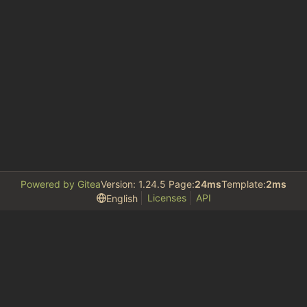
Powered by Gitea
Version: 1.24.5 Page:
24ms
Template:
2ms
Licenses
API
English