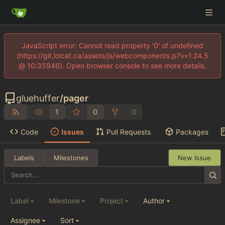
JavaScript error: Cannot read property '0' of undefined
(https://git.lolcat.ca/assets/js/webcomponents.js?v=1.24.5
@ 10:35946). Open browser console to see more details.
gluehuffer
/
pager
1
0
0
Code
Issues
Pull Requests
Packages
Labels
Milestones
New Issue
Label
Milestone
Project
Author
Assignee
Sort