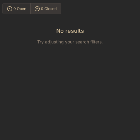
0 Open
0 Closed
No results
Try adjusting your search filters.