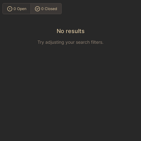
0 Open
0 Closed
No results
Try adjusting your search filters.