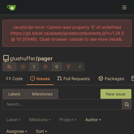
JavaScript error: Cannot read property '0' of undefined
(https://git.lolcat.ca/assets/js/webcomponents.js?v=1.24.5
@ 10:35946). Open browser console to see more details.
gluehuffer
/
pager
1
0
0
Code
Issues
Pull Requests
Packages
Labels
Milestones
New Issue
Label
Milestone
Project
Author
Assignee
Sort