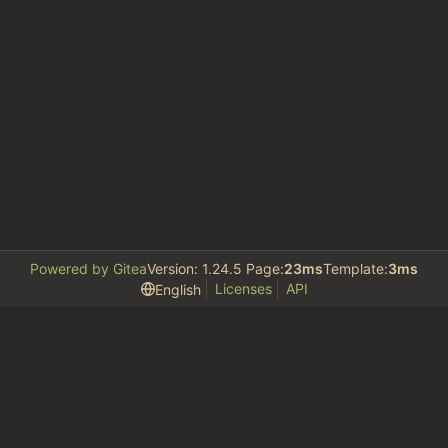
Powered by Gitea
Version: 1.24.5 Page:
23ms
Template:
3ms
Licenses
API
English