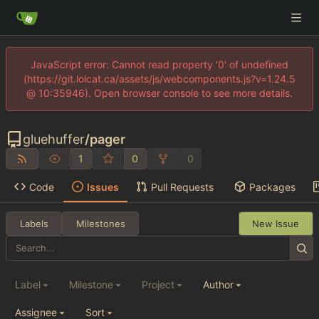
JavaScript error: Cannot read property '0' of undefined
(https://git.lolcat.ca/assets/js/webcomponents.js?v=1.24.5
@ 10:35946). Open browser console to see more details.
gluehuffer
/
pager
1
0
0
Code
Issues
Pull Requests
Packages
Labels
Milestones
New Issue
Label
Milestone
Project
Author
Assignee
Sort