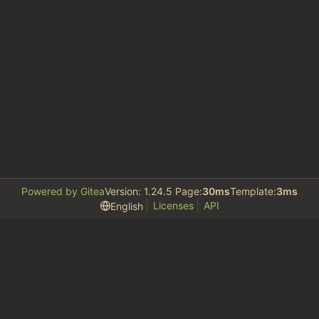
Powered by Gitea
Version: 1.24.5 Page:
30ms
Template:
3ms
Licenses
API
English