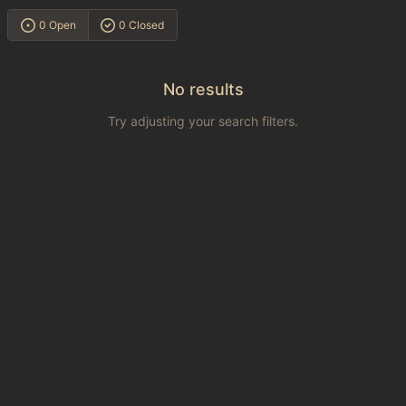
0 Open
0 Closed
No results
Try adjusting your search filters.