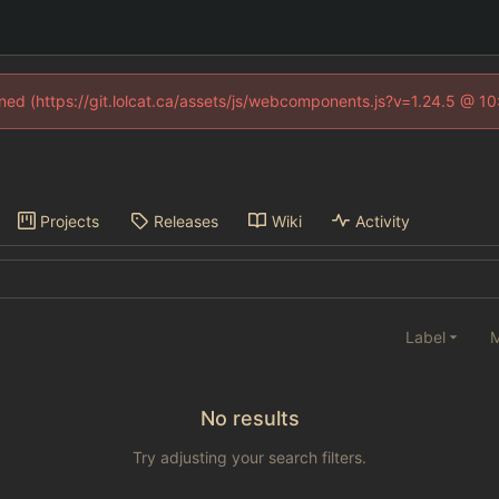
fined (https://git.lolcat.ca/assets/js/webcomponents.js?v=1.24.5 @ 1
Projects
Releases
Wiki
Activity
Label
M
No results
Try adjusting your search filters.