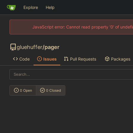
Explore
Help
JavaScript error: Cannot read property '0' of unde
gluehuffer
/
pager
Code
Issues
Pull Requests
Packages
0 Open
0 Closed