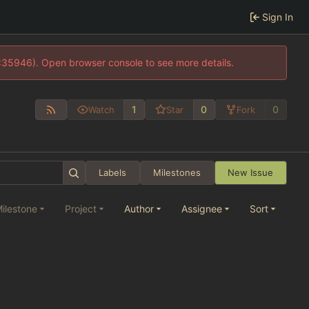
Sign In
0:35946). Open browser console to see more details.
1
0
0
Watch
Star
Fork
Labels
Milestones
New Issue
ilestone
Project
Author
Assignee
Sort