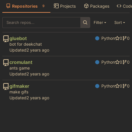
Repositories
Projects
Packages
Cod
9
Filter
Sort
gluebot
Python
0
0
bot for deekchat
Updated
cromulant
Python
0
0
ants game
Updated
gifmaker
Python
0
0
make gifs
Updated