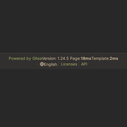
Powered by Gitea
Version: 1.24.5 Page:
18ms
Template:
2ms
Licenses
API
English