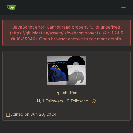
JavaScript error: Cannot read property '0' of undefined
(https://git.lolcat.ca/assets/js/webcomponents.js?v=1.24.5
@ 10:35946). Open browser console to see more details.
gluehuffer
1 Followers
·
0 Following
Joined on