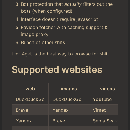
Bot protection that
actually
filters out the
bots (when configured)
Interface doesn't require javascript
Favicon fetcher with caching support &
image proxy
Bunch of other shits
tl;dr 4get is the best way to browse for shit.
Supported websites
web
images
videos
DuckDuckGo
DuckDuckGo
YouTube
Brave
Yandex
Vimeo
Yandex
Brave
Sepia Search