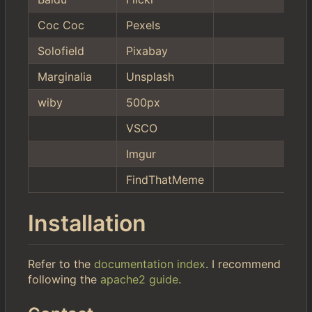
Coc Coc
Pexels
Solofield
Pixabay
Marginalia
Unsplash
wiby
500px
VSCO
Imgur
FindThatMeme
Installation
Refer to the
documentation index
. I recommend
following the
apache2 guide
.