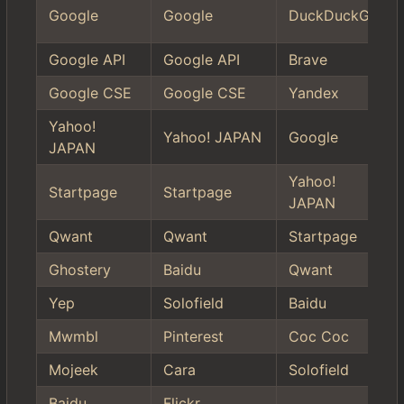
Google
Google
DuckDuckGo
Google API
Google API
Brave
Google CSE
Google CSE
Yandex
Yahoo!
Yahoo! JAPAN
Google
JAPAN
Yahoo!
Startpage
Startpage
JAPAN
Qwant
Qwant
Startpage
Ghostery
Baidu
Qwant
Yep
Solofield
Baidu
Mwmbl
Pinterest
Coc Coc
Mojeek
Cara
Solofield
Baidu
Flickr