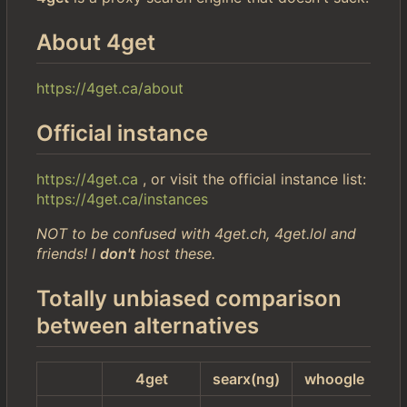
About 4get
https://4get.ca/about
Official instance
https://4get.ca
, or visit the official instance list:
https://4get.ca/instances
NOT to be confused with 4get.ch, 4get.lol and
friends! I
don't
host these.
Totally unbiased comparison
between alternatives
4get
searx(ng)
whoogle