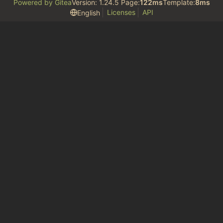
Powered by Gitea
Version: 1.24.5 Page:
122ms
Template:
8ms
Licenses
API
English