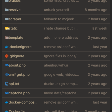
oracles
some misc. oracles stuff (fixes/features) (
resolve
unfuck yourself
scraper
fallback to mojeek api for now
static
i hate change but i promised i would fix it
template
add monero address
.dockerignore
remove ssl.conf when using http config
.gitignore
Ignore files in icons/
about.php
aheuhguwrhuir
ami4get.php
google web, videos and news, various other fixes
api.txt
duckduckgo scraper rewrite
captcha.php
move data/captcha/font.ttf to data/fonts/captcha.ttf
docker-compose.yaml
remove ssl.conf when using http config
Dockerfile
add lwthiker/curl-impersonate