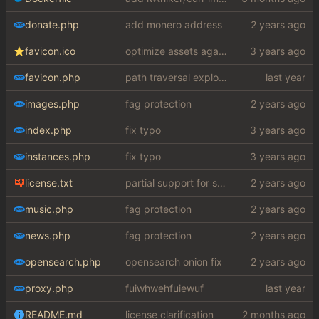
donate.php
add monero address
favicon.ico
optimize assets again (
#17
)
favicon.php
path traversal exploit (this is what you get for using free software)
images.php
fag protection
index.php
fix typo
instances.php
fix typo
license.txt
partial support for startpage (web) also fuck this cuck license
music.php
fag protection
news.php
fag protection
opensearch.php
opensearch onion fix
proxy.php
fuiwhwehfuiewuf
README.md
license clarification