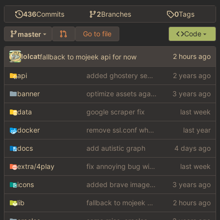
436
Commits
2
Branches
0
Tags
Go to file
Code
master
lolcat
fallback to mojeek api for now
api
added ghostery search
banner
optimize assets again (
#17
)
data
google scraper fix
docker
remove ssl.conf when using http config
docs
add autistic graph
extra
/4play
fix annoying bug with regex matching null like a fucking dumbass
icons
added brave image+video support
lib
fallback to mojeek api for now