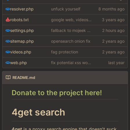
resolver.php
unfuck yourself
robots.txt
google web, videos and news, various other fixes
settings.php
fallback to mojeek api for now
sitemap.php
opensearch onion fix
videos.php
fag protection
web.php
fix potential xss woops
README.md
Donate to the project here!
4get search
4get
is a proxy search engine that doesn't suck.