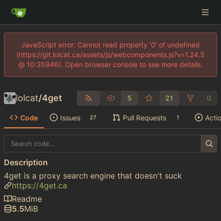
JavaScript error: Cannot read property '0' of undefined
(https://git.lolcat.ca/assets/js/webcomponents.js?v=1.24.5
@ 10:35946). Open browser console to see more details.
lolcat
/
4get
5
21
0
Code
Issues
Pull Requests
Acti
27
1
Description
4get is a proxy search engine that doesn't suck
https://4get.ca
Readme
5.5
MiB