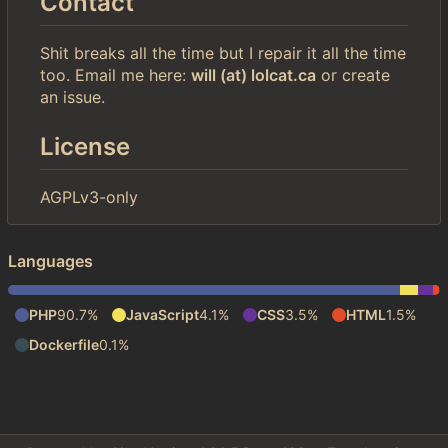
Contact
Shit breaks all the time but I repair it all the time
too. Email me here:
will (at) lolcat.ca
or create
an issue.
License
AGPLv3-only
Languages
PHP
90.7%
JavaScript
4.1%
CSS
3.5%
HTML
1.5%
Dockerfile
0.1%