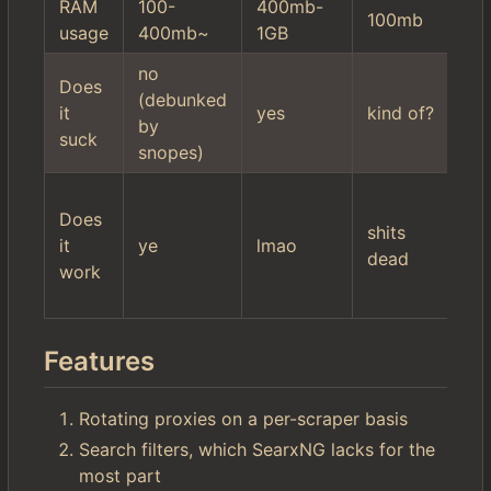
RAM
100-
400mb-
10
100mb
usage
400mb~
1GB
2
no
hi
Does
(debunked
mi
it
yes
kind of?
by
se
suck
snopes)
fil
wo
Does
$r
shits
it
ye
lmao
it'
dead
work
ac
ki
Features
Rotating proxies on a per-scraper basis
Search filters, which SearxNG lacks for the
most part