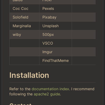
Coc Coc
Pexels
Solofield
Pixabay
Marginalia
Unsplash
wiby
500px
VSCO
Imgur
FindThatMeme
Installation
Refer to the
documentation index
. I recommend
following the
apache2 guide
.