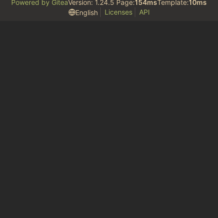
Powered by Gitea
Version: 1.24.5 Page:
154ms
Template:
10ms
Licenses
API
English