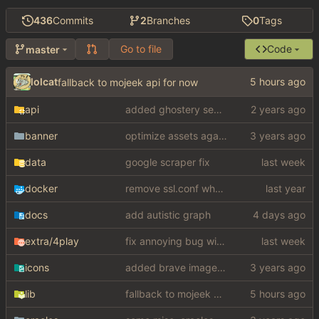
436
Commits
2
Branches
0
Tags
Go to file
Code
master
lolcat
fallback to mojeek api for now
api
added ghostery search
banner
optimize assets again (
#17
)
data
google scraper fix
docker
remove ssl.conf when using http config
docs
add autistic graph
extra
/4play
fix annoying bug with regex matching null like a fucking dumbass
icons
added brave image+video support
lib
fallback to mojeek api for now