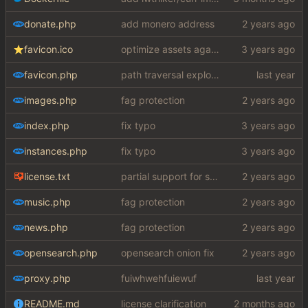
donate.php
add monero address
favicon.ico
optimize assets again (
#17
)
favicon.php
path traversal exploit (this is what you get for using free software)
images.php
fag protection
index.php
fix typo
instances.php
fix typo
license.txt
partial support for startpage (web) also fuck this cuck license
music.php
fag protection
news.php
fag protection
opensearch.php
opensearch onion fix
proxy.php
fuiwhwehfuiewuf
README.md
license clarification