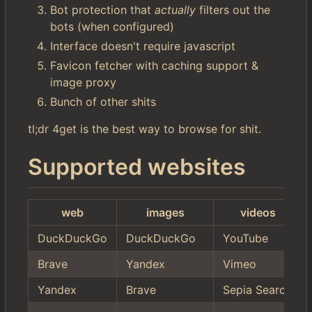
Bot protection that
actually
filters out the
bots (when configured)
Interface doesn't require javascript
Favicon fetcher with caching support &
image proxy
Bunch of other shits
tl;dr 4get is the best way to browse for shit.
Supported websites
web
images
videos
DuckDuckGo
DuckDuckGo
YouTube
Brave
Yandex
Vimeo
Yandex
Brave
Sepia Search