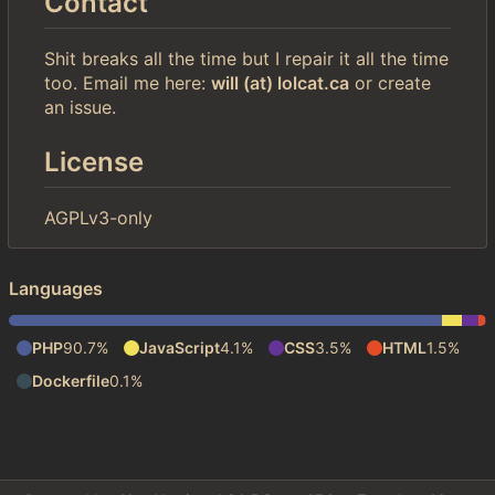
Contact
Shit breaks all the time but I repair it all the time
too. Email me here:
will (at) lolcat.ca
or create
an issue.
License
AGPLv3-only
Languages
PHP
90.7%
JavaScript
4.1%
CSS
3.5%
HTML
1.5%
Dockerfile
0.1%