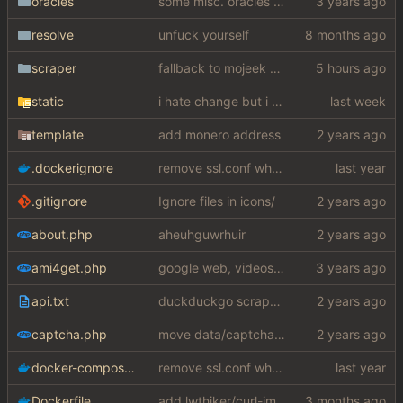
oracles
some misc. oracles stuff (fixes/features) (
resolve
unfuck yourself
scraper
fallback to mojeek api for now
static
i hate change but i promised i would fix it
template
add monero address
.dockerignore
remove ssl.conf when using http config
.gitignore
Ignore files in icons/
about.php
aheuhguwrhuir
ami4get.php
google web, videos and news, various other fixes
api.txt
duckduckgo scraper rewrite
captcha.php
move data/captcha/font.ttf to data/fonts/captcha.ttf
docker-compose.yaml
remove ssl.conf when using http config
Dockerfile
add lwthiker/curl-impersonate