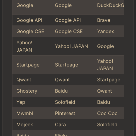
Google
Google
DuckDuckGo
Google API
Google API
Brave
Google CSE
Google CSE
Yandex
Yahoo!
Yahoo! JAPAN
Google
JAPAN
Yahoo!
Startpage
Startpage
JAPAN
Qwant
Qwant
Startpage
Ghostery
Baidu
Qwant
Yep
Solofield
Baidu
Mwmbl
Pinterest
Coc Coc
Mojeek
Cara
Solofield
Baidu
Flickr