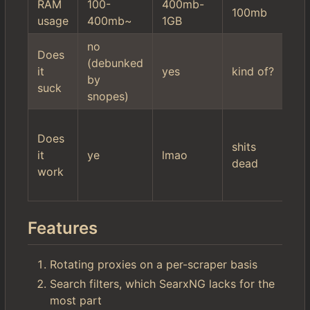
RAM
100-
400mb-
10
100mb
usage
400mb~
1GB
2
no
hi
Does
(debunked
mi
it
yes
kind of?
by
se
suck
snopes)
fil
wo
Does
$r
shits
it
ye
lmao
it'
dead
work
ac
ki
Features
Rotating proxies on a per-scraper basis
Search filters, which SearxNG lacks for the
most part