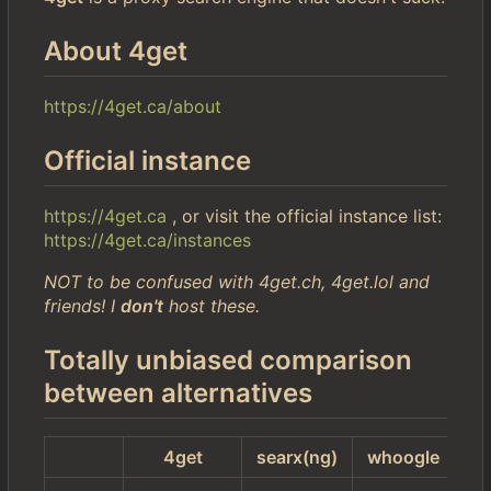
About 4get
https://4get.ca/about
Official instance
https://4get.ca
, or visit the official instance list:
https://4get.ca/instances
NOT to be confused with 4get.ch, 4get.lol and
friends! I
don't
host these.
Totally unbiased comparison
between alternatives
4get
searx(ng)
whoogle