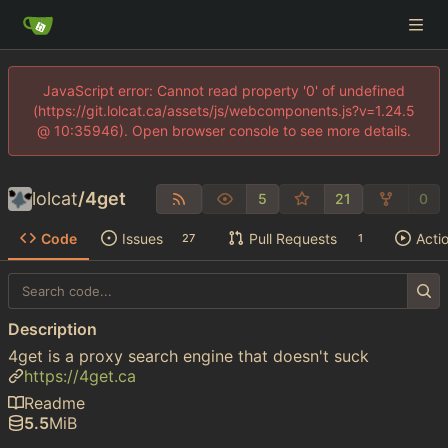
JavaScript error: Cannot read property '0' of undefined
(https://git.lolcat.ca/assets/js/webcomponents.js?v=1.24.5
@ 10:35946). Open browser console to see more details.
lolcat
/
4get
5
21
0
Code
Issues
Pull Requests
Acti
27
1
Description
4get is a proxy search engine that doesn't suck
https://4get.ca
Readme
5.5
MiB