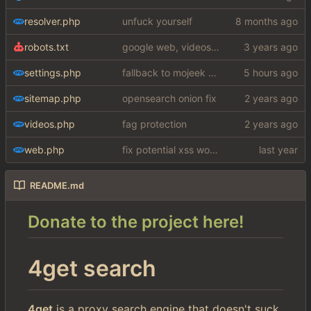
resolver.php
unfuck yourself
robots.txt
google web, videos and news, various other fixes
settings.php
fallback to mojeek api for now
sitemap.php
opensearch onion fix
videos.php
fag protection
web.php
fix potential xss woops
README.md
Donate to the project here!
4get search
4get
is a proxy search engine that doesn't suck.