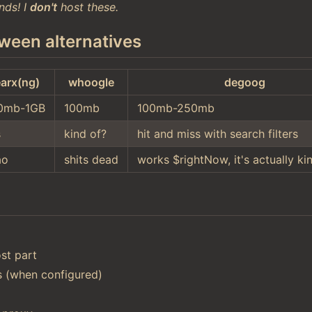
nds! I
don't
host these.
ween alternatives
arx(ng)
whoogle
degoog
0mb-1GB
100mb
100mb-250mb
s
kind of?
hit and miss with search filters
ao
shits dead
works $rightNow, it's actually ki
st part
ts (when configured)