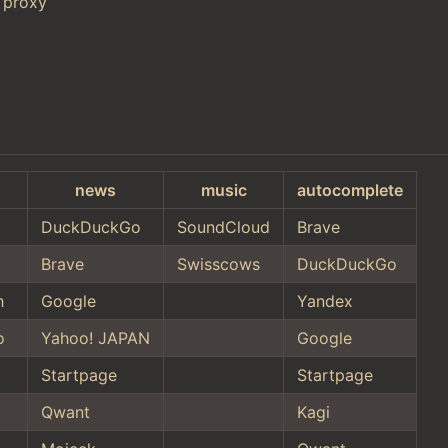
 proxy
news
music
autocomplete
DuckDuckGo
SoundCloud
Brave
Brave
Swisscows
DuckDuckGo
h
Google
Yandex
o
Yahoo! JAPAN
Google
Startpage
Startpage
Qwant
Kagi