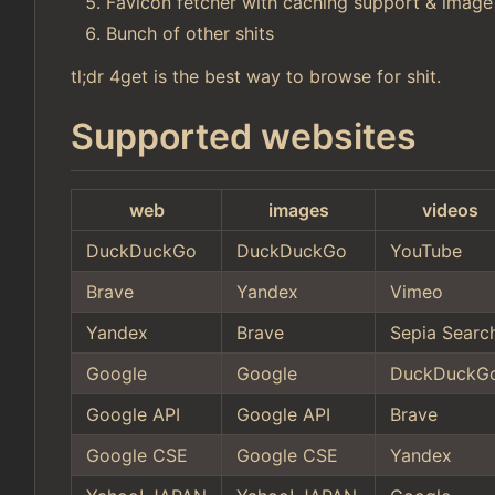
Favicon fetcher with caching support & image
Bunch of other shits
tl;dr 4get is the best way to browse for shit.
Supported websites
web
images
videos
DuckDuckGo
DuckDuckGo
YouTube
Brave
Yandex
Vimeo
Yandex
Brave
Sepia Searc
Google
Google
DuckDuckG
Google API
Google API
Brave
Google CSE
Google CSE
Yandex