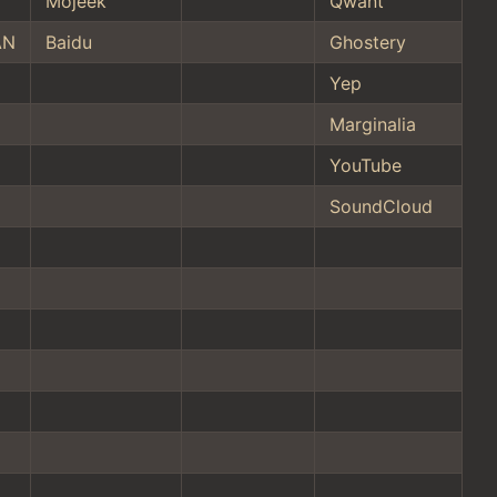
Mojeek
Qwant
AN
Baidu
Ghostery
Yep
Marginalia
YouTube
SoundCloud