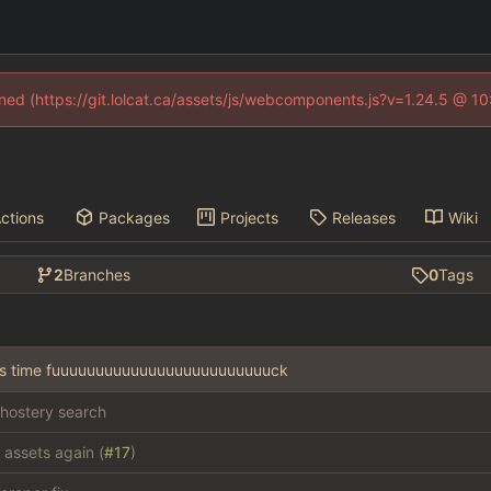
fined (https://git.lolcat.ca/assets/js/webcomponents.js?v=1.24.5 @ 1
ctions
Packages
Projects
Releases
Wiki
2
Branches
0
Tags
this time fuuuuuuuuuuuuuuuuuuuuuuuuuck
hostery search
 assets again (
#17
)