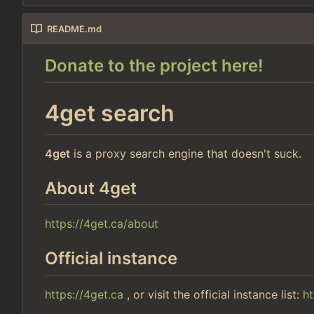
README.md
Donate to the project here!
4get search
4get
is a proxy search engine that doesn't suck.
About 4get
https://4get.ca/about
Official instance
https://4get.ca
, or visit the official instance list:
ht