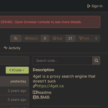
Sign In
0:35946). Open browser console to see more details.
5
21
0
Watch
Star
Fork
Activity
Description
Code
4get is a proxy search engine that
doesn't suck
https://4get.ca
Readme
5.5
MiB