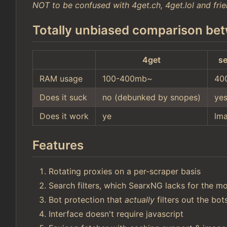
NOT to be confused with 4get.ch, 4get.lol and frie
Totally unbiased comparison bet
4get
se
RAM usage
100-400mb~
40
Does it suck
no (debunked by snopes)
ye
Does it work
ye
lm
Features
Rotating proxies on a per-scraper basis
Search filters, which SearxNG lacks for the mo
Bot protection that
actually
filters out the bo
Interface doesn't require javascript