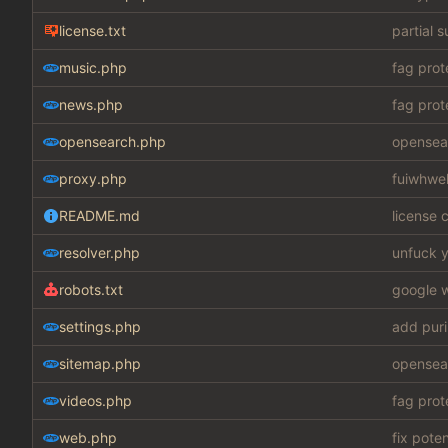
license.txt
partial 
music.php
fag prot
news.php
fag prot
opensearch.php
opensear
proxy.php
fuiwhwe
README.md
license c
resolver.php
unfuck y
robots.txt
google w
settings.php
add puri
sitemap.php
opensear
videos.php
fag prot
web.php
fix pote