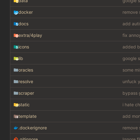
data
google s
docker
remove s
docs
add auti
extra
/4play
fix anno
icons
added b
lib
google s
oracles
some mis
resolve
unfuck y
scraper
static
i hate c
template
add mon
.dockerignore
remove s
.gitignore
Ignore fi