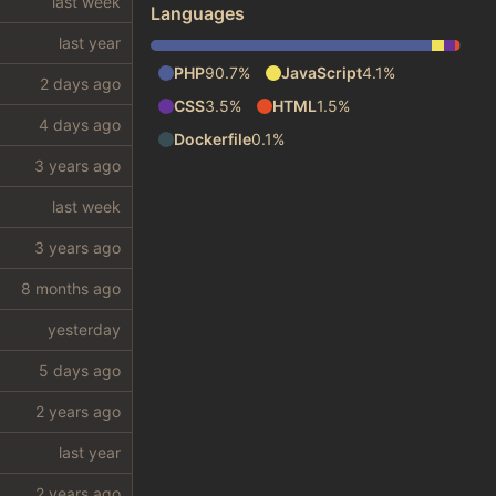
Languages
PHP
90.7%
JavaScript
4.1%
CSS
3.5%
HTML
1.5%
Dockerfile
0.1%