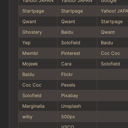
Yahoo! JAPAN
Yahoo! JAPAN
Google
Startpage
Startpage
Yahoo! JAP
Qwant
Qwant
Startpage
Ghostery
Baidu
Qwant
Yep
Solofield
Baidu
Mwmbl
Pinterest
Coc Coc
Mojeek
Cara
Solofield
Baidu
Flickr
Coc Coc
Pexels
Solofield
Pixabay
Marginalia
Unsplash
wiby
500px
VSCO