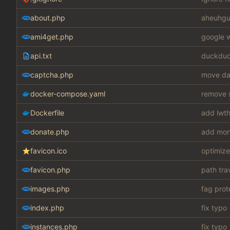
about.php
aheuhgu
ami4get.php
google w
api.txt
duckduc
captcha.php
move dat
docker-compose.yaml
remove s
Dockerfile
add lwth
donate.php
add mon
favicon.ico
optimize
favicon.php
path tra
images.php
fag prot
index.php
fix typo
instances.php
fix typo