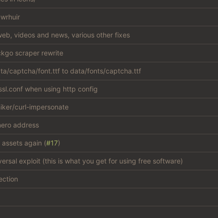
wrhuir
eb, videos and news, various other fixes
kgo scraper rewrite
a/captcha/font.ttf to data/fonts/captcha.ttf
sl.conf when using http config
iker/curl-impersonate
ero address
 assets again (
#17
)
versal exploit (this is what you get for using free software)
ection