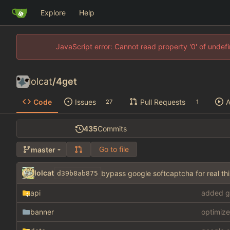
Explore
Help
JavaScript error: Cannot read property '0' of unde
lolcat
/
4get
Code
Issues
Pull Requests
A
27
1
435
Commits
Go to file
master
lolcat
bypass google softcaptcha for real 
d39b8ab875
api
added g
banner
optimize