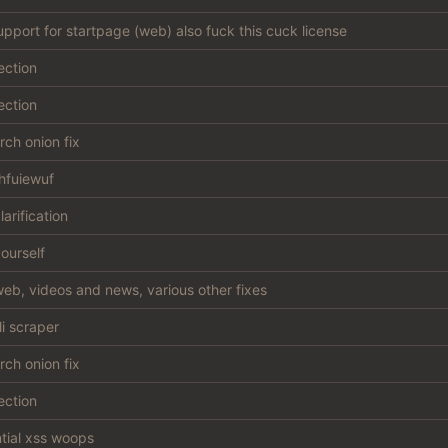
support for startpage (web) also fuck this cuck license
ection
ection
ch onion fix
hfuiewuf
larification
ourself
eb, videos and news, various other fixes
li scraper
ch onion fix
ection
ntial xss woops