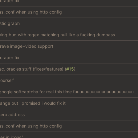
craper fix
sl.conf when using http config
stic graph
ying bug with regex matching null like a fucking dumbass
rave image+video support
craper fix
c. oracles stuff (fixes/features) (
#15
)
ourself
bypass google softcaptcha for real this time fuuuuuuuuuuuuuuuuuuuuuuuuuck
hange but i promised i would fix it
ero address
sl.conf when using http config
les in icons/