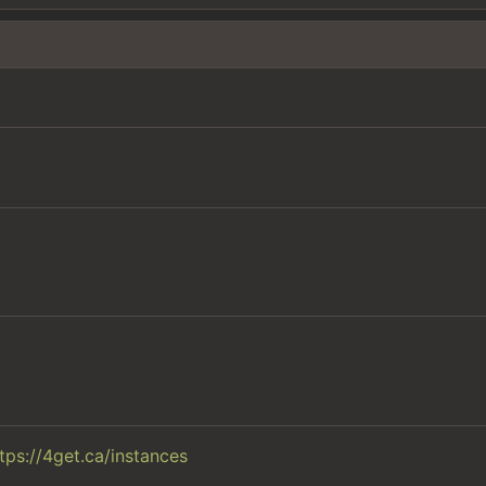
tps://4get.ca/instances