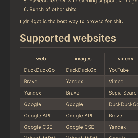
Favicon fetcher with caching support & image
Bunch of other shits
tl;dr 4get is the best way to browse for shit.
Supported websites
web
images
videos
DuckDuckGo
DuckDuckGo
YouTube
Brave
Yandex
Vimeo
Yandex
Brave
Sepia Searc
Google
Google
DuckDuckG
Google API
Google API
Brave
Google CSE
Google CSE
Yandex