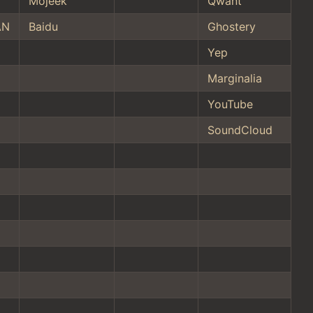
Mojeek
Qwant
AN
Baidu
Ghostery
Yep
Marginalia
YouTube
SoundCloud