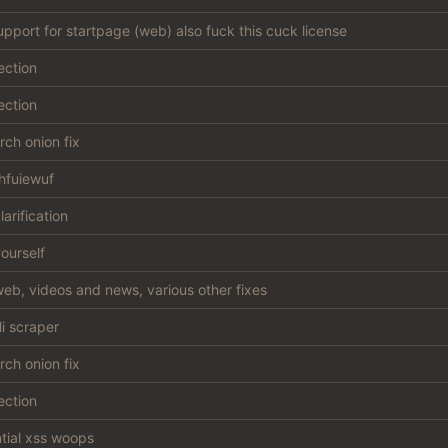
support for startpage (web) also fuck this cuck license
ection
ection
ch onion fix
hfuiewuf
larification
ourself
eb, videos and news, various other fixes
li scraper
ch onion fix
ection
ntial xss woops