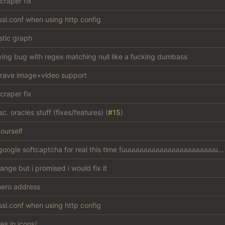
craper fix
sl.conf when using http config
stic graph
ying bug with regex matching null like a fucking dumbass
rave image+video support
craper fix
c. oracles stuff (fixes/features) (
#15
)
ourself
bypass google softcaptcha for real this time fuuuuuuuuuuuuuuuuuuuuuuuuuck
hange but i promised i would fix it
ero address
sl.conf when using http config
les in icons/