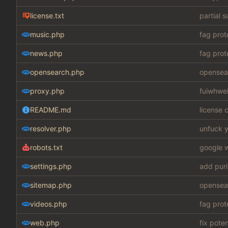
license.txt
partial 
music.php
fag prot
news.php
fag prot
opensearch.php
opensear
proxy.php
fuiwhwe
README.md
license c
resolver.php
unfuck y
robots.txt
google w
settings.php
add puri
sitemap.php
opensear
videos.php
fag prot
web.php
fix pote