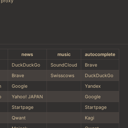
 proxy
news
music
autocomplete
DuckDuckGo
SoundCloud
Brave
Brave
Swisscows
DuckDuckGo
h
Google
Yandex
o
Yahoo! JAPAN
Google
Startpage
Startpage
Qwant
Kagi