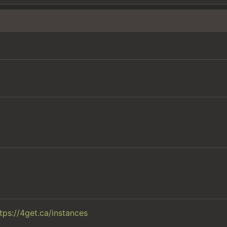
tps://4get.ca/instances