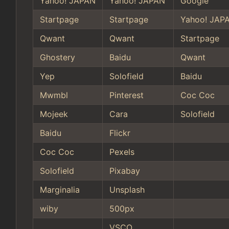
Yahoo! JAPAN
Yahoo! JAPAN
Google
Startpage
Startpage
Yahoo! JAP
Qwant
Qwant
Startpage
Ghostery
Baidu
Qwant
Yep
Solofield
Baidu
Mwmbl
Pinterest
Coc Coc
Mojeek
Cara
Solofield
Baidu
Flickr
Coc Coc
Pexels
Solofield
Pixabay
Marginalia
Unsplash
wiby
500px
VSCO