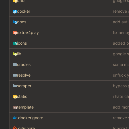
data
google s
docker
remove s
docs
add auti
extra
/4play
fix anno
icons
added b
lib
google s
oracles
some mis
resolve
unfuck y
scraper
static
i hate c
template
add mon
.dockerignore
remove s
.gitignore
Ignore fi