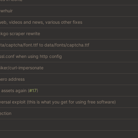
wrhuir
eb, videos and news, various other fixes
kgo scraper rewrite
a/captcha/font.ttf to data/fonts/captcha.ttf
sl.conf when using http config
iker/curl-impersonate
ero address
 assets again (
#17
)
versal exploit (this is what you get for using free software)
ection