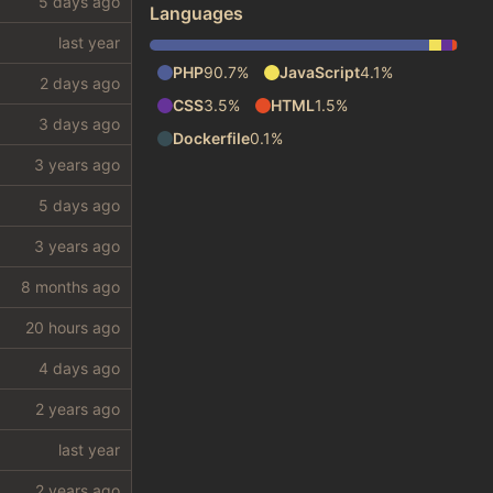
Languages
PHP
90.7%
JavaScript
4.1%
CSS
3.5%
HTML
1.5%
Dockerfile
0.1%