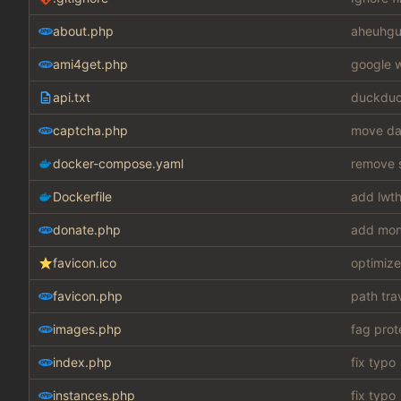
about.php
aheuhgu
ami4get.php
google w
api.txt
duckduc
captcha.php
move dat
docker-compose.yaml
remove s
Dockerfile
add lwth
donate.php
add mon
favicon.ico
optimize
favicon.php
path tra
images.php
fag prot
index.php
fix typo
instances.php
fix typo