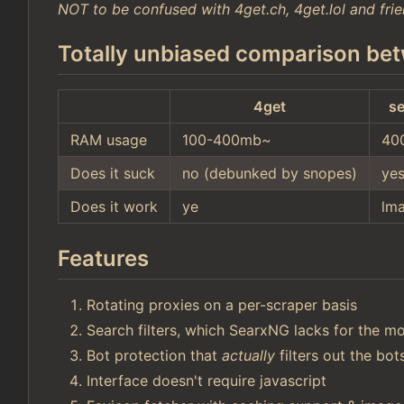
NOT to be confused with 4get.ch, 4get.lol and frie
Totally unbiased comparison bet
4get
se
RAM usage
100-400mb~
40
Does it suck
no (debunked by snopes)
ye
Does it work
ye
lm
Features
Rotating proxies on a per-scraper basis
Search filters, which SearxNG lacks for the mo
Bot protection that
actually
filters out the bo
Interface doesn't require javascript