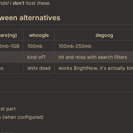
nds! I
don't
host these.
ween alternatives
arx(ng)
whoogle
degoog
0mb-1GB
100mb
100mb-250mb
s
kind of?
hit and miss with search filters
ao
shits dead
works $rightNow, it's actually ki
st part
ts (when configured)