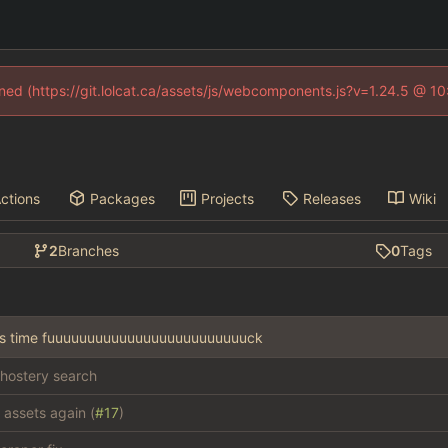
fined (https://git.lolcat.ca/assets/js/webcomponents.js?v=1.24.5 @ 1
ctions
Packages
Projects
Releases
Wiki
2
Branches
0
Tags
this time fuuuuuuuuuuuuuuuuuuuuuuuuuck
hostery search
 assets again (
#17
)