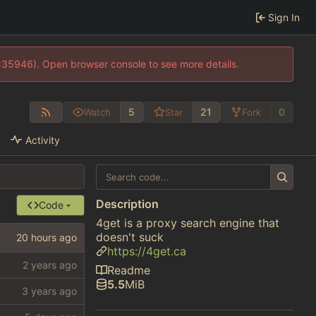
Sign In
0:35946). Open browser console to see more details.
5
21
0
Watch
Star
Fork
Activity
Description
Code
4get is a proxy search engine that
doesn't suck
https://4get.ca
Readme
5.5
MiB