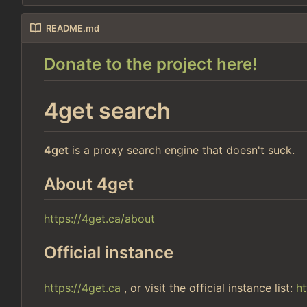
README.md
Donate to the project here!
4get search
4get
is a proxy search engine that doesn't suck.
About 4get
https://4get.ca/about
Official instance
https://4get.ca
, or visit the official instance list:
ht