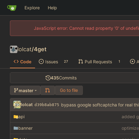
Explore
Help
JavaScript error: Cannot read property '0' of unde
lolcat
/
4get
Code
Issues
Pull Requests
A
27
1
435
Commits
Go to file
master
lolcat
bypass google softcaptcha for real 
d39b8ab875
api
added g
banner
optimize