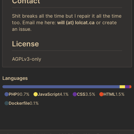
Contact
Shit breaks all the time but I repair it all the time
too. Email me here:
will (at) lolcat.ca
or create
an issue.
License
AGPLv3-only
Languages
PHP
90.7%
JavaScript
4.1%
CSS
3.5%
HTML
1.5%
Dockerfile
0.1%