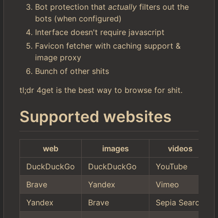
Bot protection that
actually
filters out the
bots (when configured)
Interface doesn't require javascript
Favicon fetcher with caching support &
image proxy
Bunch of other shits
tl;dr 4get is the best way to browse for shit.
Supported websites
web
images
videos
DuckDuckGo
DuckDuckGo
YouTube
Brave
Yandex
Vimeo
Yandex
Brave
Sepia Search