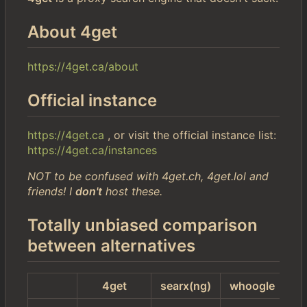
About 4get
https://4get.ca/about
Official instance
https://4get.ca
, or visit the official instance list:
https://4get.ca/instances
NOT to be confused with 4get.ch, 4get.lol and
friends! I
don't
host these.
Totally unbiased comparison
between alternatives
4get
searx(ng)
whoogle