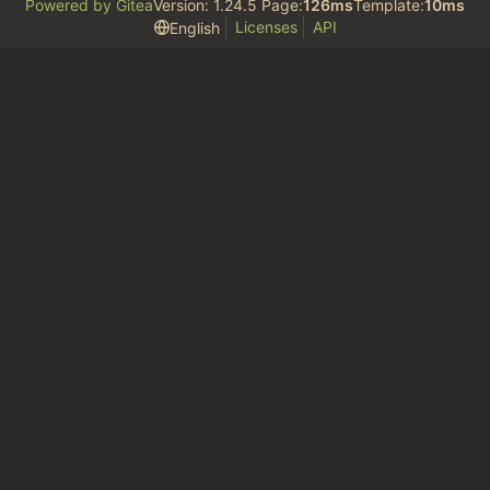
Powered by Gitea
Version: 1.24.5 Page:
126ms
Template:
10ms
Licenses
API
English