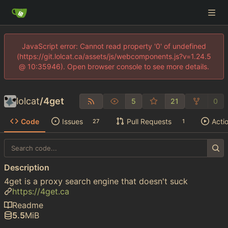
JavaScript error: Cannot read property '0' of undefined
(https://git.lolcat.ca/assets/js/webcomponents.js?v=1.24.5
@ 10:35946). Open browser console to see more details.
lolcat
/
4get
5
21
0
Code
Issues
Pull Requests
Acti
27
1
Description
4get is a proxy search engine that doesn't suck
https://4get.ca
Readme
5.5
MiB