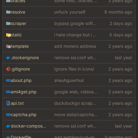
oracles
some misc. oracles stuff (fixes/features) (
resolve
unfuck yourself
scraper
bypass google softcaptcha for real this time fuuuuuuuuuuuuuuuuuuuuuuuuuck
static
i hate change but i promised i would fix it
template
add monero address
.dockerignore
remove ssl.conf when using http config
.gitignore
Ignore files in icons/
about.php
aheuhguwrhuir
ami4get.php
google web, videos and news, various other fixes
api.txt
duckduckgo scraper rewrite
captcha.php
move data/captcha/font.ttf to data/fonts/captcha.ttf
docker-compose.yaml
remove ssl.conf when using http config
Dockerfile
add lwthiker/curl-impersonate