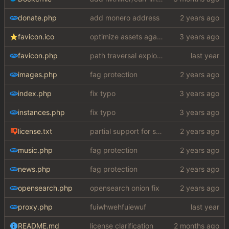
donate.php
add monero address
favicon.ico
optimize assets again (
#17
)
favicon.php
path traversal exploit (this is what you get for using free software)
images.php
fag protection
index.php
fix typo
instances.php
fix typo
license.txt
partial support for startpage (web) also fuck this cuck license
music.php
fag protection
news.php
fag protection
opensearch.php
opensearch onion fix
proxy.php
fuiwhwehfuiewuf
README.md
license clarification