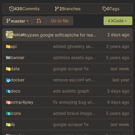
435
Commits
2
Branches
0
Tags
Go to file
Code
master
lolcat
bypass google softcaptcha for real this time fuuuuuuuuuuuuuuuuuuuuuuuuuck
api
added ghostery search
banner
optimize assets again (
#17
)
data
google scraper fix
docker
remove ssl.conf when using http config
docs
add autistic graph
extra
/4play
fix annoying bug with regex matching null like a fucking dumbass
icons
added brave image+video support
lib
google scraper fix