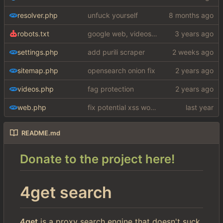
resolver.php
unfuck yourself
robots.txt
google web, videos and news, various other fixes
settings.php
add purili scraper
sitemap.php
opensearch onion fix
videos.php
fag protection
web.php
fix potential xss woops
README.md
Donate to the project here!
4get search
4get
is a proxy search engine that doesn't suck.