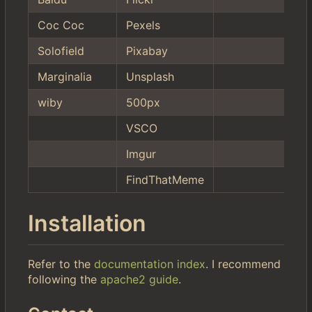
Coc Coc
Pexels
Solofield
Pixabay
Marginalia
Unsplash
wiby
500px
VSCO
Imgur
FindThatMeme
Installation
Refer to the
documentation index
. I recommend
following the
apache2 guide
.