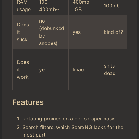
RAM
100-
400mb-
10
100mb
usage
400mb~
1GB
2
no
hi
Does
(debunked
mi
it
yes
kind of?
by
se
suck
snopes)
fil
wo
Does
$r
shits
it
ye
lmao
it'
dead
work
ac
ki
Features
Rotating proxies on a per-scraper basis
Search filters, which SearxNG lacks for the
most part