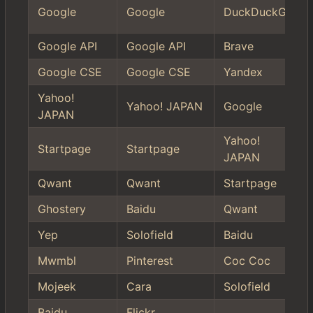
Google
Google
DuckDuckGo
Google API
Google API
Brave
Google CSE
Google CSE
Yandex
Yahoo!
Yahoo! JAPAN
Google
JAPAN
Yahoo!
Startpage
Startpage
JAPAN
Qwant
Qwant
Startpage
Ghostery
Baidu
Qwant
Yep
Solofield
Baidu
Mwmbl
Pinterest
Coc Coc
Mojeek
Cara
Solofield
Baidu
Flickr