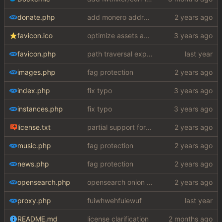
donate.php
add monero address
favicon.ico
optimize assets again (
#17
)
favicon.php
path traversal exploit (this is what you get for using free software)
images.php
fag protection
index.php
fix typo
instances.php
fix typo
license.txt
partial support for startpage (web) also fuck this cuck license
music.php
fag protection
news.php
fag protection
opensearch.php
opensearch onion fix
proxy.php
fuiwhwehfuiewuf
README.md
license clarification