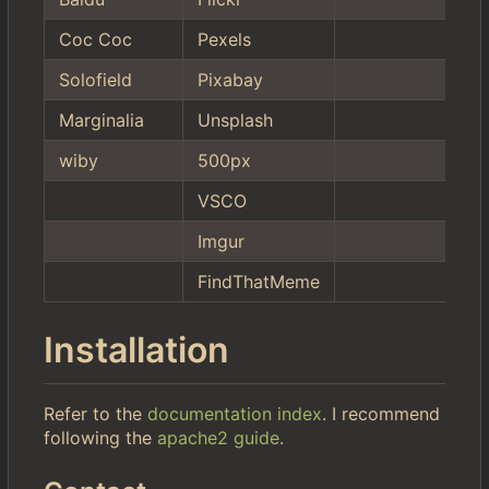
Coc Coc
Pexels
Solofield
Pixabay
Marginalia
Unsplash
wiby
500px
VSCO
Imgur
FindThatMeme
Installation
Refer to the
documentation index
. I recommend
following the
apache2 guide
.