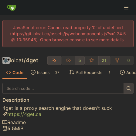
JavaScript error: Cannot read property '0' of undefined
(https://git.lolcat.ca/assets/js/webcomponents.js?v=1.24.5
@ 10:35946). Open browser console to see more details.
lolcat
/
4get
5
21
0
Code
Issues
Pull Requests
Acti
27
1
Description
4get is a proxy search engine that doesn't suck
https://4get.ca
Readme
5.5
MiB