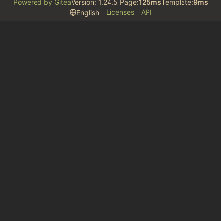
Powered by Gitea
Version: 1.24.5 Page:
125ms
Template:
9ms
Licenses
API
English