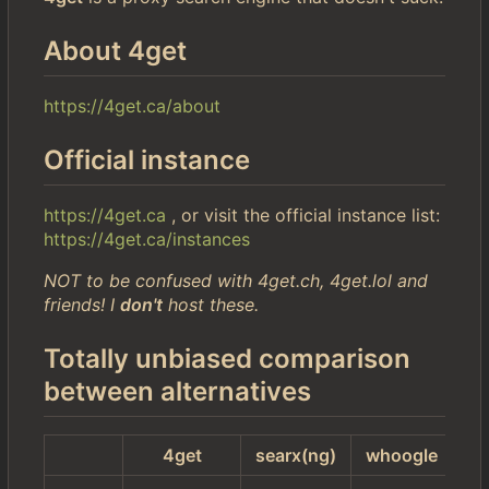
About 4get
https://4get.ca/about
Official instance
https://4get.ca
, or visit the official instance list:
https://4get.ca/instances
NOT to be confused with 4get.ch, 4get.lol and
friends! I
don't
host these.
Totally unbiased comparison
between alternatives
4get
searx(ng)
whoogle