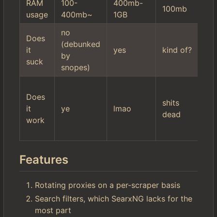
RAM
100-
400mb-
10
100mb
usage
400mb~
1GB
2
no
hi
Does
(debunked
mi
it
yes
kind of?
by
se
suck
snopes)
fil
wo
Does
$r
shits
it
ye
lmao
it'
dead
work
ac
ki
Features
Rotating proxies on a per-scraper basis
Search filters, which SearxNG lacks for the
most part