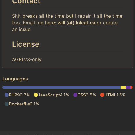
Contact
Shit breaks all the time but I repair it all the time
too. Email me here:
will (at) lolcat.ca
or create
an issue.
License
AGPLv3-only
Languages
PHP
90.7%
JavaScript
4.1%
CSS
3.5%
HTML
1.5%
Dockerfile
0.1%