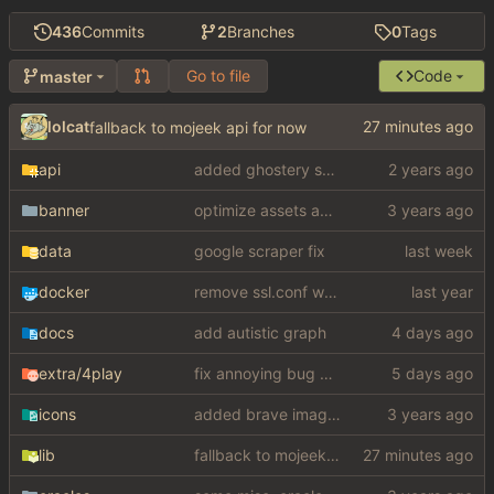
436
Commits
2
Branches
0
Tags
Go to file
Code
master
lolcat
fallback to mojeek api for now
api
added ghostery search
banner
optimize assets again (
#17
)
data
google scraper fix
docker
remove ssl.conf when using http config
docs
add autistic graph
extra
/4play
fix annoying bug with regex matching null like a fucking dumbass
icons
added brave image+video support
lib
fallback to mojeek api for now