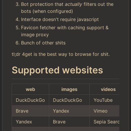
Bot protection that
actually
filters out the
bots (when configured)
Interface doesn't require javascript
Favicon fetcher with caching support &
image proxy
Bunch of other shits
tl;dr 4get is the best way to browse for shit.
Supported websites
web
images
videos
DuckDuckGo
DuckDuckGo
YouTube
Brave
Yandex
Vimeo
Yandex
Brave
Sepia Search