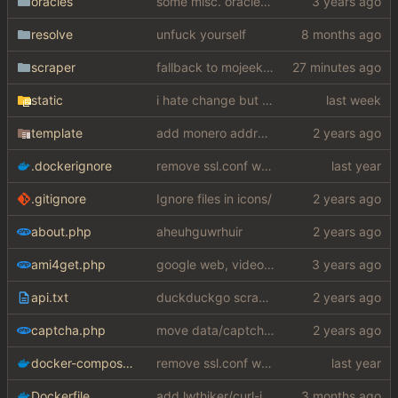
oracles
some misc. oracles stuff (fixes/features) (
resolve
unfuck yourself
scraper
fallback to mojeek api for now
static
i hate change but i promised i would fix it
template
add monero address
.dockerignore
remove ssl.conf when using http config
.gitignore
Ignore files in icons/
about.php
aheuhguwrhuir
ami4get.php
google web, videos and news, various other fixes
api.txt
duckduckgo scraper rewrite
captcha.php
move data/captcha/font.ttf to data/fonts/captcha.ttf
docker-compose.yaml
remove ssl.conf when using http config
Dockerfile
add lwthiker/curl-impersonate