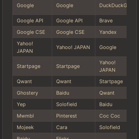
Google
Google
DuckDuckGo
Google API
Google API
Brave
Google CSE
Google CSE
Yandex
Yahoo!
Yahoo! JAPAN
Google
JAPAN
Yahoo!
Startpage
Startpage
JAPAN
Qwant
Qwant
Startpage
Ghostery
Baidu
Qwant
Yep
Solofield
Baidu
Mwmbl
Pinterest
Coc Coc
Mojeek
Cara
Solofield
Baidu
Flickr