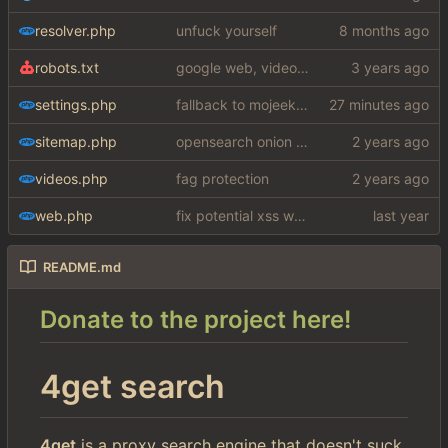
resolver.php
unfuck yourself
robots.txt
google web, videos and news, various other fixes
settings.php
fallback to mojeek api for now
sitemap.php
opensearch onion fix
videos.php
fag protection
web.php
fix potential xss woops
README.md
Donate to the project here!
4get search
4get
is a proxy search engine that doesn't suck.