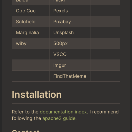
Coc Coc
Pexels
Solofield
Pixabay
Marginalia
Unsplash
wiby
500px
VSCO
Imgur
FindThatMeme
Installation
Refer to the
documentation index
. I recommend
following the
apache2 guide
.