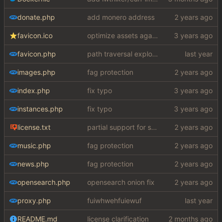
donate.php
add monero address
favicon.ico
optimize assets again (
#17
)
favicon.php
path traversal exploit (this is what you get for using free software)
images.php
fag protection
index.php
fix typo
instances.php
fix typo
license.txt
partial support for startpage (web) also fuck this cuck license
music.php
fag protection
news.php
fag protection
opensearch.php
opensearch onion fix
proxy.php
fuiwhwehfuiewuf
README.md
license clarification