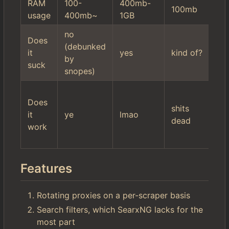
RAM
100-
400mb-
10
100mb
usage
400mb~
1GB
2
no
hi
Does
(debunked
mi
it
yes
kind of?
by
se
suck
snopes)
fil
wo
Does
$r
shits
it
ye
lmao
it'
dead
work
ac
ki
Features
Rotating proxies on a per-scraper basis
Search filters, which SearxNG lacks for the
most part