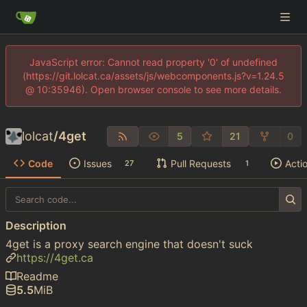
JavaScript error: Cannot read property '0' of undefined
(https://git.lolcat.ca/assets/js/webcomponents.js?v=1.24.5
@ 10:35946). Open browser console to see more details.
lolcat
/
4get
5
21
0
Code
Issues
Pull Requests
Acti
27
1
Description
4get is a proxy search engine that doesn't suck
https://4get.ca
Readme
5.5
MiB