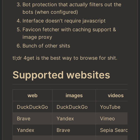
Bot protection that
actually
filters out the
bots (when configured)
Interface doesn't require javascript
Favicon fetcher with caching support &
image proxy
Bunch of other shits
tl;dr 4get is the best way to browse for shit.
Supported websites
web
images
videos
DuckDuckGo
DuckDuckGo
YouTube
Brave
Yandex
Vimeo
Yandex
Brave
Sepia Search