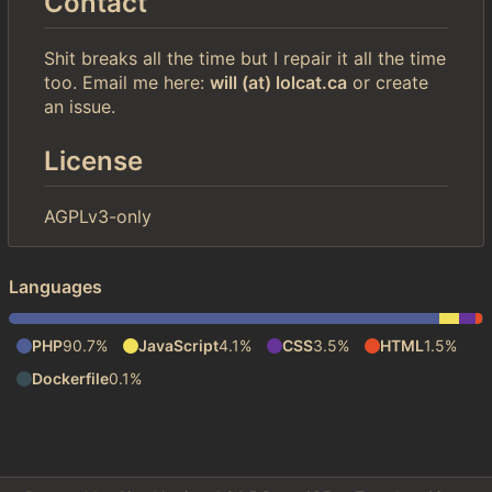
Contact
Shit breaks all the time but I repair it all the time
too. Email me here:
will (at) lolcat.ca
or create
an issue.
License
AGPLv3-only
Languages
PHP
90.7%
JavaScript
4.1%
CSS
3.5%
HTML
1.5%
Dockerfile
0.1%