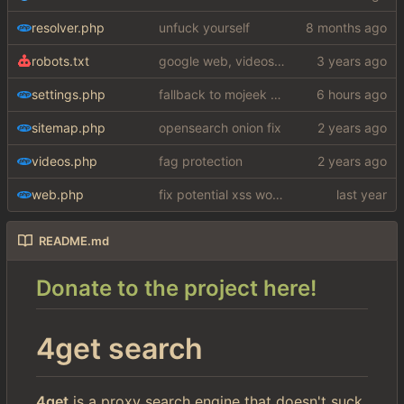
resolver.php
unfuck yourself
robots.txt
google web, videos and news, various other fixes
settings.php
fallback to mojeek api for now
sitemap.php
opensearch onion fix
videos.php
fag protection
web.php
fix potential xss woops
README.md
Donate to the project here!
4get search
4get
is a proxy search engine that doesn't suck.