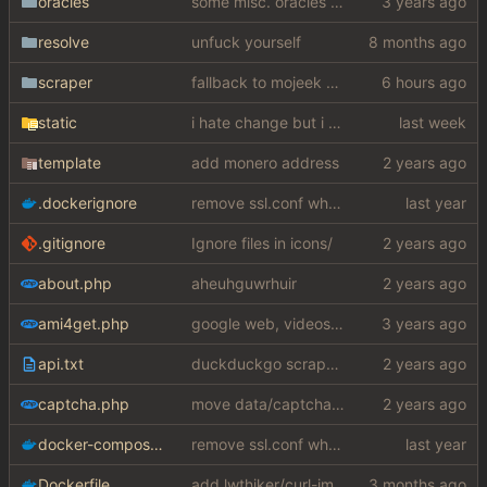
oracles
some misc. oracles stuff (fixes/features) (
resolve
unfuck yourself
scraper
fallback to mojeek api for now
static
i hate change but i promised i would fix it
template
add monero address
.dockerignore
remove ssl.conf when using http config
.gitignore
Ignore files in icons/
about.php
aheuhguwrhuir
ami4get.php
google web, videos and news, various other fixes
api.txt
duckduckgo scraper rewrite
captcha.php
move data/captcha/font.ttf to data/fonts/captcha.ttf
docker-compose.yaml
remove ssl.conf when using http config
Dockerfile
add lwthiker/curl-impersonate