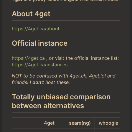
About 4get
https://4get.ca/about
Official instance
https://4get.ca
, or visit the official instance list:
https://4get.ca/instances
NOT to be confused with 4get.ch, 4get.lol and
friends! I
don't
host these.
Totally unbiased comparison
between alternatives
4get
searx(ng)
whoogle