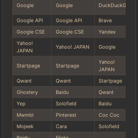
Google
Google
DuckDuckGo
Google API
Google API
Brave
Google CSE
Google CSE
Yandex
Yahoo!
Yahoo! JAPAN
Google
JAPAN
Yahoo!
Startpage
Startpage
JAPAN
Qwant
Qwant
Startpage
Ghostery
Baidu
Qwant
Yep
Solofield
Baidu
Mwmbl
Pinterest
Coc Coc
Mojeek
Cara
Solofield
Baidu
Flickr