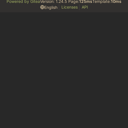
Powered by Gitea
Version: 1.24.5 Page:
125ms
Template:
10ms
Licenses
API
English