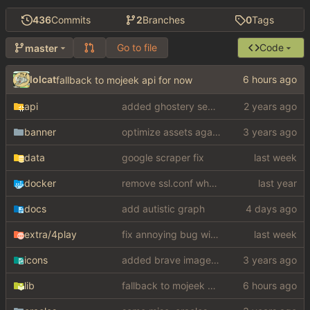
436
Commits
2
Branches
0
Tags
Go to file
Code
master
lolcat
fallback to mojeek api for now
api
added ghostery search
banner
optimize assets again (
#17
)
data
google scraper fix
docker
remove ssl.conf when using http config
docs
add autistic graph
extra
/4play
fix annoying bug with regex matching null like a fucking dumbass
icons
added brave image+video support
lib
fallback to mojeek api for now