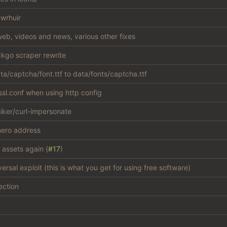
wrhuir
eb, videos and news, various other fixes
kgo scraper rewrite
a/captcha/font.ttf to data/fonts/captcha.ttf
sl.conf when using http config
iker/curl-impersonate
ero address
 assets again (
#17
)
versal exploit (this is what you get for using free software)
ection