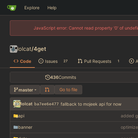
Explore
Help
JavaScript error: Cannot read property '0' of unde
lolcat
/
4get
Code
Issues
Pull Requests
A
27
1
436
Commits
Go to file
master
lolcat
fallback to mojeek api for now
ba7ee6e477
api
added g
banner
optimize