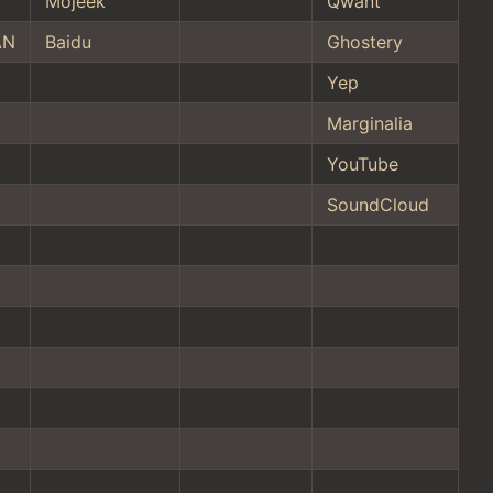
Mojeek
Qwant
AN
Baidu
Ghostery
Yep
Marginalia
YouTube
SoundCloud