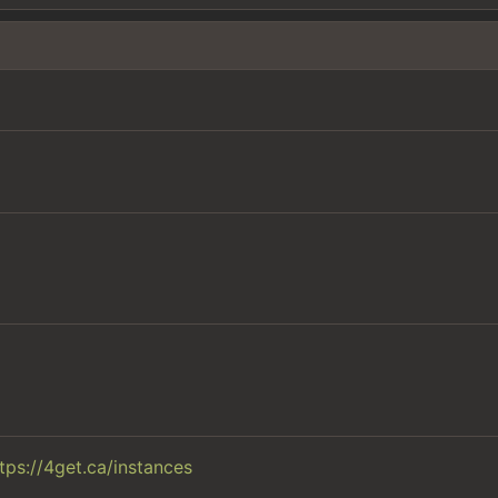
tps://4get.ca/instances