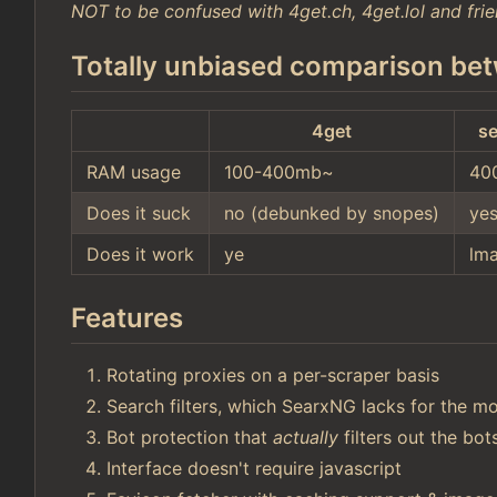
NOT to be confused with 4get.ch, 4get.lol and frie
Totally unbiased comparison bet
4get
se
RAM usage
100-400mb~
40
Does it suck
no (debunked by snopes)
ye
Does it work
ye
lm
Features
Rotating proxies on a per-scraper basis
Search filters, which SearxNG lacks for the mo
Bot protection that
actually
filters out the bo
Interface doesn't require javascript