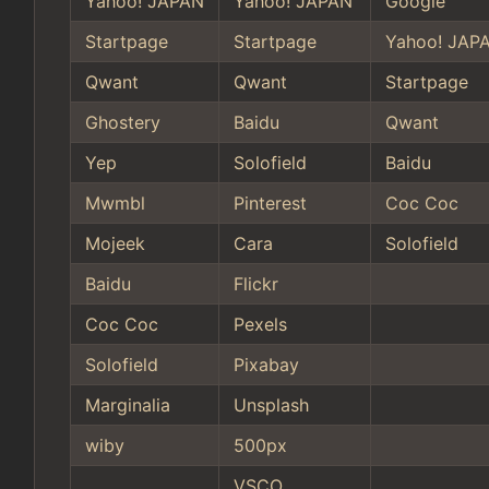
Yahoo! JAPAN
Yahoo! JAPAN
Google
Startpage
Startpage
Yahoo! JAP
Qwant
Qwant
Startpage
Ghostery
Baidu
Qwant
Yep
Solofield
Baidu
Mwmbl
Pinterest
Coc Coc
Mojeek
Cara
Solofield
Baidu
Flickr
Coc Coc
Pexels
Solofield
Pixabay
Marginalia
Unsplash
wiby
500px
VSCO