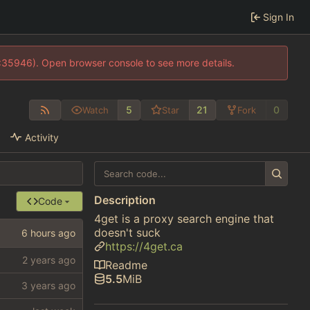
Sign In
0:35946). Open browser console to see more details.
5
21
0
Watch
Star
Fork
Activity
Description
Code
4get is a proxy search engine that
doesn't suck
https://4get.ca
Readme
5.5
MiB