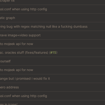
craper fix
sl.conf when using http config
stic graph
ying bug with regex matching null like a fucking dumbass
rave image+video support
 to mojeek api for now
c. oracles stuff (fixes/features) (
#15
)
ourself
 to mojeek api for now
hange but i promised i would fix it
ero address
sl.conf when using http config
les in icons/