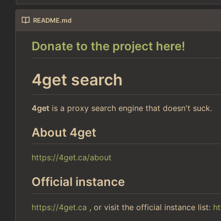
README.md
Donate to the project here!
4get search
4get
is a proxy search engine that doesn't suck.
About 4get
https://4get.ca/about
Official instance
https://4get.ca
, or visit the official instance list:
ht