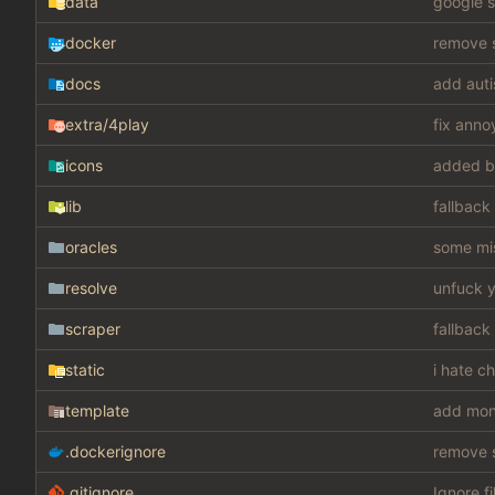
data
google s
docker
remove s
docs
add auti
extra
/4play
fix anno
icons
added b
lib
fallback
oracles
some mis
resolve
unfuck y
scraper
fallback
static
i hate c
template
add mon
.dockerignore
remove s
.gitignore
Ignore fi