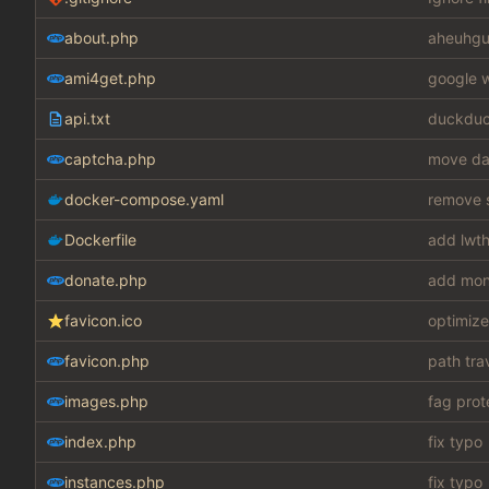
about.php
aheuhgu
ami4get.php
google w
api.txt
duckduc
captcha.php
move dat
docker-compose.yaml
remove s
Dockerfile
add lwth
donate.php
add mon
favicon.ico
optimize
favicon.php
path tra
images.php
fag prot
index.php
fix typo
instances.php
fix typo