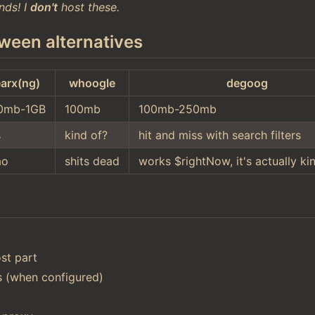
nds! I
don't
host these.
ween alternatives
arx(ng)
whoogle
degoog
0mb-1GB
100mb
100mb-250mb
s
kind of?
hit and miss with search filters
ao
shits dead
works $rightNow, it's actually ki
st part
ts (when configured)