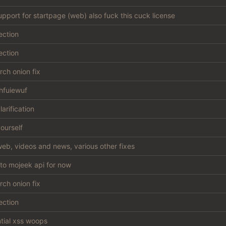
support for startpage (web) also fuck this cuck license
ection
ection
ch onion fix
hfuiewuf
larification
ourself
eb, videos and news, various other fixes
 to mojeek api for now
ch onion fix
ection
ntial xss woops