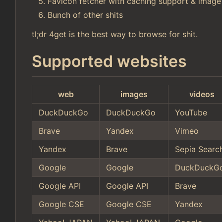
Favicon fetcher with caching support & image
Bunch of other shits
tl;dr 4get is the best way to browse for shit.
Supported websites
web
images
videos
DuckDuckGo
DuckDuckGo
YouTube
Brave
Yandex
Vimeo
Yandex
Brave
Sepia Searc
Google
Google
DuckDuckG
Google API
Google API
Brave
Google CSE
Google CSE
Yandex