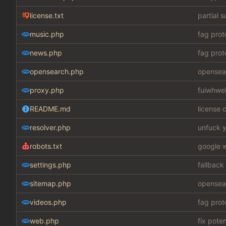
license.txt
partial 
music.php
fag prot
news.php
fag prot
opensearch.php
opensear
proxy.php
fuiwhwe
README.md
license c
resolver.php
unfuck y
robots.txt
google w
settings.php
fallback
sitemap.php
opensear
videos.php
fag prot
web.php
fix pote