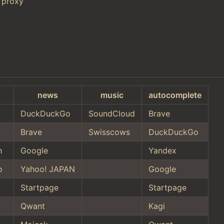
 proxy
news
music
autocomplete
DuckDuckGo
SoundCloud
Brave
Brave
Swisscows
DuckDuckGo
h
Google
Yandex
o
Yahoo! JAPAN
Google
Startpage
Startpage
Qwant
Kagi