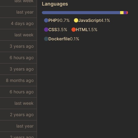
Languages
PHP
90.7%
JavaScript
4.1%
CSS
3.5%
HTML
1.5%
Dockerfile
0.1%