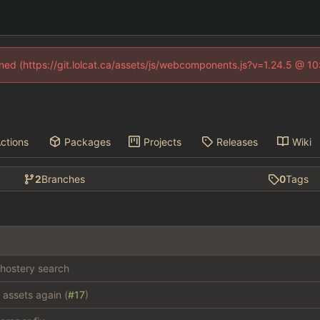
fined (https://git.lolcat.ca/assets/js/webcomponents.js?v=1.24.5 @ 1
ctions
Packages
Projects
Releases
Wiki
2
Branches
0
Tags
hostery search
 assets again (
#17
)