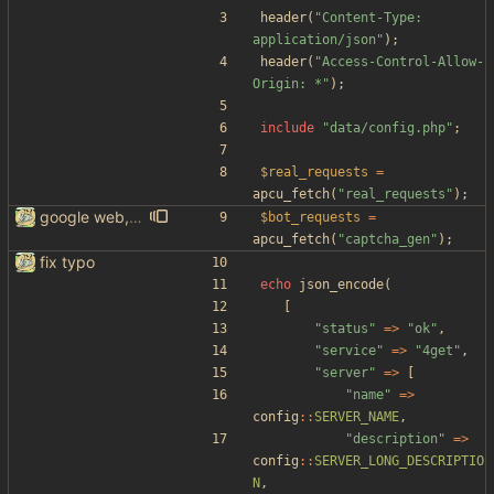
header
(
"
Content-Type: 
application/json
"
);
header
(
"
Access-Control-Allow-
Origin: *
"
);
include
"
data/config.php
"
;
$real_requests
=
apcu_fetch
(
"
real_requests
"
);
google web, videos and news, various other fixes
$bot_requests
=
apcu_fetch
(
"
captcha_gen
"
);
fix typo
echo
json_encode
(
[
"
status
"
=>
"
ok
"
,
"
service
"
=>
"
4get
"
,
"
server
"
=>
[
"
name
"
=>
config
::
SERVER_NAME
,
"
description
"
=>
config
::
SERVER_LONG_DESCRIPTIO
N
,