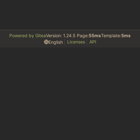
Powered by Gitea
Version: 1.24.5 Page:
55ms
Template:
5ms
Licenses
API
English