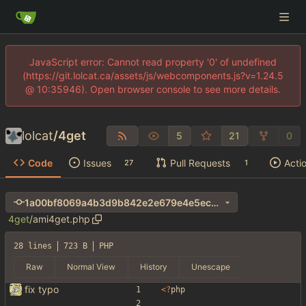
JavaScript error: Cannot read property '0' of undefined
(https://git.lolcat.ca/assets/js/webcomponents.js?v=1.24.5
@ 10:35946). Open browser console to see more details.
lolcat
/
4get
5
21
0
Code
Issues
Pull Requests
Acti
27
1
1a00bf8069a4b3d9b842e2e679e4e5ec639255e4
4get
/
ami4get.php
28 lines
723 B
PHP
Raw
Normal View
History
Unescape
fix typo
<
?
php