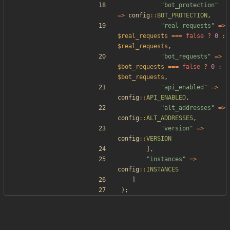
"
bot_protection
"
=>
config
::
BOT_PROTECTION
,
"
real_requests
"
=>
$real_requests
===
false
?
0
:
$real_requests
,
"
bot_requests
"
=>
$bot_requests
===
false
?
0
:
$bot_requests
,
"
api_enabled
"
=>
config
::
API_ENABLED
,
"
alt_addresses
"
=>
config
::
ALT_ADDRESSES
,
"
version
"
=>
config
::
VERSION
],
"
instances
"
=>
config
::
INSTANCES
]
);