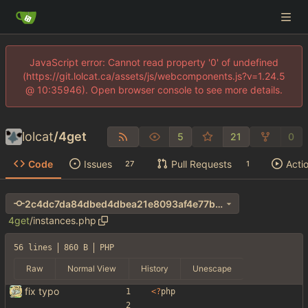
JavaScript error: Cannot read property '0' of undefined
(https://git.lolcat.ca/assets/js/webcomponents.js?v=1.24.5
@ 10:35946). Open browser console to see more details.
lolcat
/
4get
5
21
0
Code
Issues
Pull Requests
Acti
27
1
2c4dc7da84dbed4dbea21e8093af4e77b66b03d6
4get
/
instances.php
56 lines
860 B
PHP
Raw
Normal View
History
Unescape
fix typo
<
?
php