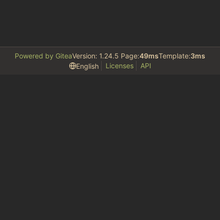
Powered by Gitea
Version: 1.24.5 Page:
49ms
Template:
3ms
Licenses
API
English