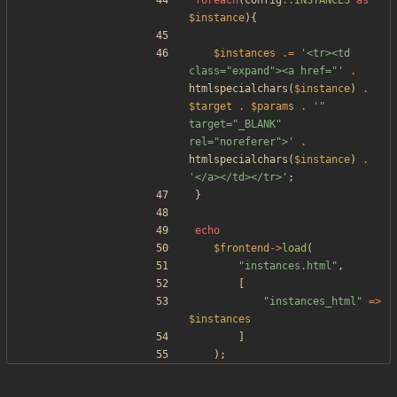
foreach
(
config
::
INSTANCES
as
$instance
){
$instances
.=
'<tr><td 
class="expand"><a href="'
.
htmlspecialchars
(
$instance
)
.
$target
.
$params
.
'" 
target="_BLANK" 
rel="noreferer">'
.
htmlspecialchars
(
$instance
)
.
'</a></td></tr>'
;
}
echo
$frontend
->
load
(
"
instances.html
"
,
[
"
instances_html
"
=>
$instances
]
);