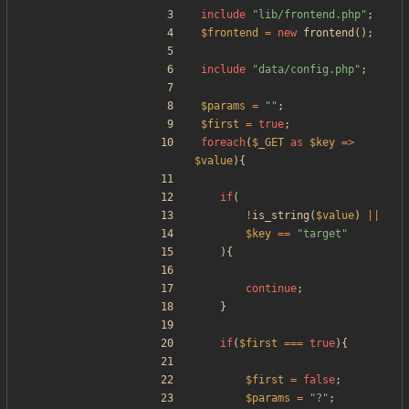
include
"
lib/frontend.php
"
;
$frontend
=
new
frontend
();
include
"
data/config.php
"
;
$params
=
"
"
;
$first
=
true
;
foreach
(
$_GET
as
$key
=>
$value
){
if
(
!
is_string
(
$value
)
||
$key
==
"
target
"
){
continue
;
}
if
(
$first
===
true
){
$first
=
false
;
$params
=
"
?
"
;