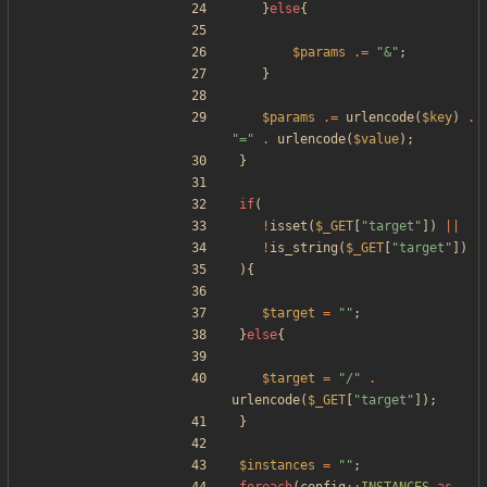
}
else
{
$params
.=
"
&
"
;
}
$params
.=
urlencode
(
$key
)
.
"
=
"
.
urlencode
(
$value
);
}
if
(
!
isset
(
$_GET
[
"
target
"
])
||
!
is_string
(
$_GET
[
"
target
"
])
){
$target
=
"
"
;
}
else
{
$target
=
"
/
"
.
urlencode
(
$_GET
[
"
target
"
]);
}
$instances
=
"
"
;