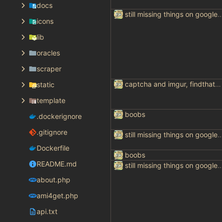
docs
still missing things on goog
icons
lib
oracles
scraper
captcha and imgur, findthatmeme, yep imagesearch
static
template
boobs
.dockerignore
.gitignore
still missing things on goog
Dockerfile
boobs
README.md
still missing things on goog
about.php
ami4get.php
api.txt