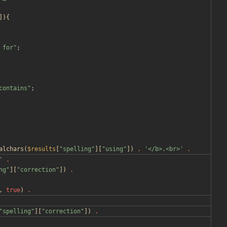
]){
 for
"
;
contains
"
;
alchars
(
$results
[
"
spelling
"
][
"
using
"
])
.
'</b>.<br>'
.
'
.
ng
"
][
"
correction
"
])
.
,
true
)
.
"
spelling
"
][
"
correction
"
])
.