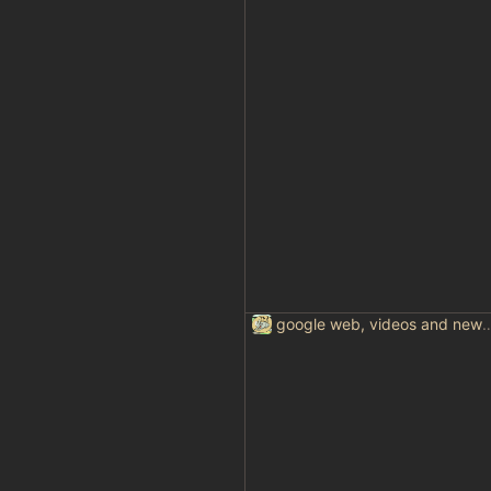
google web, videos and news, var