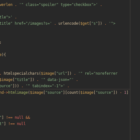
werlen
.
'" class="spoiler" type="checkbox">'
.
tle">'
.
title" href="/images?s='
.
urlencode
(
$get
[
"
s
"
])
.
'">
;
e
){
.
htmlspecialchars
(
$image
[
"
url
"
])
.
'" rel="noreferrer 
$image
[
"
title
"
])
.
'" data-json="'
.
ource
"
]))
.
'" tabindex="-1">'
.
nd
->
htmlimage
(
$image
[
"
source
"
][
count
(
$image
[
"
source
"
])
-
1
]
"
]
!==
null
&&
t
"
]
!==
null