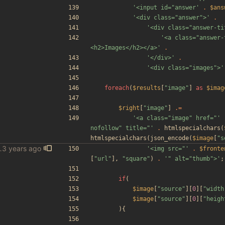
'<input id="answer'
.
$ans
'<div class="answer">'
.
'<div class="answer-ti
'<a class="answer-
<h2>Images</h2></a>'
.
'</div>'
.
'<div class="images">'
foreach
(
$results
[
"
image
"
]
as
$imag
$right
[
"
image
"
]
.=
'<a class="image" href="'
nofollow" title="'
.
htmlspecialchars
(
htmlspecialchars
(
json_encode
(
$image
[
"
s
ious other fixes
'<img src="'
.
$fronte
[
"
url
"
],
"
square
"
)
.
'" alt="thumb">'
;
if
(
$image
[
"
source
"
][
0
][
"
width
$image
[
"
source
"
][
0
][
"
heigh
){