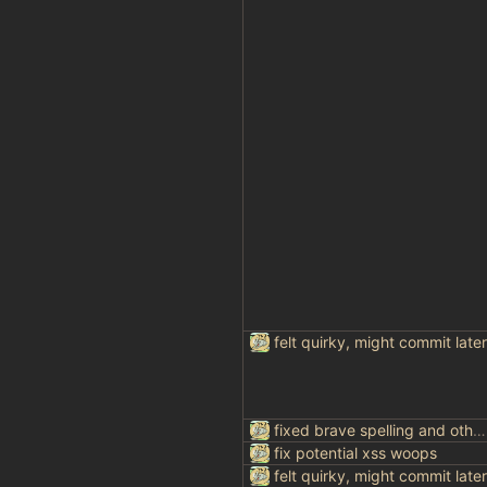
felt quirky, might commit later
fixed brave spelling and other things
fix potential xss woops
felt quirky, might commit later