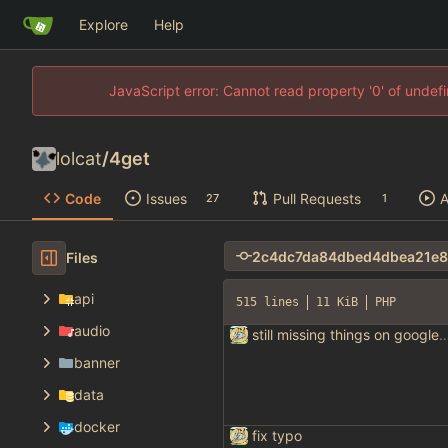
Explore
Help
JavaScript error: Cannot read property '0' of unde
lolcat
/
4get
Code
Issues
Pull Requests
A
27
1
Files
api
515 lines
11 KiB
PHP
audio
still missing things on goog
banner
data
docker
fix typo