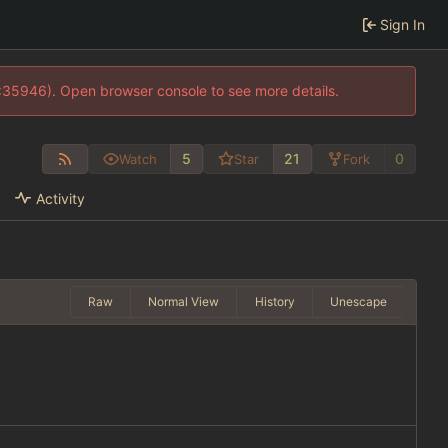
Sign In
0:35946). Open browser console to see more details.
5
21
0
Watch
Star
Fork
Activity
Raw
Normal View
History
Unescape