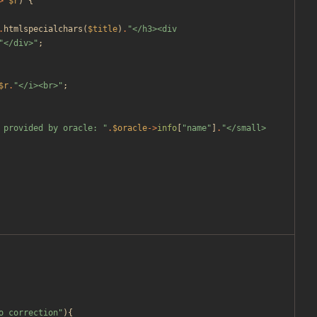
>
$r
)
{
.
htmlspecialchars
(
$title
)
.
"
</h3><div 
"
</div>
"
;
$r
.
"
</i><br>
"
;
 provided by oracle: 
"
.
$oracle
->
info
[
"
name
"
]
.
"
</small>
o_correction
"
){