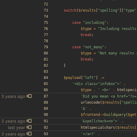
switch
(
$results
[
"
spelling
"
][
"
type
"
case
"
including
"
:
$type
=
"
Including results
break
;
case
"
not_many
"
:
$type
=
"
Not many results 
break
;
}
$payload
[
"
left
"
]
.=
'<div class="infobox">'
.
$type
.
' <b>'
.
htmlspeci
'Did you mean <a href="?s=
urlencode
(
$results
[
"
spelli
'&'
.
$frontend
->
buildquery
(
$get
'&spellcheck=no">'
.
htmlspecialchars
(
$results
[
'</a>?'
.