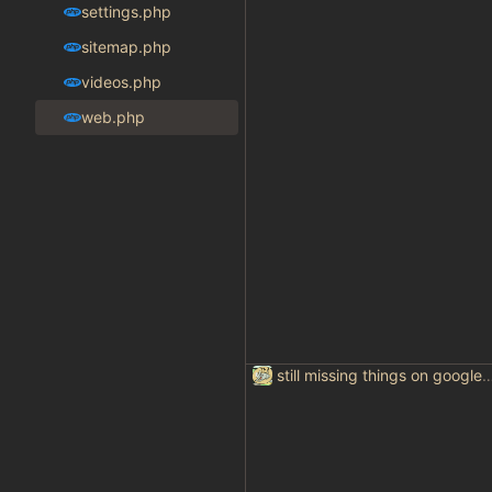
settings.php
sitemap.php
videos.php
web.php
still missing things on goog