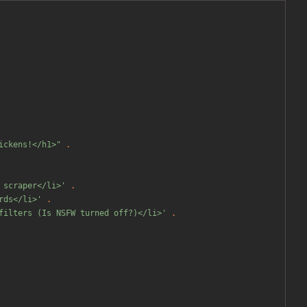
ickens!</h1>
"
.
 scraper</li>'
.
rds</li>'
.
filters (Is NSFW turned off?)</li>'
.