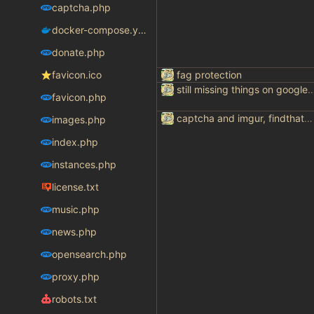
captcha.php
docker-compose.yaml
donate.php
favicon.ico
fag protection
still missing things on goog
favicon.php
captcha and imgur, findthatmeme, yep imagesearch
images.php
index.php
instances.php
license.txt
music.php
news.php
opensearch.php
proxy.php
robots.txt