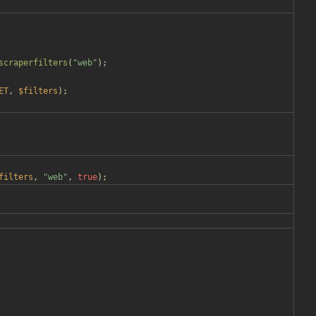
scraperfilters
(
"
web
"
);
ET
,
$filters
);
filters
,
"
web
"
,
true
);