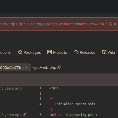
fined (https://git.lolcat.ca/assets/js/webcomponents.js?v=1.24.5 @ 1
ctions
Packages
Projects
Releases
Wiki
4get
/
web.php
2c4dc7da84dbed4dbea21e8093af4e77b66b03d6
le scraper
<
?
php
/*
Initialize
random
shit
*/
include
"
data/config.php
"
;