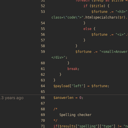
foreach
(
$resp
as
$title
=
if
(
$title
)
{
$fortune
.=
"
<h3>
"
class=
\"
code
\"
>
"
.
htmlspecialchars
(
$r
)
.
}
else
{
$fortune
.=
"
<i>
"
.
}
}
$fortune
.=
"
<small>Answer
</div>
"
;
}
break
;
}
}
$payload
[
"
left
"
]
=
$fortune
;
le scraper
$answerlen
=
0
;
/*
Spelling
checker
*/
if
(
$results
[
"
spelling
"
][
"
type
"
]
!=
"
n