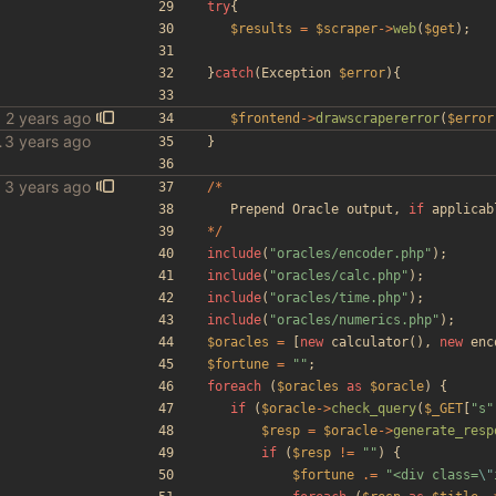
try
{
$results
=
$scraper
->
web
(
$get
);
}
catch
(
Exception
$error
){
$frontend
->
drawscrapererror
(
$error
le scraper
}
/*
Prepend
Oracle
output
,
if
applicab
*/
include
(
"
oracles/encoder.php
"
);
include
(
"
oracles/calc.php
"
);
include
(
"
oracles/time.php
"
);
include
(
"
oracles/numerics.php
"
);
$oracles
=
[
new
calculator
(),
new
enc
$fortune
=
"
"
;
foreach
(
$oracles
as
$oracle
)
{
if
(
$oracle
->
check_query
(
$_GET
[
"
s
"
$resp
=
$oracle
->
generate_resp
if
(
$resp
!=
"
"
)
{
$fortune
.=
"
<div class=
\"