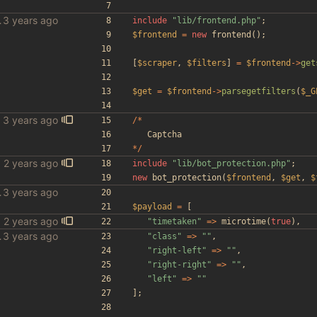
le scraper
include
"
lib/frontend.php
"
;
$frontend
=
new
frontend
();
[
$scraper
,
$filters
]
=
$frontend
->
get
$get
=
$frontend
->
parsegetfilters
(
$_G
/*
Captcha
*/
include
"
lib/bot_protection.php
"
;
new
bot_protection
(
$frontend
,
$get
,
$
le scraper
$payload
=
[
"
timetaken
"
=>
microtime
(
true
),
le scraper
"
class
"
=>
"
"
,
"
right-left
"
=>
"
"
,
"
right-right
"
=>
"
"
,
"
left
"
=>
"
"
];