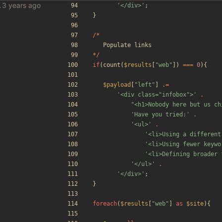
le scraper
'</div>'
;
}
/*
Populate
links
*/
if
(
count
(
$results
[
"
web
"
])
===
0
){
$payload
[
"
left
"
]
.=
'<div class="infobox">'
.
"
<h1>Nobody here but us ch
'Have you tried:'
.
'<ul>'
.
'<li>Using a different
'<li>Using fewer keywo
'<li>Defining broader 
'</ul>'
.
'</div>'
;
}
foreach
(
$results
[
"
web
"
]
as
$site
){