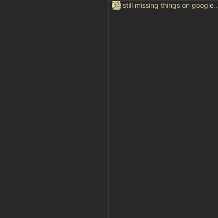
still missing things on goog