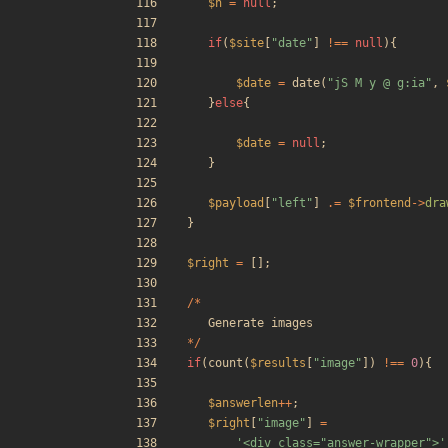
$n
=
null
;
if
(
$site
[
"
date
"
]
!==
null
){
$date
=
date
(
"
jS M y @ g:ia
"
,
}
else
{
$date
=
null
;
}
$payload
[
"
left
"
]
.=
$frontend
->
dra
}
$right
=
[];
/*
Generate
images
*/
if
(
count
(
$results
[
"
image
"
])
!==
0
){
$answerlen
++
;
$right
[
"
image
"
]
=
'<div class="answer-wrapper">'