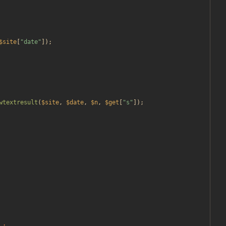
$site
[
"
date
"
]);
wtextresult
(
$site
,
$date
,
$n
,
$get
[
"
s
"
]);
.