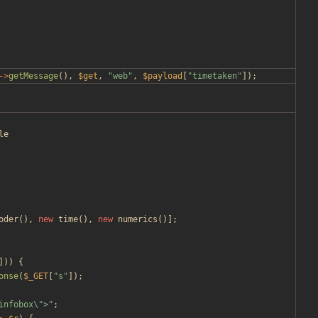
->
getMessage
(),
$get
,
"
web
"
,
$payload
[
"
timetaken
"
]);
le
oder
(),
new
time
(),
new
numerics
()];
]))
{
onse
(
$_GET
[
"
s
"
]);
infobox
\"
>
"
;