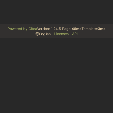
Powered by Gitea
Version: 1.24.5 Page:
46ms
Template:
3ms
Licenses
API
English