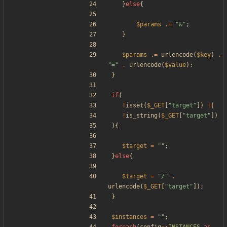
}
else
{
$params
.=
"
&
"
;
}
$params
.=
urlencode
(
$key
)
.
"
=
"
.
urlencode
(
$value
);
}
if
(
!
isset
(
$_GET
[
"
target
"
])
||
!
is_string
(
$_GET
[
"
target
"
])
){
$target
=
"
"
;
}
else
{
$target
=
"
/
"
.
urlencode
(
$_GET
[
"
target
"
]);
}
$instances
=
"
"
;