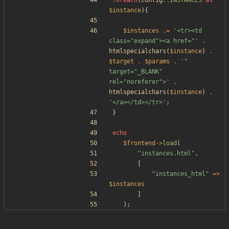
foreach
(
config
::
INSTANCES
as
$instance
){
$instances
.=
'<tr><td 
class="expand"><a href="'
.
htmlspecialchars
(
$instance
)
.
$target
.
$params
.
'" 
target="_BLANK" 
rel="noreferer">'
.
htmlspecialchars
(
$instance
)
.
'</a></td></tr>'
;
}
echo
$frontend
->
load
(
"
instances.html
"
,
[
"
instances_html
"
=>
$instances
]
);