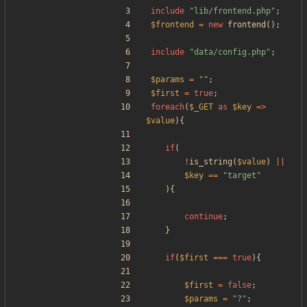
include
"
lib/frontend.php
"
;
$frontend
=
new
frontend
();
include
"
data/config.php
"
;
$params
=
"
"
;
$first
=
true
;
foreach
(
$_GET
as
$key
=>
$value
){
if
(
!
is_string
(
$value
)
||
$key
==
"
target
"
){
continue
;
}
if
(
$first
===
true
){
$first
=
false
;
$params
=
"
?
"
;