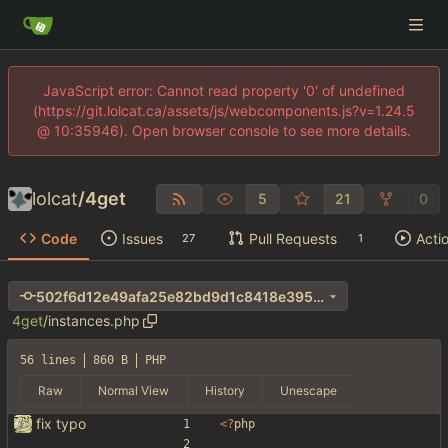
JavaScript error: Cannot read property '0' of undefined
(https://git.lolcat.ca/assets/js/webcomponents.js?v=1.24.5
@ 10:35946). Open browser console to see more details.
lolcat
/
4get
5
21
0
Code
Issues
Pull Requests
Acti
27
1
502f6d12e49afa25e82bd9d1c8418e3956af36bf
4get
/
instances.php
56 lines
860 B
PHP
Raw
Normal View
History
Unescape
fix typo
<
?
php