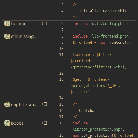
/*
Initialize
random
shit
*/
fix typo
include
"
data/config.php
"
;
still missing things on google scraper
include
"
lib/frontend.php
"
;
$frontend
=
new
frontend
();
[
$scraper
,
$filters
]
=
$frontend
-
>
getscraperfilters
(
"
web
"
);
$get
=
$frontend
-
>
parsegetfilters
(
$_GET
,
$filters
);
captcha and imgur, findthatmeme, yep imagesearch
/*
Captcha
*/
boobs
include
"
lib/bot_protection.php
"
;
new
bot_protection
(
$frontend
,