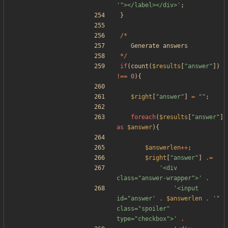
'"></label></div>'
;
}
/*
Generate
answers
*/
if
(
count
(
$results
[
"
answer
"
])
!==
0
){
$right
[
"
answer
"
]
=
"
"
;
foreach
(
$results
[
"
answer
"
]
as
$answer
){
$answerlen
++
;
$right
[
"
answer
"
]
.=
'<div 
class="answer-wrapper">'
.
'<input 
id="answer'
.
$answerlen
.
'" 
class="spoiler" 
type="checkbox">'
.