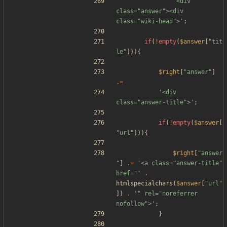
'<div 
class="answer"><div 
class="wiki-head">'
;
if
(
!
empty
(
$answer
[
"
tit
le
"
])){
$right
[
"
answer
"
]
.=
'<div 
class="answer-title">'
;
if
(
!
empty
(
$answer
[
"
url
"
])){
$right
[
"
answer
"
]
.=
'<a class="answer-title" 
href="'
.
htmlspecialchars
(
$answer
[
"
url
"
])
.
'" rel="noreferrer 
nofollow">'
;
}