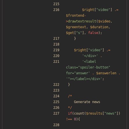
$right
[
"
video
"
]
.=
$frontend
-
>
drawtextresult
(
$video
,
$greentext
,
$duration
,
$get
[
"
s
"
],
false
);
}
$right
[
"
video
"
]
.=
'</div>'
.
'<label 
class="spoiler-button" 
for="answer'
.
$answerlen
.
'"></label></div>'
;
}
/*
Generate
news
*/
if
(
count
(
$results
[
"
news
"
])
!==
0
){