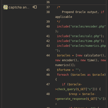
captcha and imgur, findthatmeme, yep imagesearch
/*
Prepend
Oracle
output
,
if
applicable
*/
include
(
"
oracles/encoder.php
"
);
include
(
"
oracles/calc.php
"
);
include
(
"
oracles/time.php
"
);
include
(
"
oracles/numerics.php
"
);
$oracles
=
[
new
calculator
(),
new
encoder
(),
new
time
(),
new
numerics
()];
$fortune
=
"
"
;
foreach
(
$oracles
as
$oracle
)
{
if
(
$oracle
-
>
check_query
(
$_GET
[
"
s
"
]))
{
$resp
=
$oracle
-
>
generate_response
(
$_GET
[
"
s
"
])
;