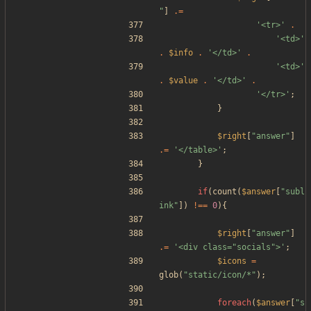
"
]
.=
'<tr>'
.
'<td>'
.
$info
.
'</td>'
.
'<td>'
.
$value
.
'</td>'
.
'</tr>'
;
}
$right
[
"
answer
"
]
.=
'</table>'
;
}
if
(
count
(
$answer
[
"
subl
ink
"
])
!==
0
){
$right
[
"
answer
"
]
.=
'<div class="socials">'
;
$icons
=
glob
(
"
static/icon/*
"
);
foreach
(
$answer
[
"
s