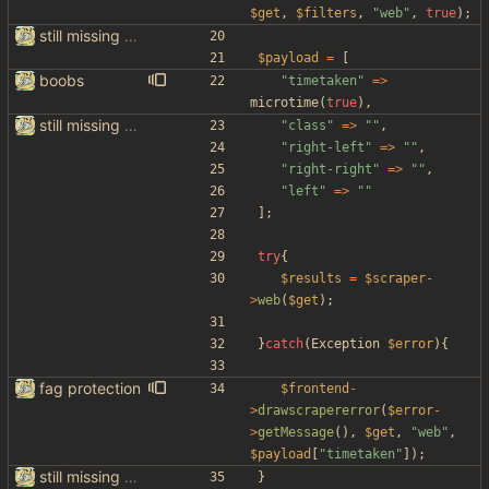
$get
,
$filters
,
"
web
"
,
true
);
still missing things on google scraper
$payload
=
[
boobs
"
timetaken
"
=>
microtime
(
true
),
still missing things on google scraper
"
class
"
=>
"
"
,
"
right-left
"
=>
"
"
,
"
right-right
"
=>
"
"
,
"
left
"
=>
"
"
];
try
{
$results
=
$scraper
-
>
web
(
$get
);
}
catch
(
Exception
$error
){
fag protection
$frontend
-
>
drawscrapererror
(
$error
-
>
getMessage
(),
$get
,
"
web
"
,
$payload
[
"
timetaken
"
]);
still missing things on google scraper
}