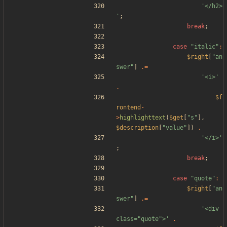
'</h2>
'
;
break
;
case
"
italic
"
:
$right
[
"
an
swer
"
]
.=
'<i>'
.
$f
rontend
-
>
highlighttext
(
$get
[
"
s
"
],
$description
[
"
value
"
])
.
'</i>'
;
break
;
case
"
quote
"
:
$right
[
"
an
swer
"
]
.=
'<div 
class="quote">'
.