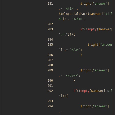
$right
[
"
answer
"
]
.=
'<h1>'
.
htmlspecialchars
(
$answer
[
"
titl
e
"
])
.
'</h1>'
;
if
(
!
empty
(
$answer
[
"
url
"
])){
$right
[
"
answer
"
]
.=
'</a>'
;
}
$right
[
"
answer
"
]
.=
'</div>'
;
}
if
(
!
empty
(
$answer
[
"
url
"
])){
$right
[
"
answer
"
]
.=