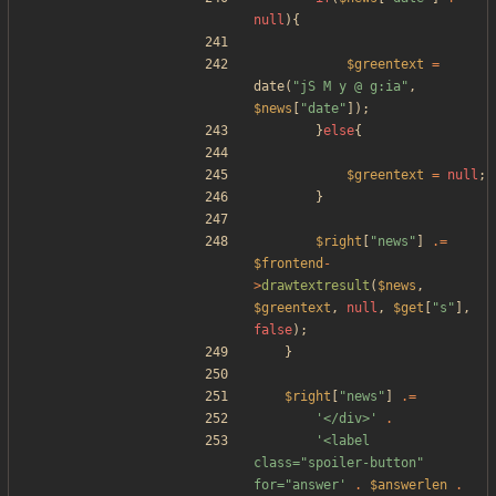
null
){
$greentext
=
date
(
"
jS M y @ g:ia
"
,
$news
[
"
date
"
]);
}
else
{
$greentext
=
null
;
}
$right
[
"
news
"
]
.=
$frontend
-
>
drawtextresult
(
$news
,
$greentext
,
null
,
$get
[
"
s
"
],
false
);
}
$right
[
"
news
"
]
.=
'</div>'
.
'<label 
class="spoiler-button" 
for="answer'
.
$answerlen
.