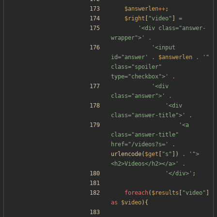
$answerlen
++
;
$right
[
"
video
"
]
=
'<div class="answer-
wrapper">'
.
'<input 
id="answer'
.
$answerlen
.
'" 
class="spoiler" 
type="checkbox">'
.
'<div 
class="answer">'
.
'<div 
class="answer-title">'
.
'<a 
class="answer-title" 
href="/videos?s='
.
urlencode
(
$get
[
"
s
"
])
.
'">
<h2>Videos</h2></a>'
.
'</div>'
;
foreach
(
$results
[
"
video
"
]
as
$video
){