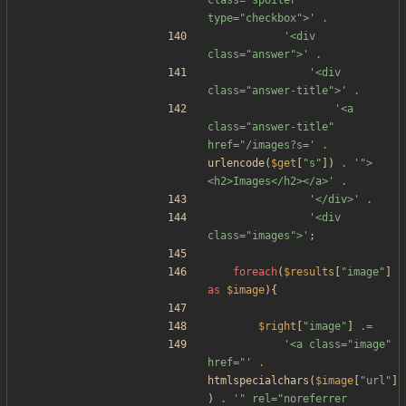
class="spoiler" 
type="checkbox">'
.
'<div 
class="answer">'
.
'<div 
class="answer-title">'
.
'<a 
class="answer-title" 
href="/images?s='
.
urlencode
(
$get
[
"
s
"
])
.
'">
<h2>Images</h2></a>'
.
'</div>'
.
'<div 
class="images">'
;
foreach
(
$results
[
"
image
"
]
as
$image
){
$right
[
"
image
"
]
.=
'<a class="image" 
href="'
.
htmlspecialchars
(
$image
[
"
url
"
]
)
.
'" rel="noreferrer 