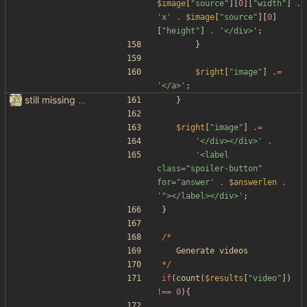
$image
[
"
source
"
][
0
][
"
width
"
]
.
'x'
.
$image
[
"
source
"
][
0
]
[
"
height
"
]
.
'</div>'
;
}
$right
[
"
image
"
]
.=
'</a>'
;
still missing things on google scraper
}
$right
[
"
image
"
]
.=
'</div></div>'
.
'<label 
class="spoiler-button" 
for="answer'
.
$answerlen
.
'"></label></div>'
;
}
/*
Generate
videos
*/
if
(
count
(
$results
[
"
video
"
])
!==
0
){