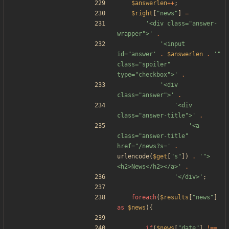
$answerlen
++
;
$right
[
"
news
"
]
=
'<div class="answer-
wrapper">'
.
'<input 
id="answer'
.
$answerlen
.
'" 
class="spoiler" 
type="checkbox">'
.
'<div 
class="answer">'
.
'<div 
class="answer-title">'
.
'<a 
class="answer-title" 
href="/news?s='
.
urlencode
(
$get
[
"
s
"
])
.
'">
<h2>News</h2></a>'
.
'</div>'
;
foreach
(
$results
[
"
news
"
]
as
$news
){
if
(
$news
[
"
date
"
]
!==