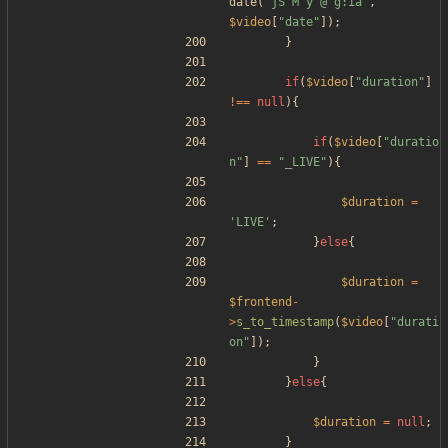
date
(
"
jS M y @ g:ia
"
,
$video
[
"
date
"
]);
}
if
(
$video
[
"
duration
"
]
!==
null
){
if
(
$video
[
"
duratio
n
"
]
==
"
_LIVE
"
){
$duration
=
'LIVE'
;
}
else
{
$duration
=
$frontend
-
>
s_to_timestamp
(
$video
[
"
durati
on
"
]);
}
}
else
{
$duration
=
null
;
}