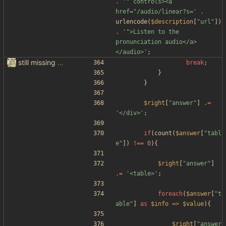
.
'" controls><a 
href="/audio/linear?s='
.
urlencode
(
$description
[
"
url
"
])
.
'">Listen to the 
pronunciation audio</a>
</audio>'
;
still missing things on google scraper
break
;
}
}
$right
[
"
answer
"
]
.=
'</div>'
;
if
(
count
(
$answer
[
"
tabl
e
"
])
!==
0
){
$right
[
"
answer
"
]
.=
'<table>'
;
foreach
(
$answer
[
"
t
able
"
]
as
$info
=>
$value
){
$right
[
"
answer