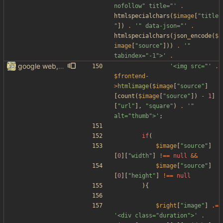
nofollow" title="'
.
htmlspecialchars
(
$image
[
"
title
"
])
.
'" data-json="'
.
htmlspecialchars
(
json_encode
(
$
image
[
"
source
"
]))
.
'" 
tabindex="-1">'
.
google web, videos and news, various other fixes
'<img src="'
.
$frontend
-
>
htmlimage
(
$image
[
"
source
"
]
[
count
(
$image
[
"
source
"
])
-
1
]
[
"
url
"
],
"
square
"
)
.
'" 
alt="thumb">'
;
if
(
$image
[
"
source
"
]
[
0
][
"
width
"
]
!==
null
&&
$image
[
"
source
"
]
[
0
][
"
height
"
]
!==
null
){
$right
[
"
image
"
]
.=
'<div class="duration">'
.