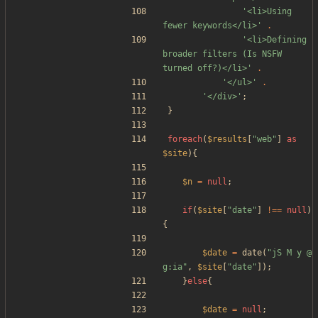
'<li>Using 
fewer keywords</li>'
.
'<li>Defining 
broader filters (Is NSFW 
turned off?)</li>'
.
'</ul>'
.
'</div>'
;
}
foreach
(
$results
[
"
web
"
]
as
$site
){
$n
=
null
;
if
(
$site
[
"
date
"
]
!==
null
)
{
$date
=
date
(
"
jS M y @ 
g:ia
"
,
$site
[
"
date
"
]);
}
else
{
$date
=
null
;