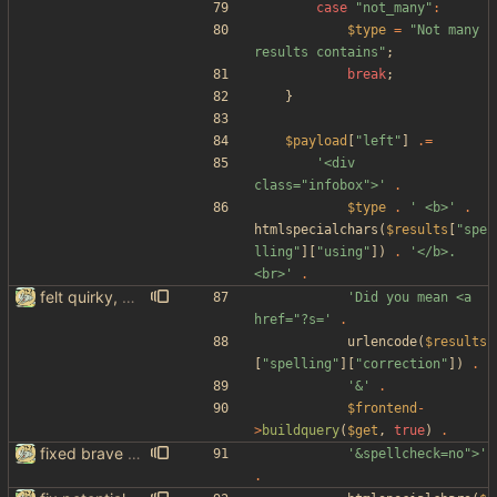
case
"
not_many
"
:
$type
=
"
Not many 
results contains
"
;
break
;
}
$payload
[
"
left
"
]
.=
'<div 
class="infobox">'
.
$type
.
' <b>'
.
htmlspecialchars
(
$results
[
"
spe
lling
"
][
"
using
"
])
.
'</b>.
<br>'
.
felt quirky, might commit later
'Did you mean <a 
href="?s='
.
urlencode
(
$results
[
"
spelling
"
][
"
correction
"
])
.
'&'
.
$frontend
-
>
buildquery
(
$get
,
true
)
.
fixed brave spelling and other things
'&spellcheck=no">'
.