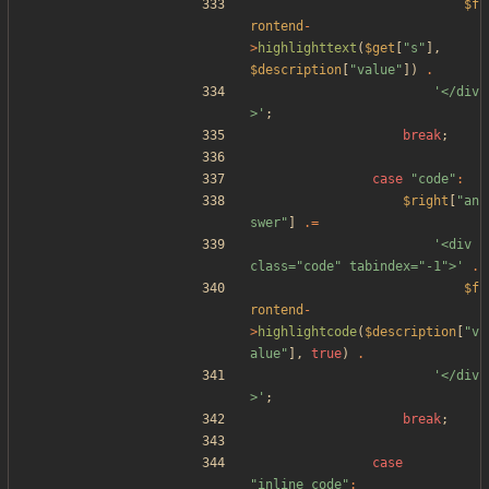
$f
rontend
-
>
highlighttext
(
$get
[
"
s
"
],
$description
[
"
value
"
])
.
'</div
>'
;
break
;
case
"
code
"
:
$right
[
"
an
swer
"
]
.=
'<div 
class="code" tabindex="-1">'
.
$f
rontend
-
>
highlightcode
(
$description
[
"
v
alue
"
],
true
)
.
'</div
>'
;
break
;
case
"
inline_code
"
: