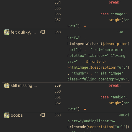
break
;
case
"
image
"
:
$right
[
"
an
swer
"
]
.=
felt quirky, might commit later
'<a 
href="'
.
htmlspecialchars
(
$description
[
"
url
"
])
.
'" rel="noreferrer 
nofollow" tabindex="-1"><img 
src="'
.
$frontend
-
>
htmlimage
(
$description
[
"
url
"
]
,
"
thumb
"
)
.
'" alt="image" 
class="fullimg openimg"></a>'
;
still missing things on google scraper
break
;
case
"
audio
"
:
$right
[
"
an
swer
"
]
.=
boobs
'<audi
o src="/audio/linear?s='
.
urlencode
(
$description
[
"
url
"
])