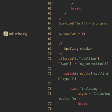
}
break
;
}
}
$payload
[
"
left
"
]
=
$fortune
;
still missing things on google scraper
$answerlen
=
0
;
/*
Spelling
checker
*/
if
(
$results
[
"
spelling
"
]
[
"
type
"
]
!=
"
no_correction
"
){
switch
(
$results
[
"
spelling
"
][
"
type
"
]){
case
"
including
"
:
$type
=
"
Including 
results for
"
;
break
;